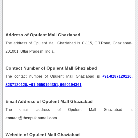
Address of Opulent Mall Ghaziabad
The address of Opulent Mall Ghaziabad is C-115, G.T.Road, Ghaziabad-
201001, Uttar Pradesh, India.
Contact Number of Opulent Mall Ghaziabad
The contact number of Opulent Mall Ghaziabad is
+91-8287120120,
8287120120, +91-9650194351, 9650194361
.
Email Address of Opulent Mall Ghaziabad
The email address of Opulent Mall Ghaziabad is
contact@theopulentmall.com
.
Website of Opulent Mall Ghaziabad