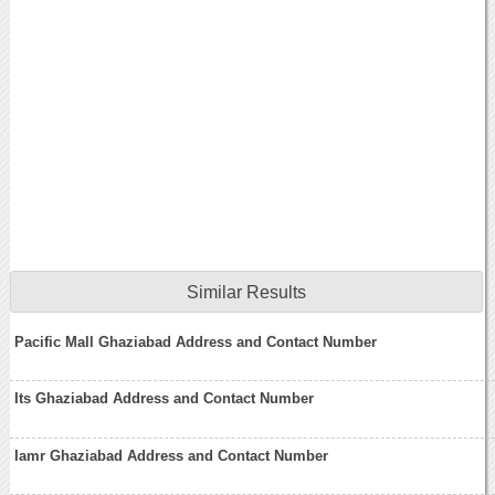
Similar Results
Pacific Mall Ghaziabad Address and Contact Number
Its Ghaziabad Address and Contact Number
Iamr Ghaziabad Address and Contact Number