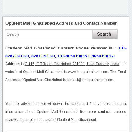
Opulent Mall Ghaziabad Address and Contact Number
Opulent Mall Ghaziabad Contact Phone Number is
:
+91-
8287120120, 8287120120, +91-9650194351, 9650194361
Address
is
C-115, G.T.Road, Ghaziabad-201001, Uttar Pradesh, India
and
website of Opulent Mall Ghaziabad is www.theopulentmall.com. The Email
Address of Opulent Mall Ghaziabad is contact@theopulentmall.com.
You are advised to scrowl down the page and find various important
information about Opulent Mall Ghaziabad like more contact numbers,
reviews and brief introduction of Opulent Mall Ghaziabad.