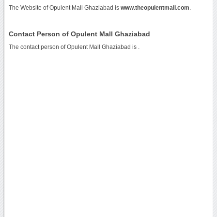
The Website of Opulent Mall Ghaziabad is
www.theopulentmall.com
.
Contact Person of Opulent Mall Ghaziabad
The contact person of Opulent Mall Ghaziabad is .