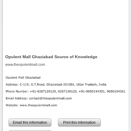
Opulent Mall Ghaziabad Source of Knowledge
www.theopulentmall.com
Email this information
Print this information