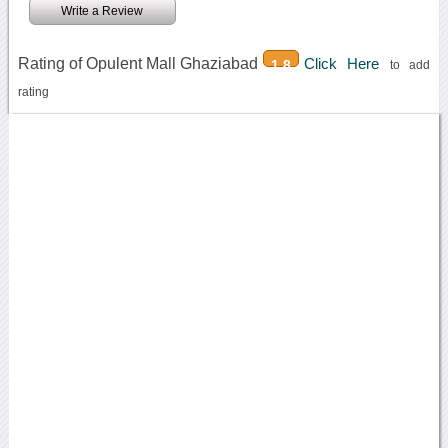
Write a Review
Rating of Opulent Mall Ghaziabad
Click Here
1.8
to add
rating