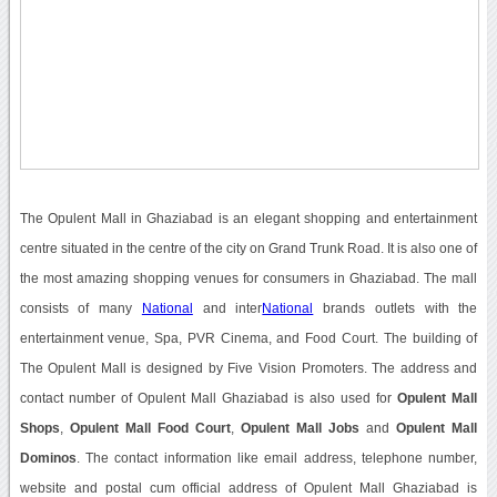
The Opulent Mall in Ghaziabad is an elegant shopping and entertainment
centre situated in the centre of the city on Grand Trunk Road. It is also one of
the most amazing shopping venues for consumers in Ghaziabad. The mall
consists of many
National
and inter
National
brands outlets with the
entertainment venue, Spa, PVR Cinema, and Food Court. The building of
The Opulent Mall is designed by Five Vision Promoters. The address and
contact number of Opulent Mall Ghaziabad is also used for
Opulent Mall
Shops
,
Opulent Mall Food Court
,
Opulent Mall Jobs
and
Opulent Mall
Dominos
. The contact information like email address, telephone number,
website and postal cum official address of Opulent Mall Ghaziabad is