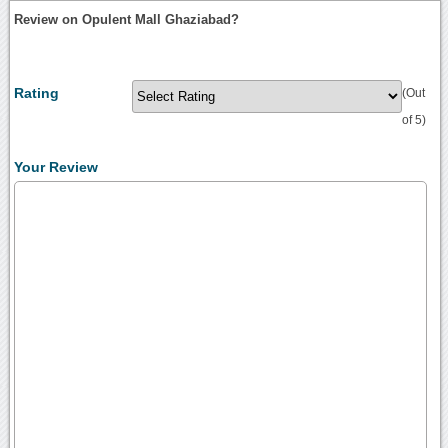
Review on Opulent Mall Ghaziabad?
Rating
(Out
of 5)
Your Review