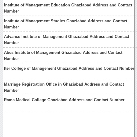
Institute of Management Education Ghaziabad Address and Contact
Number
Institute of Management Studies Ghaziabad Address and Contact
Number
Advance Institute of Management Ghaziabad Address and Contact
Number
Abes Institute of Management Ghaziabad Address and Contact
Number
Iter College of Management Ghaziabad Address and Contact Number
Marriage Registration Office in Ghaziabad Address and Contact
Number
Rama Medical College Ghaziabad Address and Contact Number