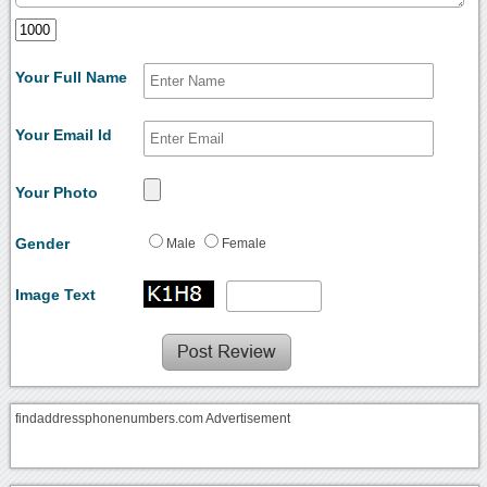
Your Full Name
Your Email Id
Your Photo
Gender
Male
Female
Image Text
findaddressphonenumbers.com Advertisement