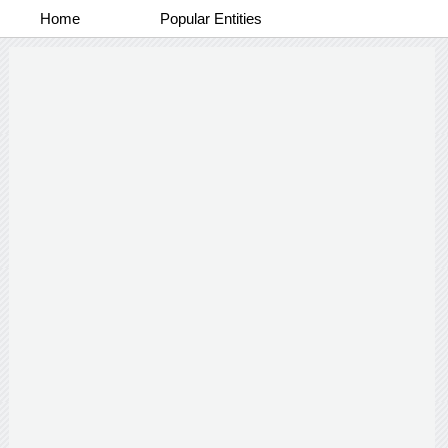
Home
Popular Entities