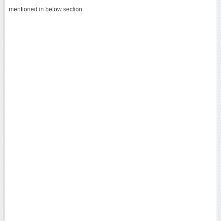
mentioned in below section.