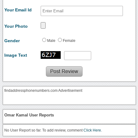
Your Email Id
Your Photo
Gender
Male
Female
Image Text
findaddressphonenumbers.com Advertisement
Omar Kamal User Reports
No User Report so far. To add review, comment
Click Here.