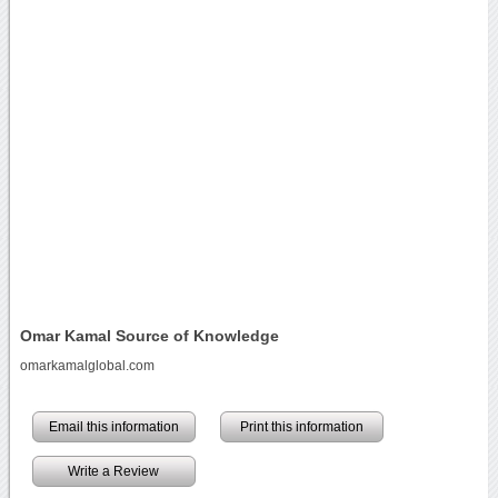
Omar Kamal Source of Knowledge
omarkamalglobal.com
Email this information
Print this information
Write a Review