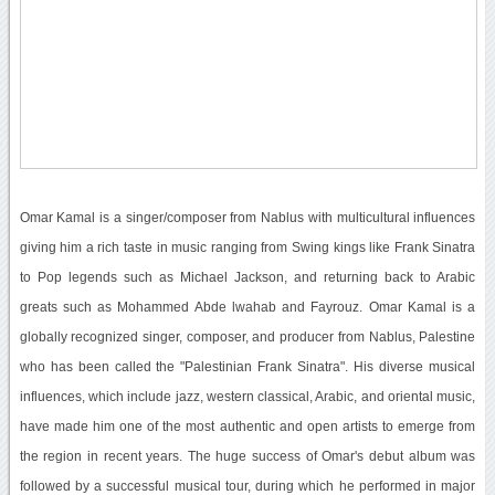
Omar Kamal is a singer/composer from Nablus with multicultural influences
giving him a rich taste in music ranging from Swing kings like Frank Sinatra
to Pop legends such as Michael Jackson, and returning back to Arabic
greats such as Mohammed Abde lwahab and Fayrouz. Omar Kamal is a
globally recognized singer, composer, and producer from Nablus, Palestine
who has been called the "Palestinian Frank Sinatra". His diverse musical
influences, which include jazz, western classical, Arabic, and oriental music,
have made him one of the most authentic and open artists to emerge from
the region in recent years. The huge success of Omar's debut album was
followed by a successful musical tour, during which he performed in major