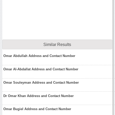
Similar Results
Omar Abdullah Address and Contact Number
Omar Al-Abdallat Address and Contact Number
Omar Souleyman Address and Contact Number
Dr Omar Khan Address and Contact Number
Omar Bugiel Address and Contact Number