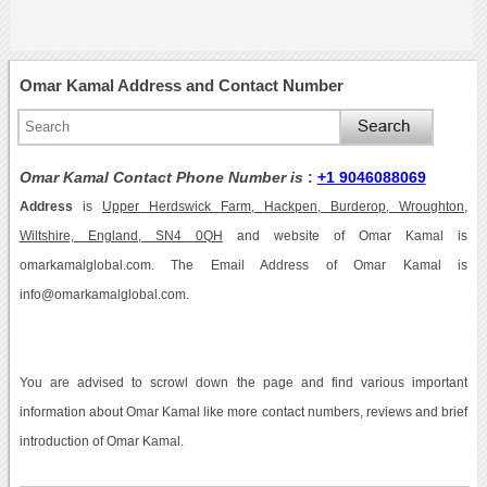
Omar Kamal Address and Contact Number
Omar Kamal Contact Phone Number is
:
+1 9046088069
Address
is
Upper Herdswick Farm, Hackpen, Burderop, Wroughton,
Wiltshire, England, SN4 0QH
and website of Omar Kamal is
omarkamalglobal.com. The Email Address of Omar Kamal is
info@omarkamalglobal.com.
You are advised to scrowl down the page and find various important
information about Omar Kamal like more contact numbers, reviews and brief
introduction of Omar Kamal.