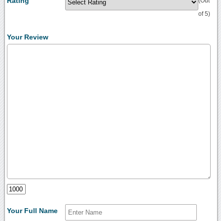
Rating
(Out
of 5)
Your Review
Your Full Name