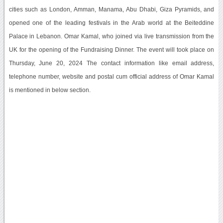
cities such as London, Amman, Manama, Abu Dhabi, Giza Pyramids, and
opened one of the leading festivals in the Arab world at the Beiteddine
Palace in Lebanon. Omar Kamal, who joined via live transmission from the
UK for the opening of the Fundraising Dinner. The event will took place on
Thursday, June 20, 2024 The contact information like email address,
telephone number, website and postal cum official address of Omar Kamal
is mentioned in below section.