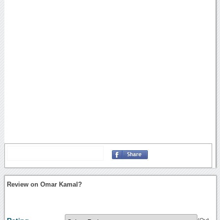
Review on Omar Kamal?