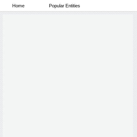
Home
Popular Entities