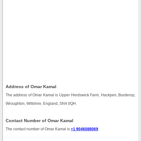
Address of Omar Kamal
The address of Omar Kamal is Upper Herdswick Farm, Hackpen, Burderop,
Wroughton, Wiltshire, England, SN4 0QH.
Contact Number of Omar Kamal
The contact number of Omar Kamal is
+1 9046088069
.