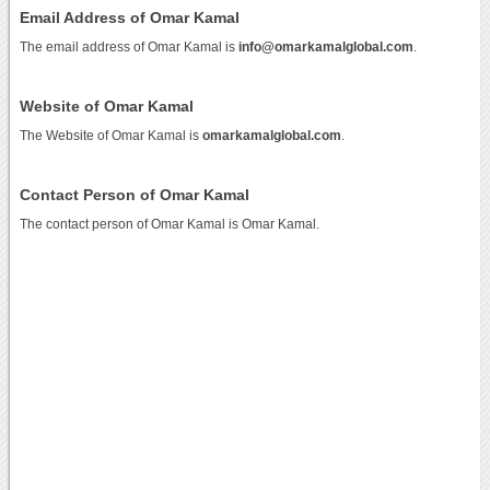
Email Address of Omar Kamal
The email address of Omar Kamal is
info@omarkamalglobal.com
.
Website of Omar Kamal
The Website of Omar Kamal is
omarkamalglobal.com
.
Contact Person of Omar Kamal
The contact person of Omar Kamal is Omar Kamal.