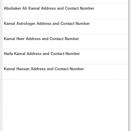
Abubaker Ali Kamal Address and Contact Number
Kamal Astrologer Address and Contact Number
Kamal Heer Address and Contact Number
Haifa Kamal Address and Contact Number
Kamal Hassan Address and Contact Number