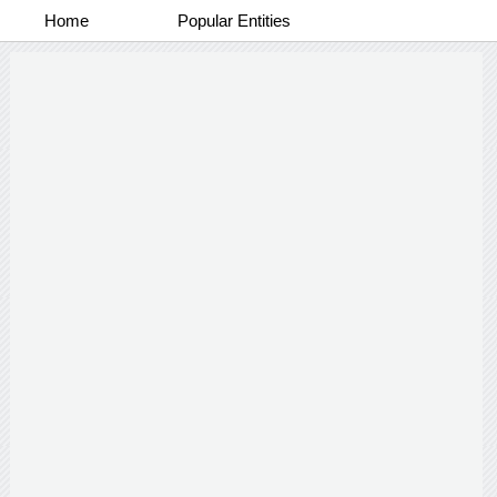
Home
Popular Entities