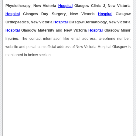
Physiotherapy
,
New Victoria
Hospital
Glasgow Clinic J
,
New Victoria
Hospital
Glasgow Day Surgery
,
New Victoria
Hospital
Glasgow
Orthopaedics
,
New Victoria
Hospital
Glasgow Dermatology
,
New Victoria
Hospital
Glasgow Maternity
and
New Victoria
Hospital
Glasgow Minor
Injuries
. The contact information like email address, telephone number,
website and postal cum official address of New Victoria Hospital Glasgow is
mentioned in below section.