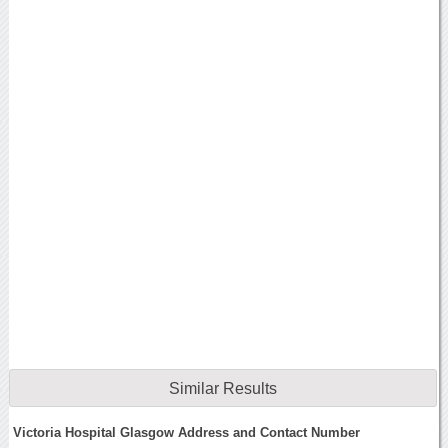
Similar Results
Victoria Hospital Glasgow Address and Contact Number