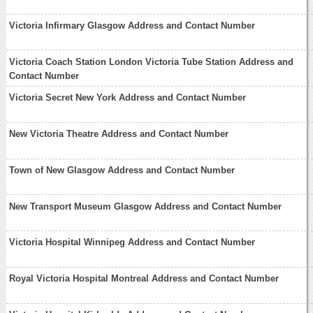
Victoria Infirmary Glasgow Address and Contact Number
Victoria Coach Station London Victoria Tube Station Address and
Contact Number
Victoria Secret New York Address and Contact Number
New Victoria Theatre Address and Contact Number
Town of New Glasgow Address and Contact Number
New Transport Museum Glasgow Address and Contact Number
Victoria Hospital Winnipeg Address and Contact Number
Royal Victoria Hospital Montreal Address and Contact Number