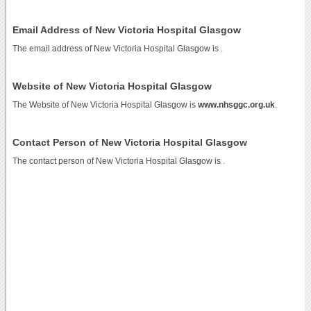
Email Address of New Victoria Hospital Glasgow
The email address of New Victoria Hospital Glasgow is
.
Website of New Victoria Hospital Glasgow
The Website of New Victoria Hospital Glasgow is
www.nhsggc.org.uk
.
Contact Person of New Victoria Hospital Glasgow
The contact person of New Victoria Hospital Glasgow is .