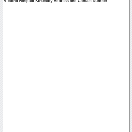
Victoria Hospital Kirkcaldy Address and Contact Number