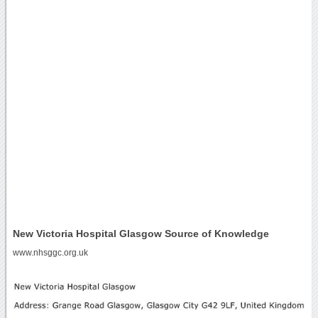
New Victoria Hospital Glasgow Source of Knowledge
www.nhsggc.org.uk