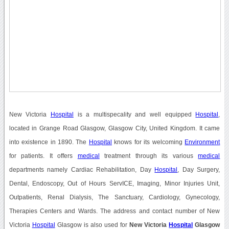
New Victoria
Hospital
is a multispecality and well equipped
Hospital
,
located in Grange Road Glasgow, Glasgow City, United Kingdom. It came
into existence in 1890. The
Hospital
knows for its welcoming
Environment
for patients. It offers
medical
treatment through its various
medical
departments namely Cardiac Rehabilitation, Day
Hospital
, Day Surgery,
Dental, Endoscopy, Out of Hours ServICE, Imaging, Minor Injuries Unit,
Outpatients, Renal Dialysis, The Sanctuary, Cardiology, Gynecology,
Therapies Centers and Wards. The address and contact number of New
Victoria
Hospital
Glasgow is also used for
New Victoria
Hospital
Glasgow