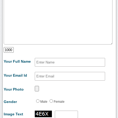
Your Full Name
Your Email Id
Your Photo
Gender
Male
Female
Image Text