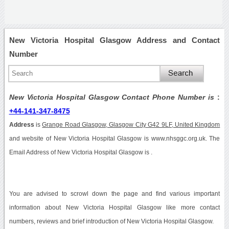
New Victoria Hospital Glasgow Address and Contact
Number
New Victoria Hospital Glasgow Contact Phone Number is
:
+44-141-347-8475
Address
is
Grange Road Glasgow, Glasgow City G42 9LF, United Kingdom
and website of New Victoria Hospital Glasgow is www.nhsggc.org.uk. The
Email Address of New Victoria Hospital Glasgow is .
You are advised to scrowl down the page and find various important
information about New Victoria Hospital Glasgow like more contact
numbers, reviews and brief introduction of New Victoria Hospital Glasgow.