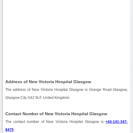
Address of New Victoria Hospital Glasgow
The address of New Victoria Hospital Glasgow is Grange Road Glasgow,
Glasgow City G42 9LF, United Kingdom.
Contact Number of New Victoria Hospital Glasgow
The contact number of New Victoria Hospital Glasgow is
+44-141-347-
8475
.