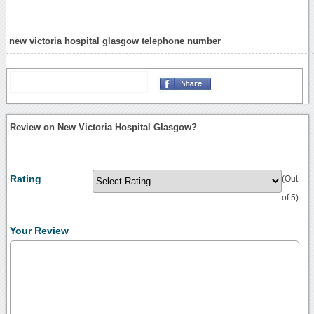
new victoria hospital glasgow telephone number
Review on New Victoria Hospital Glasgow?
Rating
(Out
of 5)
Your Review