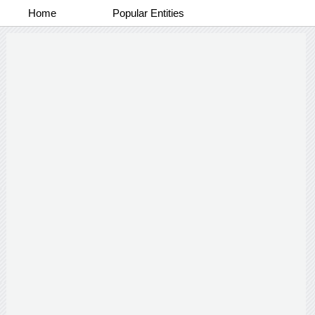
Home
Popular Entities