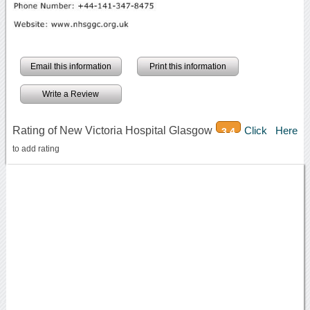
Email this information
Print this information
Write a Review
Rating of New Victoria Hospital Glasgow
Click Here
3.4
to add rating