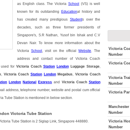
as English class. The Victoria
School
(VS) is well
known for its outstanding
Education
al history and
has created many prestigious
Student
s over the
decades, such as three former presidents of
Singapore's, S.R Nathan, Yusof bin Ishak and C.V
Devan Nair. To know more information about the
Victoria Co
Victoria
School
, visit on the official
Website
. The
Number
address and contact number of Victoria Coach
Victoria Co
 used for
Victoria Coach
Station
London
Luggage Storage
,
e
,
Victoria Coach
Station
London
Megabus
,
Victoria Coach
Victoria Tr
ation
London
National
Express
and
Victoria Coach
Station
Number
email address, telephone number, website and postal cum official
Victoria Pa
ia Tube Station is mentioned in below section.
Manchester 
Number
ndon Victoria Tube Station
Victoria Ho
ictoria Tube Station is 2 Siglap Link, Singapore 448880.
Number