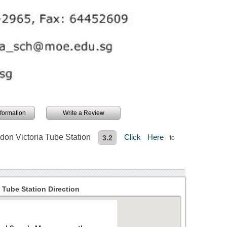
information
Write a Review
don Victoria Tube Station
Click Here
3.2
to
 Tube Station Direction