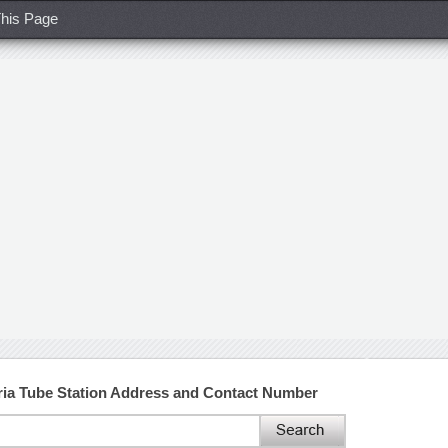
his Page
oria Tube Station Address and Contact Number