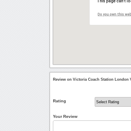
This page can't l
Do you own this we
Review on Victoria Coach Station London V
Rating
Your Review