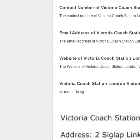
Contact Number of Victoria Coach Sta
The contact number of Victoria Coach Station L
Email Address of Victoria Coach Stat
The email address of Victoria Coach Station Lo
Website of Victoria Coach Station Lo
The Website of Victoria Coach Station London V
Victoria Coach Station London Victo
vs.moe.edu.sg