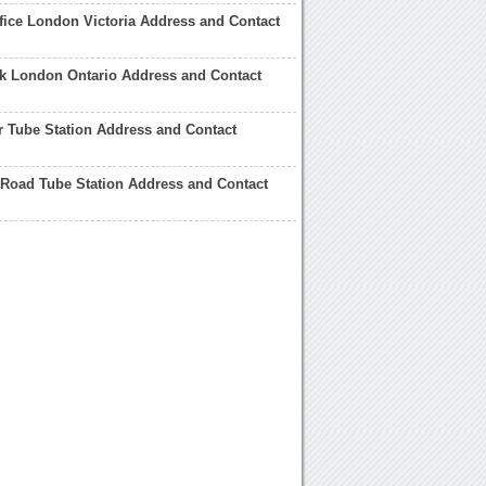
fice London Victoria Address and Contact
rk London Ontario Address and Contact
 Tube Station Address and Contact
Road Tube Station Address and Contact