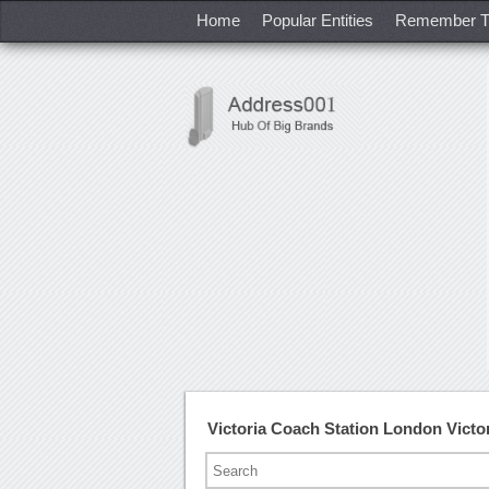
Home
Popular Entities
Remember T
Victoria Coach Station London Vict