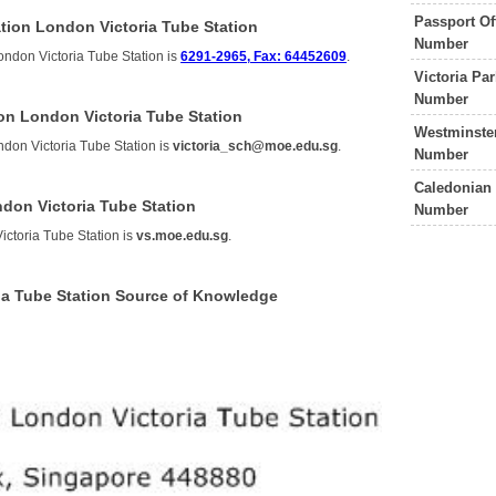
Passport Of
tion London Victoria Tube Station
Number
ondon Victoria Tube Station is
6291-2965, Fax: 64452609
.
Victoria Pa
Number
ion London Victoria Tube Station
Westminster
ndon Victoria Tube Station is
victoria_sch@moe.edu.sg
.
Number
Caledonian 
ndon Victoria Tube Station
Number
ictoria Tube Station is
vs.moe.edu.sg
.
ria Tube Station Source of Knowledge