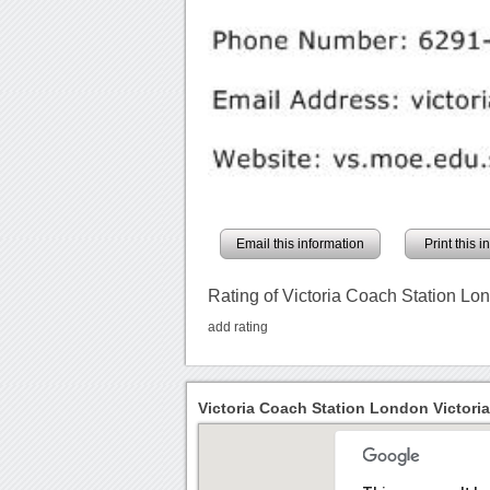
Email this information
Print this 
Rating of Victoria Coach Station Lon
add rating
Victoria Coach Station London Victoria