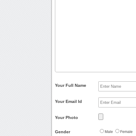
Your Full Name
Your Email Id
Your Photo
Gender
Male
Female