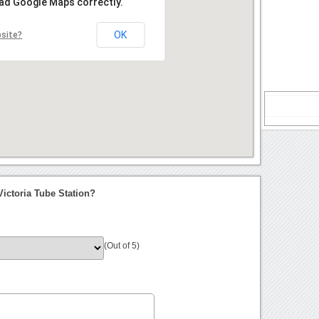
oad Google Maps correctly.
OK
bsite?
ictoria Tube Station?
(Out of 5)