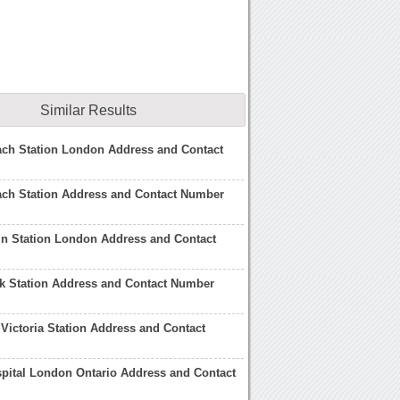
Similar Results
ach Station London Address and Contact
ach Station Address and Contact Number
ain Station London Address and Contact
rk Station Address and Contact Number
Victoria Station Address and Contact
spital London Ontario Address and Contact