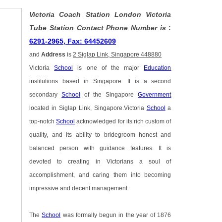
Victoria Coach Station London Victoria
Tube Station Contact Phone Number is
:
6291-2965, Fax: 64452609
and
Address
is
2 Siglap Link, Singapore 448880
Victoria
School
is one of the major
Education
institutions based in Singapore. It is a second
secondary
School
of the Singapore
Government
located in Siglap Link, Singapore.Victoria
School
a
top-notch
School
acknowledged for its rich custom of
quality, and its ability to bridegroom honest and
balanced person with guidance features. It is
devoted to creating in Victorians a soul of
accomplishment, and caring them into becoming
impressive and decent management.
The
School
was formally begun in the year of 1876