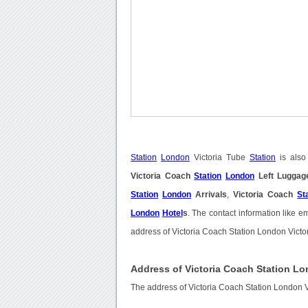
Station
London
Victoria Tube
Station
is also
Victoria Coach
Station
London
Left Luggag
Station
London
Arrivals
,
Victoria Coach
St
London
Hotel
s
. The contact information like 
address of Victoria Coach Station London Victor
Address of Victoria Coach Station Lo
The address of Victoria Coach Station London V