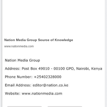
Nation Media Group Source of Knowledge
www.nationmedia.com