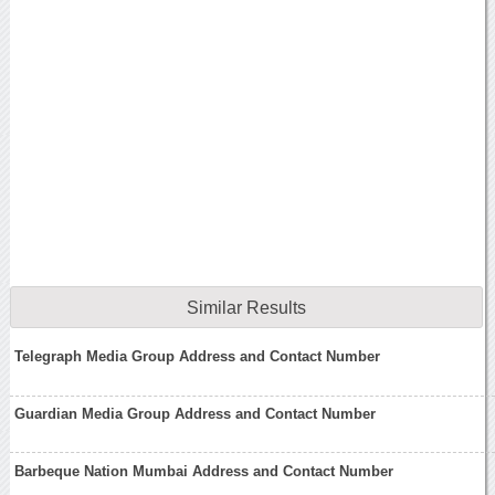
Similar Results
Telegraph Media Group Address and Contact Number
Guardian Media Group Address and Contact Number
Barbeque Nation Mumbai Address and Contact Number