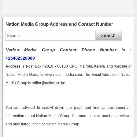
Nation Media Group Address and Contact Number
Nation Media Group Contact Phone Number is
:
+25402328000
Address
is
Post Box 49010 - 00100 GPO, Nairobi, Kenya
and website of
Nation Media Group is www.nationmedia.com. The Email Address of Nation
Media Group is editor@nation.co.ke.
You are advised to scrowl down the page and find various important
information about Nation Media Group like more contact numbers, reviews
and brief introduction of Nation Media Group.