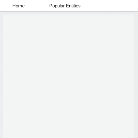
Home
Popular Entities