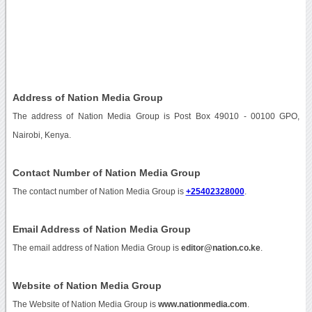
Address of Nation Media Group
The address of Nation Media Group is Post Box 49010 - 00100 GPO,
Nairobi, Kenya.
Contact Number of Nation Media Group
The contact number of Nation Media Group is
+25402328000
.
Email Address of Nation Media Group
The email address of Nation Media Group is
editor@nation.co.ke
.
Website of Nation Media Group
The Website of Nation Media Group is
www.nationmedia.com
.