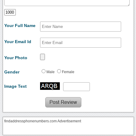
Your Full Name
Your Email Id
Your Photo
Gender
Male
Female
Image Text
findaddressphonenumbers.com Advertisement