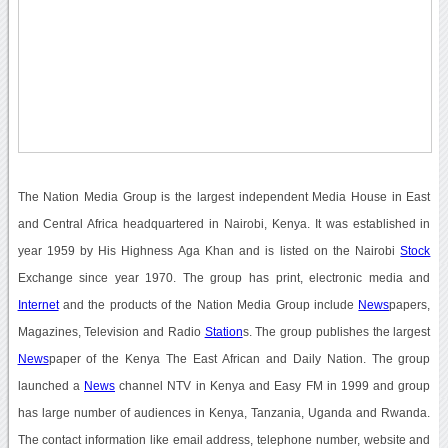
The Nation Media Group is the largest independent Media House in East
and Central Africa headquartered in Nairobi, Kenya. It was established in
year 1959 by His Highness Aga Khan and is listed on the Nairobi
Stock
Exchange since year 1970. The group has print, electronic media and
Internet
and the products of the Nation Media Group include
News
papers,
Magazines, Television and Radio
Station
s. The group publishes the largest
News
paper of the Kenya The East African and Daily Nation. The group
launched a
News
channel NTV in Kenya and Easy FM in 1999 and group
has large number of audiences in Kenya, Tanzania, Uganda and Rwanda.
The contact information like email address, telephone number, website and