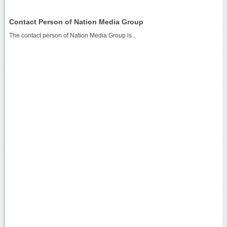
Contact Person of Nation Media Group
The contact person of Nation Media Group is .