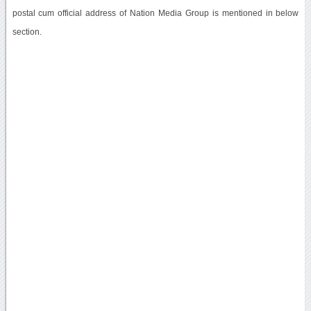
postal cum official address of Nation Media Group is mentioned in below
section.