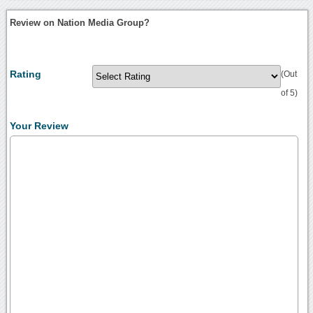
Review on Nation Media Group?
Rating
(Out
of 5)
Your Review