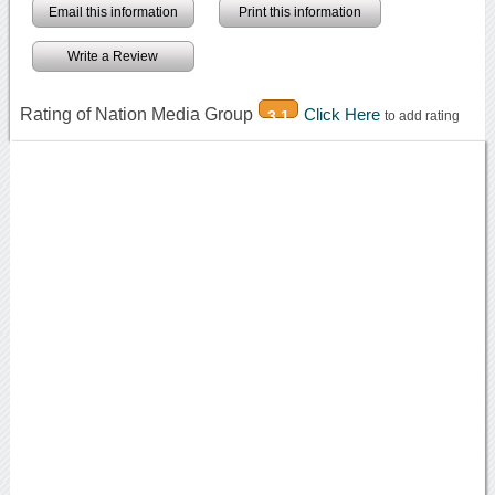
Email this information
Print this information
Write a Review
Rating of Nation Media Group
Click Here
3.1
to add rating