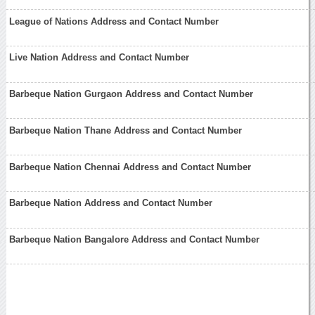
League of Nations Address and Contact Number
Live Nation Address and Contact Number
Barbeque Nation Gurgaon Address and Contact Number
Barbeque Nation Thane Address and Contact Number
Barbeque Nation Chennai Address and Contact Number
Barbeque Nation Address and Contact Number
Barbeque Nation Bangalore Address and Contact Number