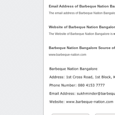
Email Address of Barbeque Nation Ba
The email address of Barbeque Nation Bangalo
Website of Barbeque Nation Bangalo
The Website of Barbeque Nation Bangalore is
Barbeque Nation Bangalore Source o
www.barbeque-nation.com