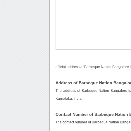
official address of Barbeque Nation Bangalore 
Address of Barbeque Nation Bangalo
The address of Barbeque Nation Bangalore is
Karnataka, India.
Contact Number of Barbeque Nation 
The contact number of Barbeque Nation Bangal