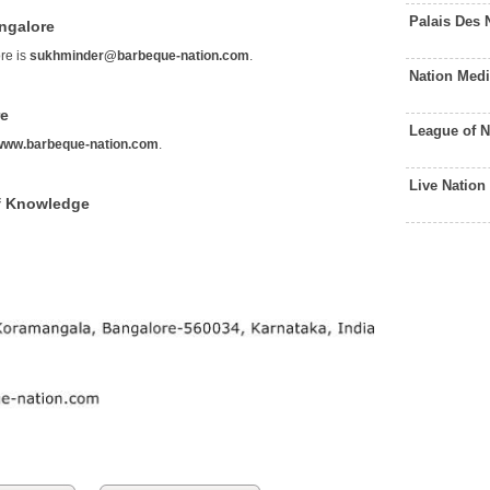
Palais Des 
ngalore
re is
sukhminder@barbeque-nation.com
.
Nation Med
re
League of 
www.barbeque-nation.com
.
Live Natio
f Knowledge