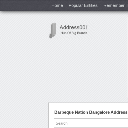
Home
Popular Entities
Remember T
Barbeque Nation Bangalore Address