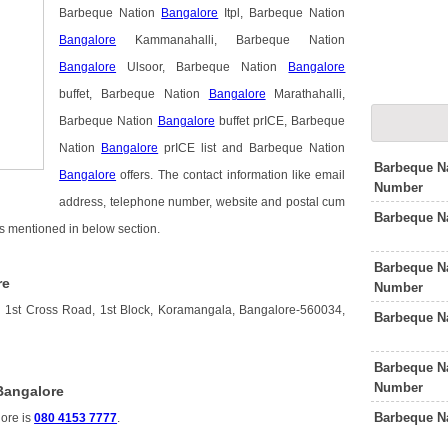
Barbeque Nation
Bangalore
Itpl, Barbeque Nation
Bangalore
Kammanahalli, Barbeque Nation
Bangalore
Ulsoor, Barbeque Nation
Bangalore
buffet, Barbeque Nation
Bangalore
Marathahalli,
Barbeque Nation
Bangalore
buffet prICE, Barbeque
Nation
Bangalore
prICE list and Barbeque Nation
Barbeque N
Bangalore
offers. The contact information like email
Number
address, telephone number, website and postal cum
Barbeque N
is mentioned in below section.
Barbeque N
re
Number
 1st Cross Road, 1st Block, Koramangala, Bangalore-560034,
Barbeque N
Barbeque N
Number
Bangalore
Barbeque N
ore is
080 4153 7777
.