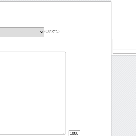
(Out of 5)