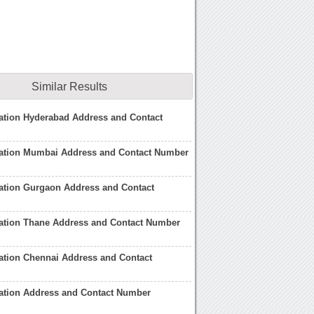
Similar Results
ation Hyderabad Address and Contact
ation Mumbai Address and Contact Number
ation Gurgaon Address and Contact
ation Thane Address and Contact Number
ation Chennai Address and Contact
ation Address and Contact Number