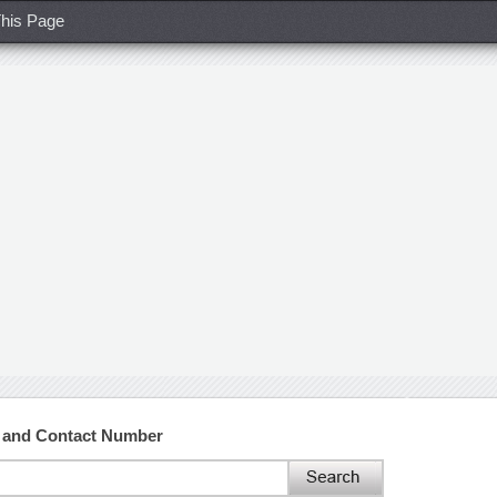
his Page
 and Contact Number