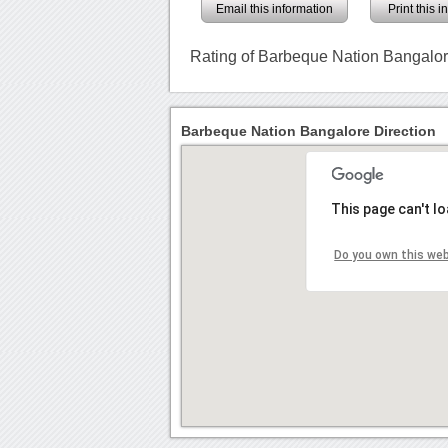
Email this information
Print this 
Rating of Barbeque Nation Bangalo
Barbeque Nation Bangalore Direction
This page can't l
Do you own this we