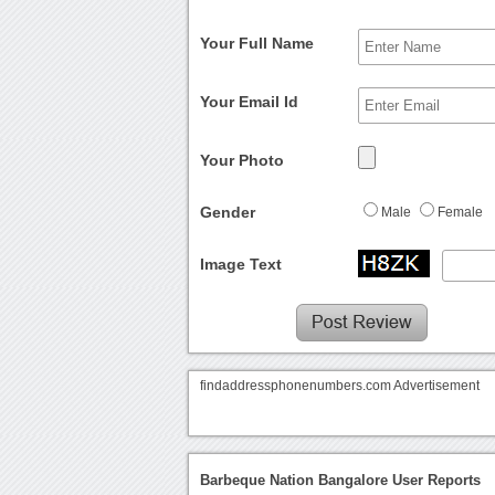
Your Full Name
Your Email Id
Your Photo
Gender
Male
Female
Image Text
findaddressphonenumbers.com Advertisement
Barbeque Nation Bangalore User Reports