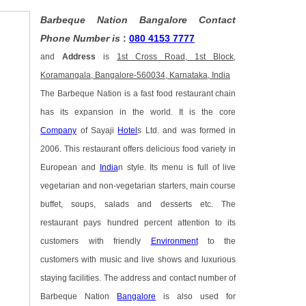
Barbeque Nation Bangalore Contact
Phone Number is
:
080 4153 7777
and
Address
is
1st Cross Road, 1st Block,
Koramangala, Bangalore-560034, Karnataka, India
The Barbeque Nation is a fast food restaurant chain
has its expansion in the world. It is the core
Company
of Sayaji
Hotel
s Ltd. and was formed in
2006. This restaurant offers delicious food variety in
European and
India
n style. Its menu is full of live
vegetarian and non-vegetarian starters, main course
buffet, soups, salads and desserts etc. The
restaurant pays hundred percent attention to its
customers with friendly
Environment
to the
customers with music and live shows and luxurious
staying facilities. The address and contact number of
Barbeque Nation
Bangalore
is also used for