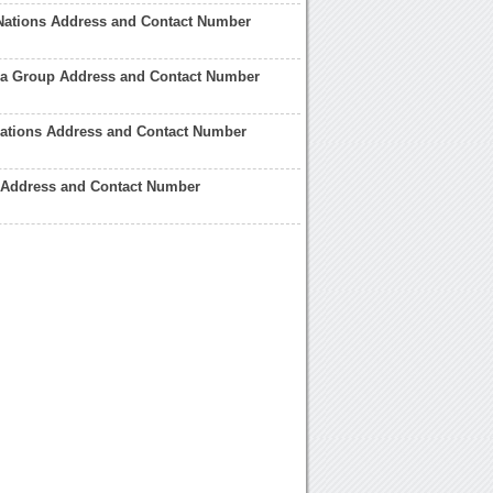
Nations Address and Contact Number
ia Group Address and Contact Number
Nations Address and Contact Number
n Address and Contact Number