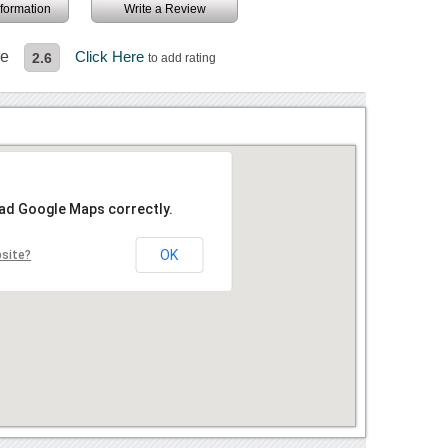
information
Write a Review
re
Click Here
2.6
to add rating
oad Google Maps correctly.
OK
bsite?