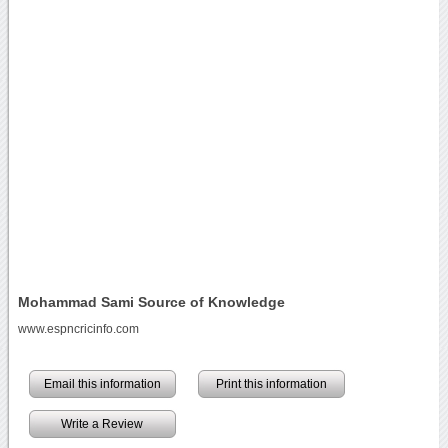
Mohammad Sami Source of Knowledge
www.espncricinfo.com
Email this information
Print this information
Write a Review