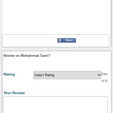
Review on Mohammad Sami?
Rating
(Out
of 5)
Your Review