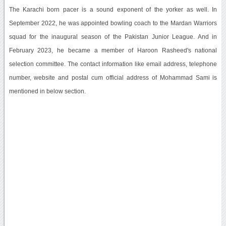
The Karachi born pacer is a sound exponent of the yorker as well. In
September 2022, he was appointed bowling coach to the Mardan Warriors
squad for the inaugural season of the Pakistan Junior League. And in
February 2023, he became a member of Haroon Rasheed's national
selection committee. The contact information like email address, telephone
number, website and postal cum official address of Mohammad Sami is
mentioned in below section.