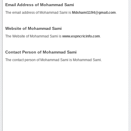
Email Address of Mohammad Sami
The email address of Mohammad Sami is
Mdshami1194@gmail.com
.
Website of Mohammad Sami
The Website of Mohammad Sami is
www.espncricinfo.com
.
Contact Person of Mohammad Sami
The contact person of Mohammad Sami is Mohammad Sami.