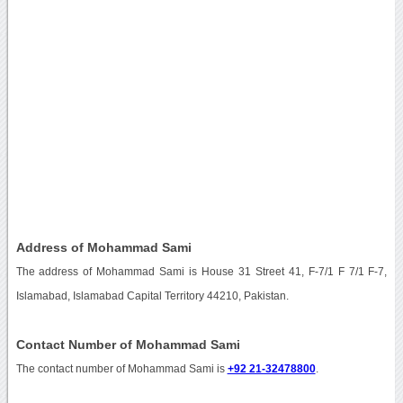
Address of Mohammad Sami
The address of Mohammad Sami is House 31 Street 41, F-7/1 F 7/1 F-7,
Islamabad, Islamabad Capital Territory 44210, Pakistan.
Contact Number of Mohammad Sami
The contact number of Mohammad Sami is
+92 21-32478800
.