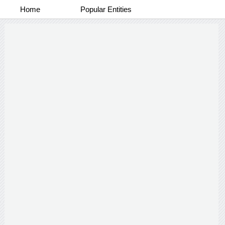
Home
Popular Entities