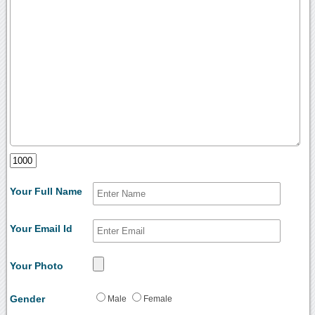
Your Full Name
Your Email Id
Your Photo
Gender
Male
Female