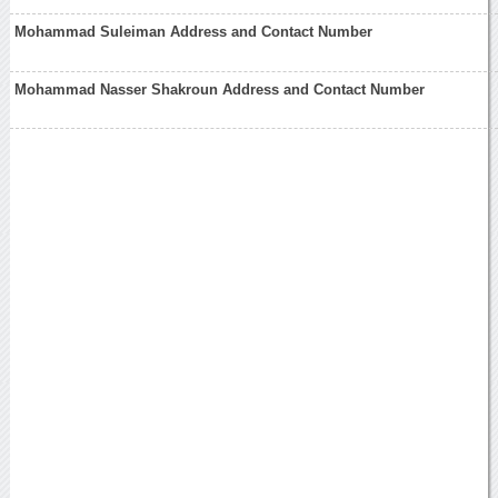
Mohammad Suleiman Address and Contact Number
Mohammad Nasser Shakroun Address and Contact Number