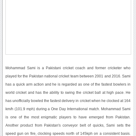
Mohammad Sami is a Pakistani cricket coach and former cricketer who
played for the Pakistan national cricket team between 2001 and 2016. Sami
has a quick arm action and he is regarded as one of the fastest bowlers in
world cricket and has the ability to swing the cricket ball at high pace. He
has unofficially bowled the fastest delivery in cricket when he clocked at 164
km/h (101.9 mph) during a One Day International match. Mohammad Sami
is one of the most enigmatic players to have emerged from Pakistan.
Another product from Pakistan's conveyor belt of quicks, Sami sets the
speed gun on fire, clocking speeds north of 145kph on a consistent basis.