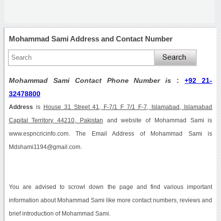
Mohammad Sami Address and Contact Number
Mohammad Sami Contact Phone Number is
:
+92 21-
32478800
Address
is
House 31 Street 41, F-7/1 F 7/1 F-7, Islamabad, Islamabad
Capital Territory 44210, Pakistan
and website of Mohammad Sami is
www.espncricinfo.com. The Email Address of Mohammad Sami is
Mdshami1194@gmail.com.
You are advised to scrowl down the page and find various important
information about Mohammad Sami like more contact numbers, reviews and
brief introduction of Mohammad Sami.