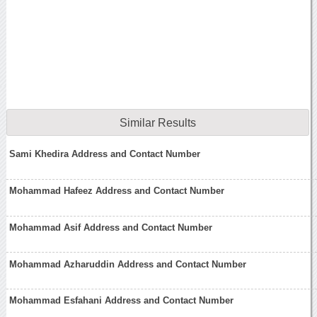
Similar Results
Sami Khedira Address and Contact Number
Mohammad Hafeez Address and Contact Number
Mohammad Asif Address and Contact Number
Mohammad Azharuddin Address and Contact Number
Mohammad Esfahani Address and Contact Number