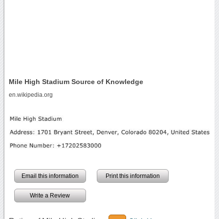
Mile High Stadium Source of Knowledge
en.wikipedia.org
Email this information
Print this information
Write a Review