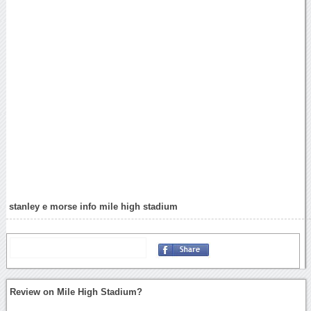
stanley e morse info mile high stadium
Review on Mile High Stadium?