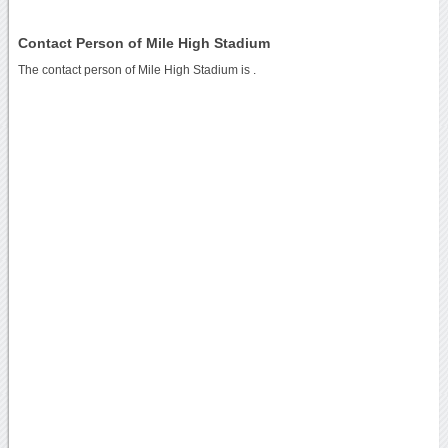
Contact Person of Mile High Stadium
The contact person of Mile High Stadium is .