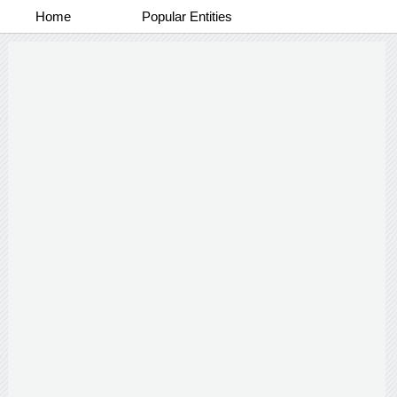
Home
Popular Entities