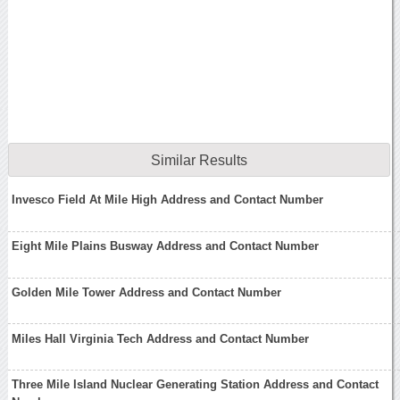
Similar Results
Invesco Field At Mile High Address and Contact Number
Eight Mile Plains Busway Address and Contact Number
Golden Mile Tower Address and Contact Number
Miles Hall Virginia Tech Address and Contact Number
Three Mile Island Nuclear Generating Station Address and Contact