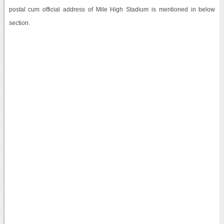
postal cum official address of Mile High Stadium is mentioned in below
section.