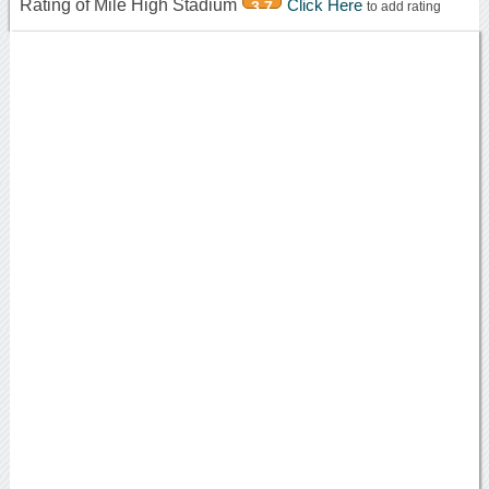
Rating of Mile High Stadium
Click Here
3.7
to add rating