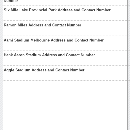
Number
Six Mile Lake Provincial Park Address and Contact Number
Ramon Miles Address and Contact Number
Aami Stadium Melbourne Address and Contact Number
Hank Aaron Stadium Address and Contact Number
Aggie Stadium Address and Contact Number