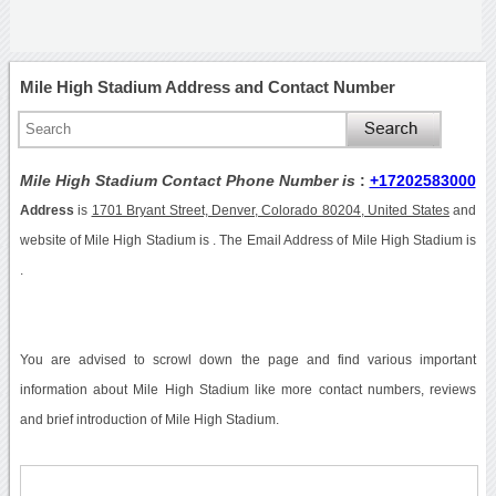
Mile High Stadium Address and Contact Number
Mile High Stadium Contact Phone Number is
:
+17202583000
Address
is
1701 Bryant Street, Denver, Colorado 80204, United States
and
website of Mile High Stadium is . The Email Address of Mile High Stadium is
.
You are advised to scrowl down the page and find various important
information about Mile High Stadium like more contact numbers, reviews
and brief introduction of Mile High Stadium.