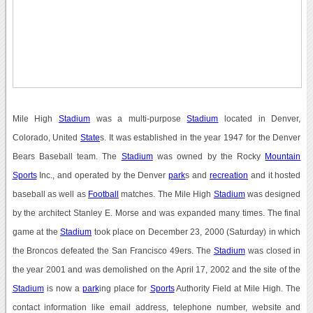
Mile High
Stadium
was a multi-purpose
Stadium
located in Denver,
Colorado, United
State
s. It was established in the year 1947 for the Denver
Bears Baseball team. The
Stadium
was owned by the Rocky
Mountain
Sports
Inc., and operated by the Denver
park
s and
recreation
and it hosted
baseball as well as
Football
matches. The Mile High
Stadium
was designed
by the architect Stanley E. Morse and was expanded many times. The final
game at the
Stadium
took place on December 23, 2000 (Saturday) in which
the Broncos defeated the San Francisco 49ers. The
Stadium
was closed in
the year 2001 and was demolished on the April 17, 2002 and the site of the
Stadium
is now a
park
ing place for
Sports
Authority Field at Mile High. The
contact information like email address, telephone number, website and