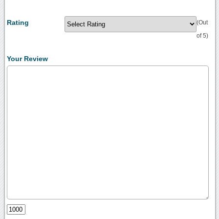
Rating
(Out
of 5)
Your Review