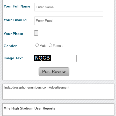
Your Full Name
Your Email Id
Your Photo
Gender
Male
Female
Image Text
findaddressphonenumbers.com Advertisement
Mile High Stadium User Reports