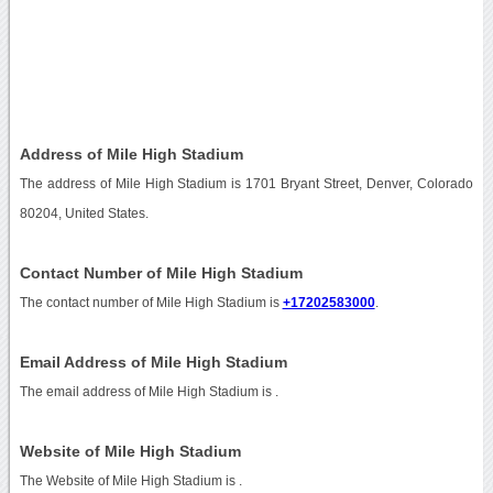
Address of Mile High Stadium
The address of Mile High Stadium is 1701 Bryant Street, Denver, Colorado
80204, United States.
Contact Number of Mile High Stadium
The contact number of Mile High Stadium is
+17202583000
.
Email Address of Mile High Stadium
The email address of Mile High Stadium is
.
Website of Mile High Stadium
The Website of Mile High Stadium is
.