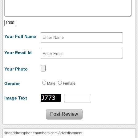
Your Full Name
Your Email Id
Your Photo
Gender
Male
Female
Image Text
findaddressphonenumbers.com Advertisement