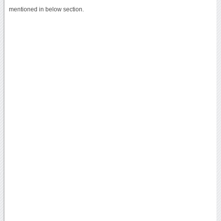
mentioned in below section.