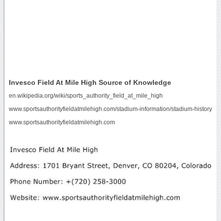
Invesco Field At Mile High Source of Knowledge
en.wikipedia.org/wiki/sports_authority_field_at_mile_high
www.sportsauthorityfieldatmilehigh.com/stadium-information/stadium-history
www.sportsauthorityfieldatmilehigh.com