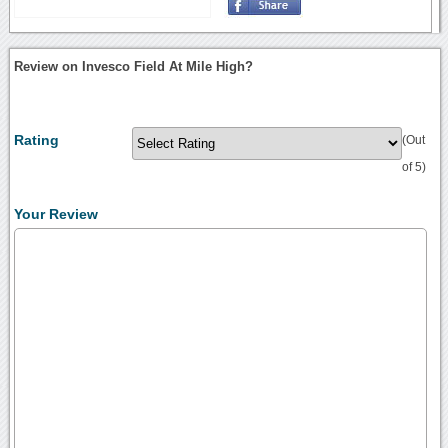
Review on Invesco Field At Mile High?
Rating
(Out
of 5)
Your Review