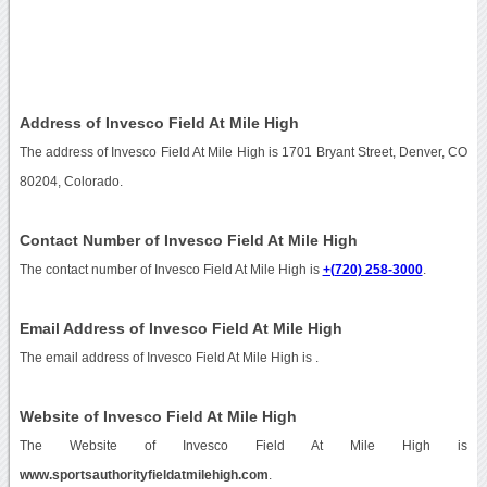
Address of Invesco Field At Mile High
The address of Invesco Field At Mile High is 1701 Bryant Street, Denver, CO
80204, Colorado.
Contact Number of Invesco Field At Mile High
The contact number of Invesco Field At Mile High is
+(720) 258-3000
.
Email Address of Invesco Field At Mile High
The email address of Invesco Field At Mile High is
.
Website of Invesco Field At Mile High
The Website of Invesco Field At Mile High is
www.sportsauthorityfieldatmilehigh.com
.