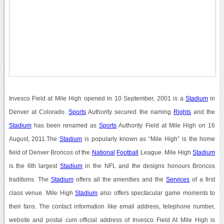
Invesco Field at Mile High opened in 10 September, 2001 is a
Stadium
in
Denver at Colorado.
Sports
Authority secured the naming
Rights
and the
Stadium
has been renamed as
Sports
Authority Field at Mile High on 16
August, 2011.The
Stadium
is popularly known as “Mile High” is the home
field of Denver Broncos of the
National
Football
League. Mile High
Stadium
is the 6th largest
Stadium
in the NFL and the designs honours Broncos
traditions. The
Stadium
offers all the amenities and the
Services
of a first
class venue. Mile High
Stadium
also offers spectacular game moments to
their fans. The contact information like email address, telephone number,
website and postal cum official address of Invesco Field At Mile High is