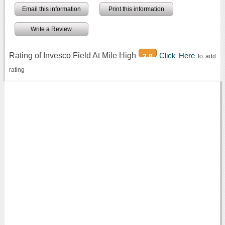
Email this information
Print this information
Write a Review
Rating of Invesco Field At Mile High
Click Here
2.8
to add
rating