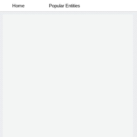
Home
Popular Entities