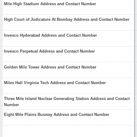
Mile High Stadium Address and Contact Number
High Court of Judicature At Bombay Address and Contact Number
Invesco Hyderabad Address and Contact Number
Invesco Perpetual Address and Contact Number
Golden Mile Tower Address and Contact Number
Miles Hall Virginia Tech Address and Contact Number
Three Mile Island Nuclear Generating Station Address and Contact
Number
Eight Mile Plains Busway Address and Contact Number