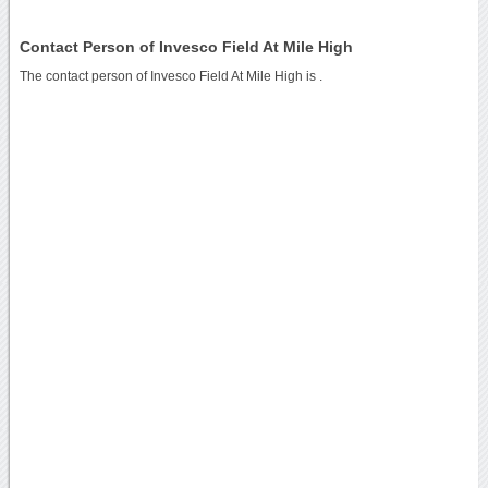
Contact Person of Invesco Field At Mile High
The contact person of Invesco Field At Mile High is .