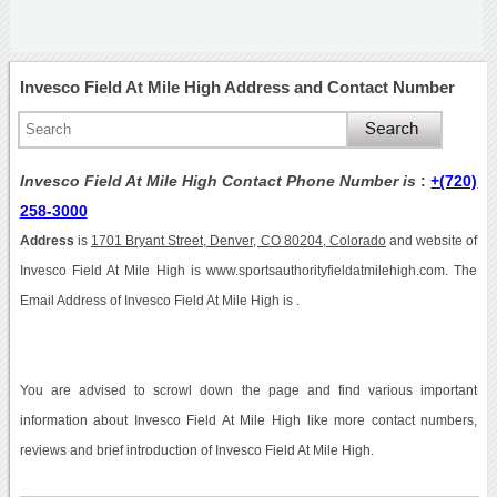
Invesco Field At Mile High Address and Contact Number
Invesco Field At Mile High Contact Phone Number is
:
+(720)
258-3000
Address
is
1701 Bryant Street, Denver, CO 80204, Colorado
and website of
Invesco Field At Mile High is www.sportsauthorityfieldatmilehigh.com. The
Email Address of Invesco Field At Mile High is .
You are advised to scrowl down the page and find various important
information about Invesco Field At Mile High like more contact numbers,
reviews and brief introduction of Invesco Field At Mile High.