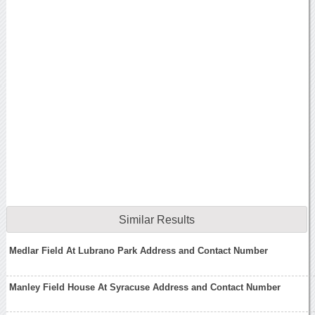
Similar Results
Medlar Field At Lubrano Park Address and Contact Number
Manley Field House At Syracuse Address and Contact Number