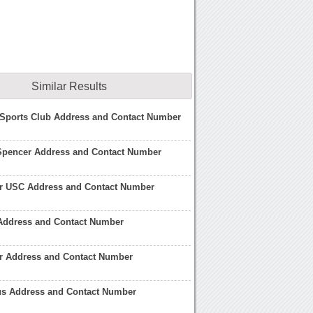
Similar Results
 Sports Club Address and Contact Number
Spencer Address and Contact Number
r USC Address and Contact Number
 Address and Contact Number
er Address and Contact Number
us Address and Contact Number