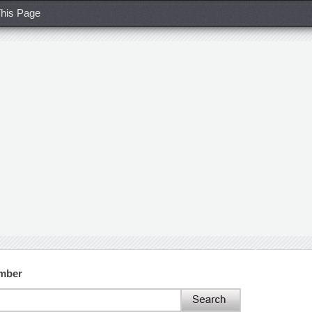
his Page
umber