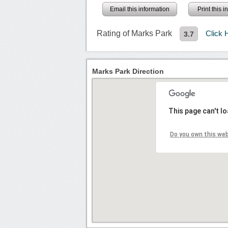
Email this information
Print this 
Rating of Marks Park
Click 
3.7
Marks Park Direction
This page can't l
Do you own this we