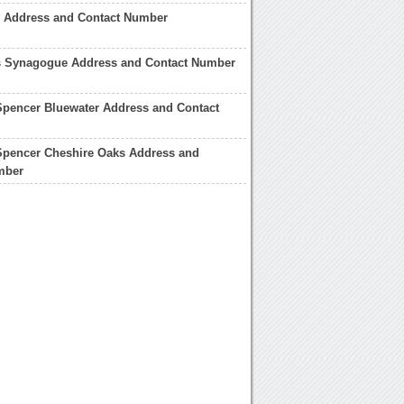
 Address and Contact Number
s Synagogue Address and Contact Number
Spencer Bluewater Address and Contact
Spencer Cheshire Oaks Address and
mber