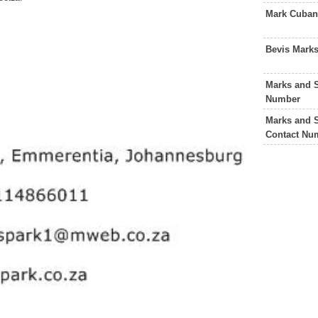
Mark Cuban
Bevis Mark
Marks and 
Number
Marks and 
Contact Nu