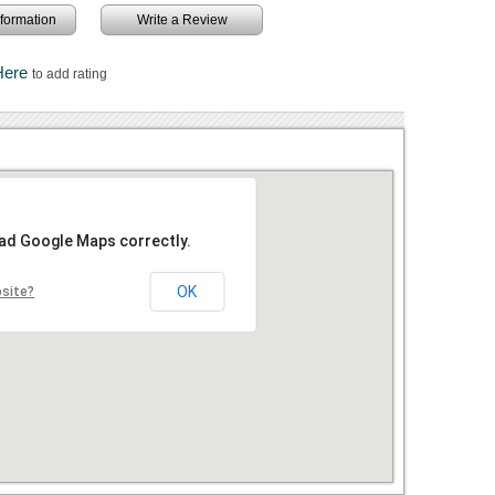
information
Write a Review
Here
to add rating
oad Google Maps correctly.
OK
bsite?