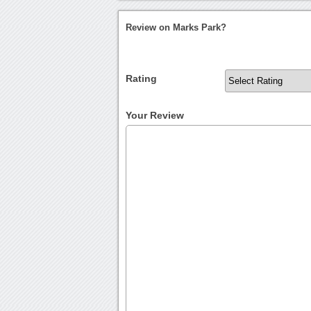
Review on Marks Park?
Rating
Your Review