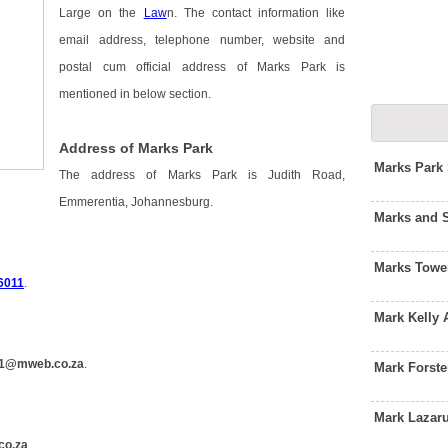
Large on the
Law
n. The contact information like
email address, telephone number, website and
postal cum official address of Marks Park is
mentioned in below section.
Address of Marks Park
Marks Park
The address of Marks Park is Judith Road,
Emmerentia, Johannesburg.
Marks and 
Marks Towe
6011
.
Mark Kelly
1@mweb.co.za
.
Mark Forst
Mark Lazar
co.za
.