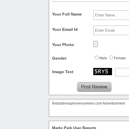
Your Full Name
Your Email Id
Your Photo
Gender
Male
Female
Image Text
findaddressphonenumbers.com Advertisement
Marks Park User Reports