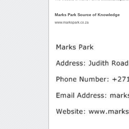
Marks Park Source of Knowledge
www.markspark.co.za