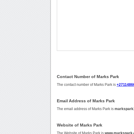
Contact Number of Marks Park
The contact number of Marks Park is
+2711486
Email Address of Marks Park
The email address of Marks Park is
markspark
Website of Marks Park
The Website of Marks Park is
www.markspark.