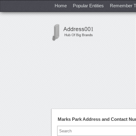
Home
Popular Entities
Remember T
Marks Park Address and Contact N