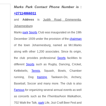
Marks Park Contact Phone Number is
:
+27114866011
and
Address
is
Judith Road, Emmerentia,
Johannesburg
Marks
park
Sports
Club was inaugurated on the 19th
December 1939 under the provision of the
chairman
of the town Johannesburg, named as Mr.I.Marks
along with other 1,200 associates. Since its origin,
the club provides professional
Sports
facilities to
different
Sports
such as Rugby, Dancing, Cricket,
Kettlebells,
Tennis
, Squash, Bowls, Chamber
running, Dog
training
, Taekwon-Do, Archery,
Baseball, Soccer and many more. The club is also
Famous
for organizing several annual events as well
as concerts such as the iThemba/Avon Walkathon,
702 Walk the Talk,
park
Life, Jozi Craft Beer Fest and