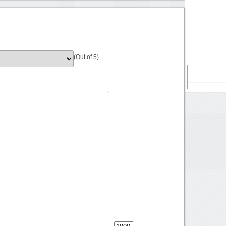
(Out of 5)