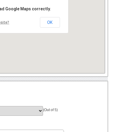
oad Google Maps correctly.
OK
bsite?
(Out of 5)