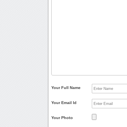
Your Full Name
Your Email Id
Your Photo