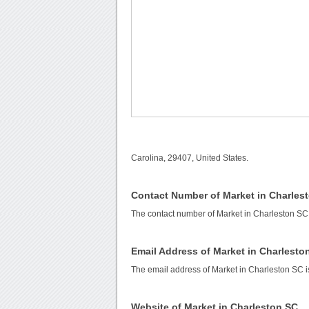
Carolina, 29407, United States.
Contact Number of Market in Charles
The contact number of Market in Charleston SC
Email Address of Market in Charlesto
The email address of Market in Charleston SC 
Website of Market in Charleston SC