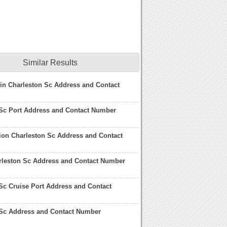
Similar Results
 in Charleston Sc Address and Contact
 Sc Port Address and Contact Number
ion Charleston Sc Address and Contact
rleston Sc Address and Contact Number
Sc Cruise Port Address and Contact
 Sc Address and Contact Number