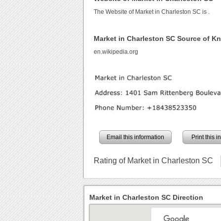
The Website of Market in Charleston SC is
.
Market in Charleston SC Source of K
en.wikipedia.org
Email this information
Print this 
Rating of Market in Charleston SC
Market in Charleston SC Direction