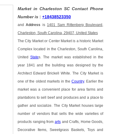
Market in Charleston SC Contact Phone
Number is
:
+18438523350
and
Address
is
1401 Sam Rittenberg Boulevard,
Charleston, South Carolina, 29407, United States
The City Market or Center Market is a historic Market
Complex located in the Charleston, South Carolina,
United
State
s. The market was established in the
year 1841 and the building was designed by the
Architect Edward Brickell White. The City Market is
one of the oldest markets in the
Country
. Earlier the
market was a convenient place for area farms and
plantations to sell beef and produces and a place to
gather and socialize. The City Market houses large
number of vendors that sells the wide varieties of
products ranging from
arts
and Crafts, Home Goods,
Decorative Items, Sweetgrass Baskets, Toys and