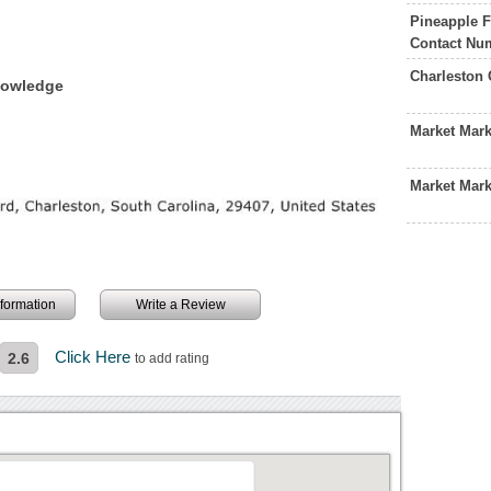
Pineapple F
Contact Nu
Charleston 
nowledge
Market Mar
Market Mark
information
Write a Review
Click Here
2.6
to add rating