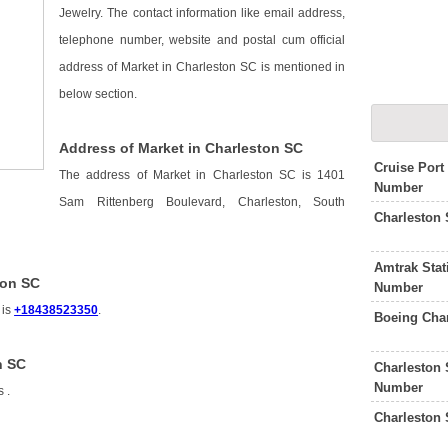
Jewelry. The contact information like email address,
telephone number, website and postal cum official
address of Market in Charleston SC is mentioned in
below section.
Address of Market in Charleston SC
Cruise Port
The address of Market in Charleston SC is 1401
Number
Sam Rittenberg Boulevard, Charleston, South
Charleston
Amtrak Stat
ton SC
Number
 is
+18438523350
.
Boeing Cha
n SC
Charleston 
Number
is
.
Charleston