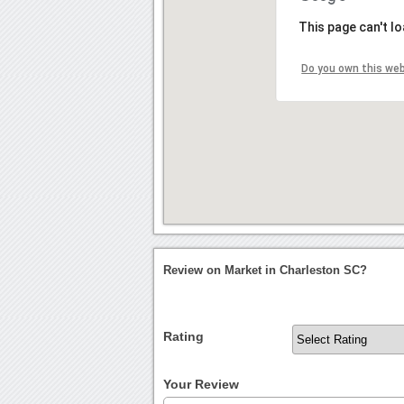
This page can't l
Do you own this we
Review on Market in Charleston SC?
Rating
Your Review