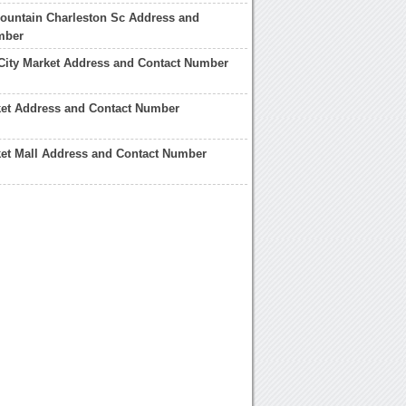
ountain Charleston Sc Address and
mber
City Market Address and Contact Number
ket Address and Contact Number
et Mall Address and Contact Number