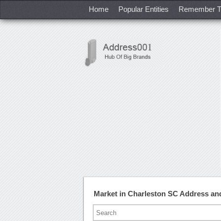
Home
Popular Entities
Remember T
Market in Charleston SC Address a