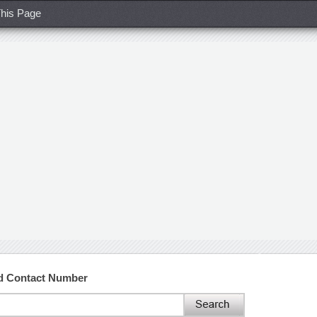
his Page
nd Contact Number