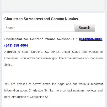
Charleston Sc Address and Contact Number
Charleston Sc Contact Phone Number is
:
(843)958-4000,
(843) 958-4004
Address
is
South Carolina, SC 29402, United States
and website of
Charleston Sc is www.charleston-sc.gov. The Email Address of Charleston
Sc is .
You are advised to scrowl down the page and find various important
information about Charleston Sc like more contact numbers, reviews and
brief introduction of Charleston Sc.