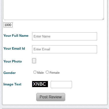
Your Full Name
Your Email Id
Your Photo
Gender
Male
Female
Image Text