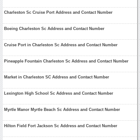
Charleston Sc Cruise Port Address and Contact Number
Boeing Charleston Sc Address and Contact Number
Cruise Port in Charleston Sc Address and Contact Number
Pineapple Fountain Charleston Sc Address and Contact Number
Market in Charleston SC Address and Contact Number
Lexington High School Sc Address and Contact Number
Myrtle Manor Myrtle Beach Sc Address and Contact Number
Hilton Field Fort Jackson Sc Address and Contact Number