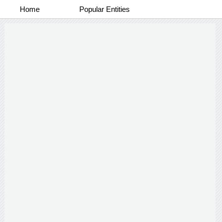
Home
Popular Entities