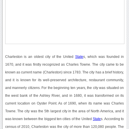
Charleston is an oldest city of the United
State
s, which was founded in
1670, and it was firstly recognized as Charles Towne. The city came to be
known as current name (Charleston) since 1783. The city has a brief history,
and it is known for its well-preserved architecture, restaurant community,
and mannerly citizens. For the beginning ten years, the city was situated on
the west bank of the Ashley River, and in 1680, it was transformed on its
current location on Oyster Point. As of 1690, when its name was Charles
Towne. The city was the 5th largest city in the area of North America, and it
was known between the biggest ten cities of the United
State
s. According to
census of 2010, Charleston was the city of more than 120,080 people. The