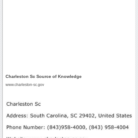
Charleston Sc Source of Knowledge
www.charleston-sc.gov