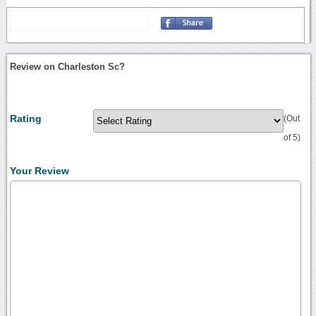
Review on Charleston Sc?
Rating
(Out
of 5)
Your Review