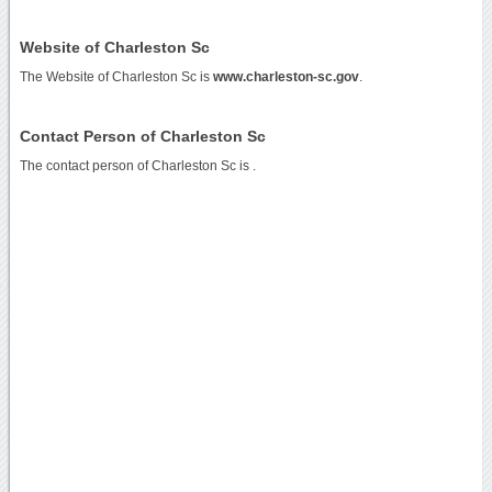
Website of Charleston Sc
The Website of Charleston Sc is
www.charleston-sc.gov
.
Contact Person of Charleston Sc
The contact person of Charleston Sc is .