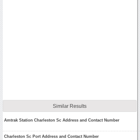
Similar Results
Amtrak Station Charleston Sc Address and Contact Number
Charleston Sc Port Address and Contact Number