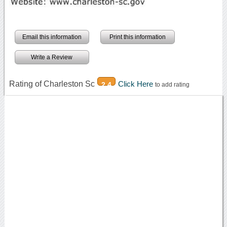
Email this information
Print this information
Write a Review
Rating of Charleston Sc
Click Here
2.4
to add rating