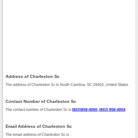
Address of Charleston Sc
The address of Charleston Sc is South Carolina, SC 29402, United States.
Contact Number of Charleston Sc
The contact number of Charleston Sc is
(843)958-4000, (843) 958-4004
.
Email Address of Charleston Sc
The email address of Charleston Sc is
.