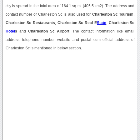
city is spread in the total area of 164.1 sq mi (405.5 km2). The address and
contact number of Charleston Sc is also used for
Charleston Sc Tourism
,
Charleston Sc Restaurants
,
Charleston Sc Real E
State
,
Charleston Sc
Hotel
s
and
Charleston Sc Airport
. The contact information like email
address, telephone number, website and postal cum official address of
Charleston Sc is mentioned in below section.