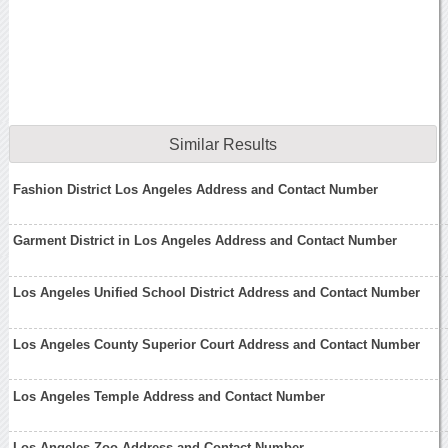
Similar Results
Fashion District Los Angeles Address and Contact Number
Garment District in Los Angeles Address and Contact Number
Los Angeles Unified School District Address and Contact Number
Los Angeles County Superior Court Address and Contact Number
Los Angeles Temple Address and Contact Number
Los Angeles Zoo Address and Contact Number