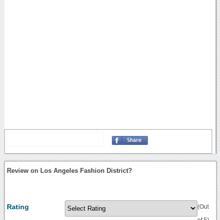
Review on Los Angeles Fashion District?
Rating
(Out
of 5)