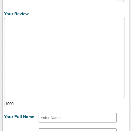
Your Review
Your Full Name