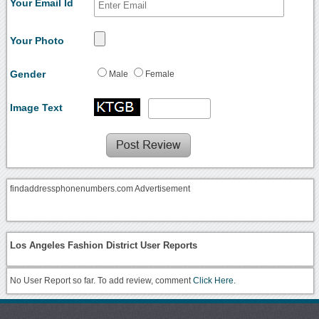
Your Email Id
Your Photo
Gender
Male
Female
Image Text
findaddressphonenumbers.com Advertisement
Los Angeles Fashion District User Reports
No User Report so far. To add review, comment
Click Here.