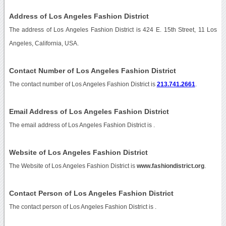
Address of Los Angeles Fashion District
The address of Los Angeles Fashion District is 424 E. 15th Street, 11 Los
Angeles, California, USA.
Contact Number of Los Angeles Fashion District
The contact number of Los Angeles Fashion District is
213.741.2661
.
Email Address of Los Angeles Fashion District
The email address of Los Angeles Fashion District is
.
Website of Los Angeles Fashion District
The Website of Los Angeles Fashion District is
www.fashiondistrict.org
.
Contact Person of Los Angeles Fashion District
The contact person of Los Angeles Fashion District is .