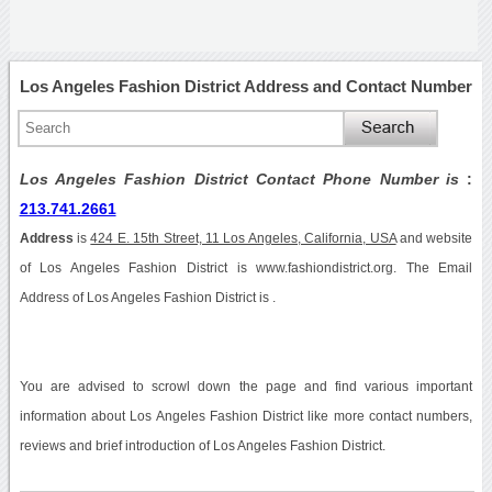
Los Angeles Fashion District Address and Contact Number
Los Angeles Fashion District Contact Phone Number is
:
213.741.2661
Address
is
424 E. 15th Street, 11 Los Angeles, California, USA
and website
of Los Angeles Fashion District is www.fashiondistrict.org. The Email
Address of Los Angeles Fashion District is .
You are advised to scrowl down the page and find various important
information about Los Angeles Fashion District like more contact numbers,
reviews and brief introduction of Los Angeles Fashion District.