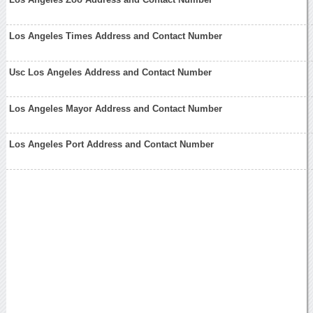
Los Angeles Times Address and Contact Number
Usc Los Angeles Address and Contact Number
Los Angeles Mayor Address and Contact Number
Los Angeles Port Address and Contact Number