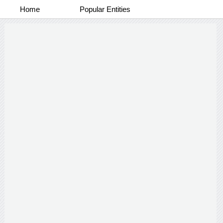
Home
Popular Entities