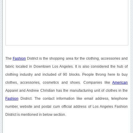
The
Fashion
District is the shopping area for the clothing, accessories and
fabric located in Downtown Los Angeles. It is also considered the hub of
clothing industry and included of 90 blocks. People throng here to buy
clothes, accessories, cosmetics and shoes. Companies like
American
Apparel and Andrew Christian has the manufacturing unit of clothes in the
Fashion
District. The contact information like email address, telephone
number, website and postal cum official address of Los Angeles Fashion
District is mentioned in below section.