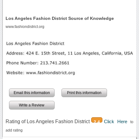
Los Angeles Fashion District Source of Knowledge
www.fashiondistrict.org
Email this information
Print this information
Write a Review
Rating of Los Angeles Fashion District
Click Here
2.4
to
add rating