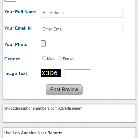
Your Full Name
Your Email Id
Your Photo
Gender
Male
Female
Image Text
findaddressphonenumbers.com Advertisement
Usc Los Angeles User Reports