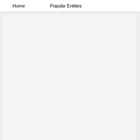
Home
Popular Entities