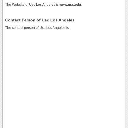
The Website of Usc Los Angeles is
www.usc.edu
.
Contact Person of Usc Los Angeles
The contact person of Usc Los Angeles is .