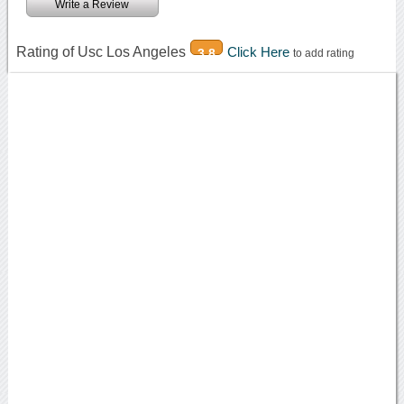
Write a Review
Rating of Usc Los Angeles
Click Here
3.8
to add rating