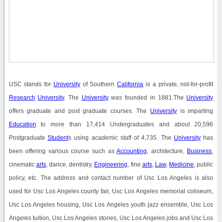
USC stands for
University
of Southern
California
is a private, not-for-profit
Research
University
. The
University
was founded in 1881.The
University
offers graduate and post graduate courses. The
University
is imparting
Education
to more than 17,414 Undergraduates and about 20,596
Postgraduate
Student
s using academic staff of 4,735. The
University
has
been offering various course such as
Accounting
, architecture,
Business
,
cinematic
arts
, dance, dentistry,
Engineering
, fine
arts
,
Law
,
Medicine
, public
policy, etc. The address and contact number of Usc Los Angeles is also
used for Usc Los Angeles county fair, Usc Los Angeles memorial coliseum,
Usc Los Angeles housing, Usc Los Angeles youth jazz ensemble, Usc Los
Angeles tuition, Usc Los Angeles stories, Usc Los Angeles jobs and Usc Los