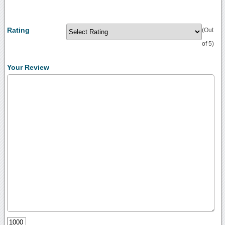
Rating
(Out
of 5)
Your Review