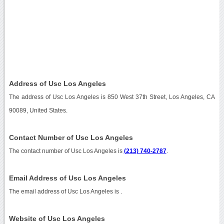
Address of Usc Los Angeles
The address of Usc Los Angeles is 850 West 37th Street, Los Angeles, CA
90089, United States.
Contact Number of Usc Los Angeles
The contact number of Usc Los Angeles is
(213) 740-2787
.
Email Address of Usc Los Angeles
The email address of Usc Los Angeles is
.
Website of Usc Los Angeles