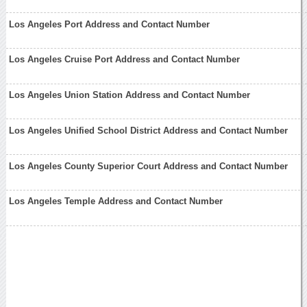
Los Angeles Port Address and Contact Number
Los Angeles Cruise Port Address and Contact Number
Los Angeles Union Station Address and Contact Number
Los Angeles Unified School District Address and Contact Number
Los Angeles County Superior Court Address and Contact Number
Los Angeles Temple Address and Contact Number