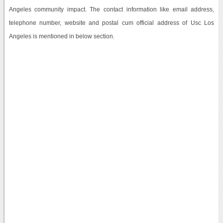
Angeles community impact. The contact information like email address,
telephone number, website and postal cum official address of Usc Los
Angeles is mentioned in below section.