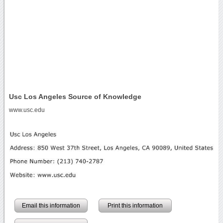
Usc Los Angeles Source of Knowledge
www.usc.edu
Email this information
Print this information