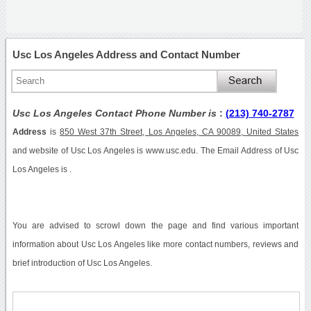
Usc Los Angeles Address and Contact Number
Usc Los Angeles Contact Phone Number is
:
(213) 740-2787
Address
is
850 West 37th Street, Los Angeles, CA 90089, United States
and website of Usc Los Angeles is www.usc.edu. The Email Address of Usc
Los Angeles is .
You are advised to scrowl down the page and find various important
information about Usc Los Angeles like more contact numbers, reviews and
brief introduction of Usc Los Angeles.