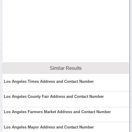
Similar Results
Los Angeles Times Address and Contact Number
Los Angeles County Fair Address and Contact Number
Los Angeles Farmers Market Address and Contact Number
Los Angeles Mayor Address and Contact Number