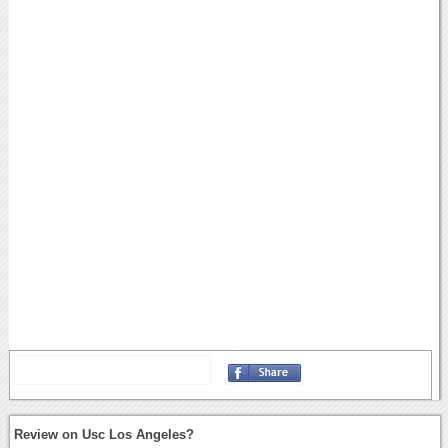
Review on Usc Los Angeles?