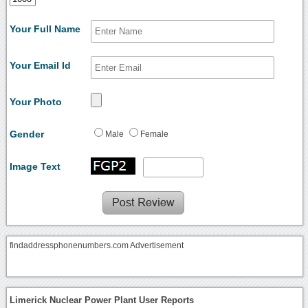
Your Full Name
Your Email Id
Your Photo
Gender
Male
Female
Image Text
findaddressphonenumbers.com Advertisement
Limerick Nuclear Power Plant User Reports