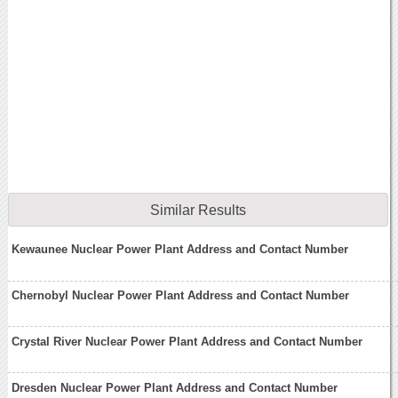
Similar Results
Kewaunee Nuclear Power Plant Address and Contact Number
Chernobyl Nuclear Power Plant Address and Contact Number
Crystal River Nuclear Power Plant Address and Contact Number
Dresden Nuclear Power Plant Address and Contact Number