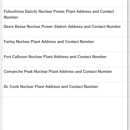
Fukushima Daiichi Nuclear Power Plant Address and Contact
Number
Davis Besse Nuclear Power Station Address and Contact Number
Farley Nuclear Plant Address and Contact Number
Fort Calhoun Nuclear Plant Address and Contact Number
Comanche Peak Nuclear Plant Address and Contact Number
Dc Cook Nuclear Plant Address and Contact Number