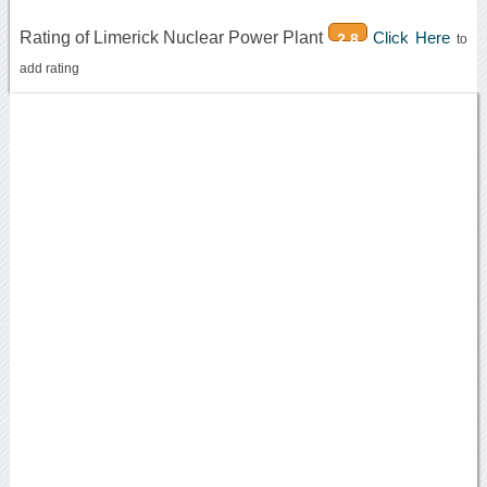
Rating of Limerick Nuclear Power Plant
Click Here
2.8
to
add rating