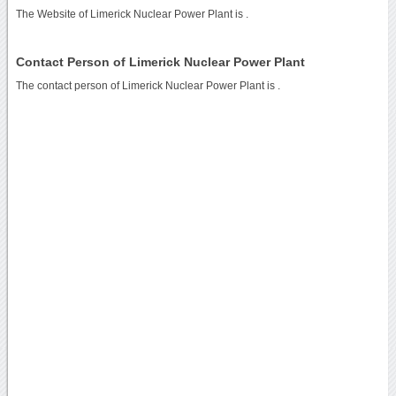
The Website of Limerick Nuclear Power Plant is
.
Contact Person of Limerick Nuclear Power Plant
The contact person of Limerick Nuclear Power Plant is .