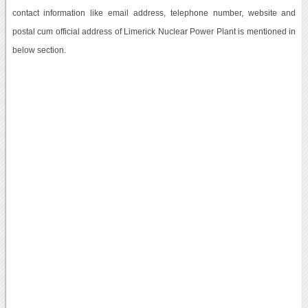
contact information like email address, telephone number, website and
postal cum official address of Limerick Nuclear Power Plant is mentioned in
below section.