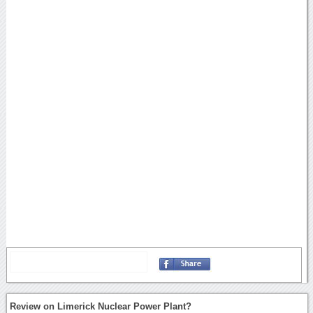
Review on Limerick Nuclear Power Plant?