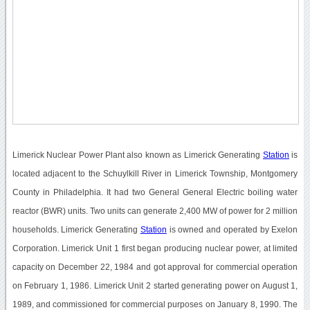
Limerick Nuclear Power Plant also known as Limerick Generating
Station
is
located adjacent to the Schuylkill River in Limerick Township, Montgomery
County in Philadelphia. It had two General General Electric boiling water
reactor (BWR) units. Two units can generate 2,400 MW of power for 2 million
households. Limerick Generating
Station
is owned and operated by Exelon
Corporation. Limerick Unit 1 first began producing nuclear power, at limited
capacity on December 22, 1984 and got approval for commercial operation
on February 1, 1986. Limerick Unit 2 started generating power on August 1,
1989, and commissioned for commercial purposes on January 8, 1990. The