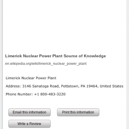
Limerick Nuclear Power Plant Source of Knowledge
en.wikipedia.org/wiki/limerick_nuclear_power_plant
Email this information
Print this information
Write a Review