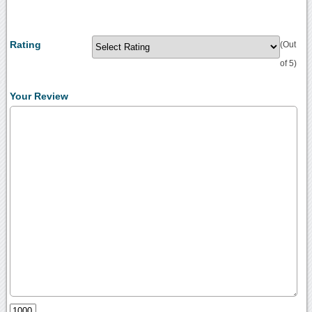
Rating
(Out
of 5)
Your Review