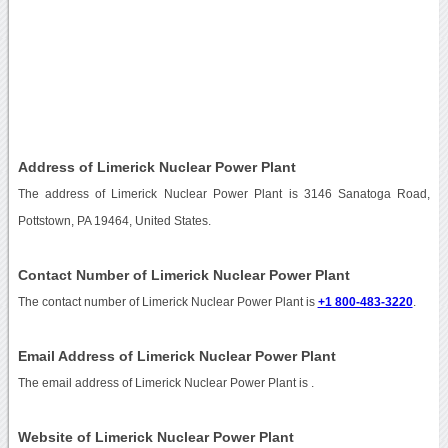
Address of Limerick Nuclear Power Plant
The address of Limerick Nuclear Power Plant is 3146 Sanatoga Road,
Pottstown, PA 19464, United States.
Contact Number of Limerick Nuclear Power Plant
The contact number of Limerick Nuclear Power Plant is
+1 800-483-3220
.
Email Address of Limerick Nuclear Power Plant
The email address of Limerick Nuclear Power Plant is
.
Website of Limerick Nuclear Power Plant