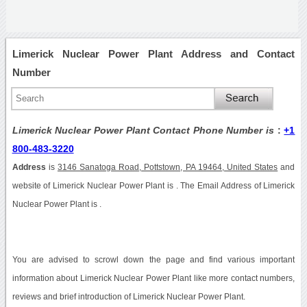
Limerick Nuclear Power Plant Address and Contact
Number
Limerick Nuclear Power Plant Contact Phone Number is
:
+1
800-483-3220
Address
is
3146 Sanatoga Road, Pottstown, PA 19464, United States
and
website of Limerick Nuclear Power Plant is . The Email Address of Limerick
Nuclear Power Plant is .
You are advised to scrowl down the page and find various important
information about Limerick Nuclear Power Plant like more contact numbers,
reviews and brief introduction of Limerick Nuclear Power Plant.