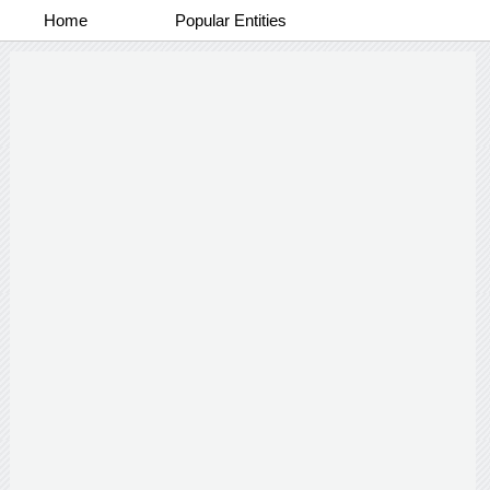
Home
Popular Entities