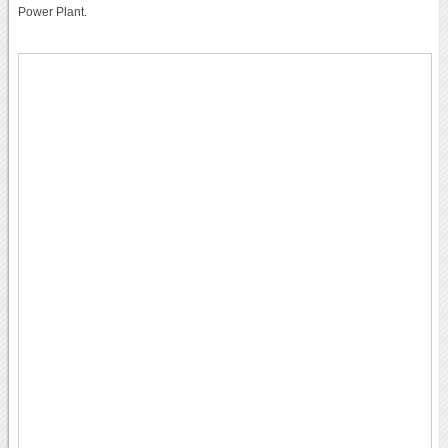
Power Plant.