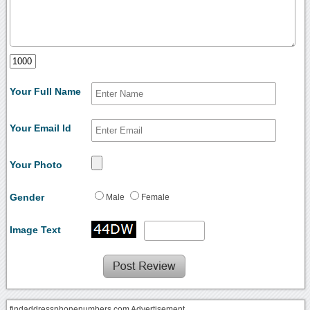
Your Full Name
Your Email Id
Your Photo
Gender
Male
Female
Image Text
findaddressphonenumbers.com Advertisement