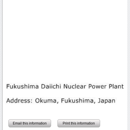
Email this information
Print this information