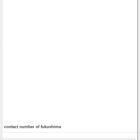
contact number of fukushima