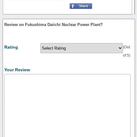
Review on Fukushima Daiichi Nuclear Power Plant?
Rating
(Out
of 5)
Your Review