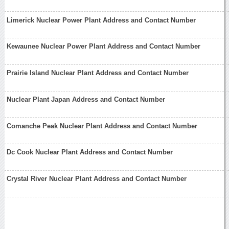
Limerick Nuclear Power Plant Address and Contact Number
Kewaunee Nuclear Power Plant Address and Contact Number
Prairie Island Nuclear Plant Address and Contact Number
Nuclear Plant Japan Address and Contact Number
Comanche Peak Nuclear Plant Address and Contact Number
Dc Cook Nuclear Plant Address and Contact Number
Crystal River Nuclear Plant Address and Contact Number