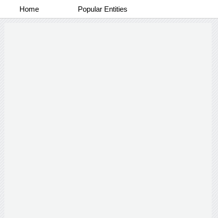
Home
Popular Entities