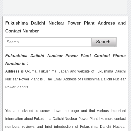
Fukushima Daiichi Nuclear Power Plant Address and
Contact Number
Fukushima Daiichi Nuclear Power Plant Contact Phone
Number is
:
Address
is
Okuma, Fukushima, Japan
and website of Fukushima Daiichi
Nuclear Power Plant is . The Email Address of Fukushima Daiichi Nuclear
Power Plant is .
You are advised to scrowl down the page and find various important
information about Fukushima Daiichi Nuclear Power Plant like more contact
numbers, reviews and brief introduction of Fukushima Daiichi Nuclear