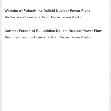
Website of Fukushima Daiichi Nuclear Power Plant
The Website of Fukushima Daiichi Nuclear Power Plant is
.
Contact Person of Fukushima Daiichi Nuclear Power Plant
The contact person of Fukushima Daiichi Nuclear Power Plant is .