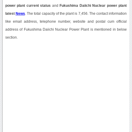
power plant current status
and
Fukushima Daiichi Nuclear power plant
latest
News
. The total capacity of the plant is 7,456. The contact information
like email address, telephone number, website and postal cum official
address of Fukushima Daiichi Nuclear Power Plant is mentioned in below
section.