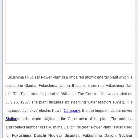
Fukushima I Nuclear Power Plant is a impaired atomic energy plant which is
situated in Okuma, Fukushima, Japan. It is also known as Fukushima Dai-
ichi. The Plant area is spread in 860-acre. The Construction was started on
July 25, 1967. The plant includes six steaming water reactors (BWR). It is
managed by Tokyo Electric Power
Company
. It is the biggest nuclear power
Station
s in the world. Kajima is the Constructor of the plant. The address
and contact number of Fukushima Daiichi Nuclear Power Plant is also used
for
Fukushima Daiichi Nuclear disaster
,
Fukushima Daiichi Nuclear