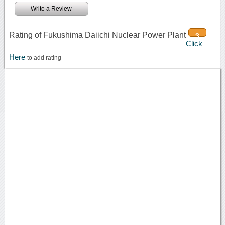
Write a Review
Rating of Fukushima Daiichi Nuclear Power Plant
3
Click
Here
to add rating