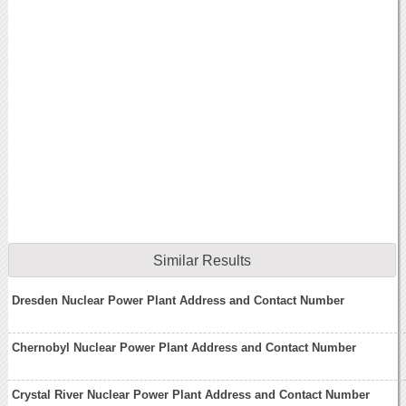
Similar Results
Dresden Nuclear Power Plant Address and Contact Number
Chernobyl Nuclear Power Plant Address and Contact Number
Crystal River Nuclear Power Plant Address and Contact Number