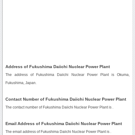
Address of Fukushima Daiichi Nuclear Power Plant
The address of Fukushima Daiichi Nuclear Power Plant is Okuma,
Fukushima, Japan.
Contact Number of Fukushima Daiichi Nuclear Power Plant
The contact number of Fukushima Daiichi Nuclear Power Plant is
.
Email Address of Fukushima Daiichi Nuclear Power Plant
The email address of Fukushima Daiichi Nuclear Power Plant is
.