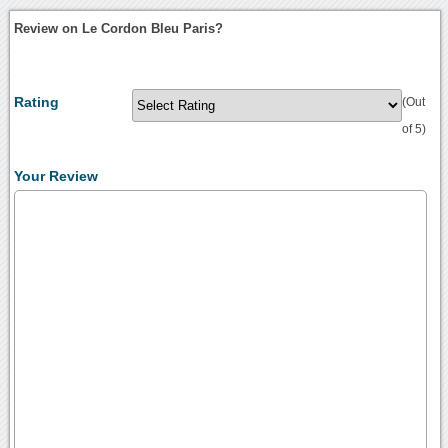
Review on Le Cordon Bleu Paris?
Rating
(Out
of 5)
Your Review