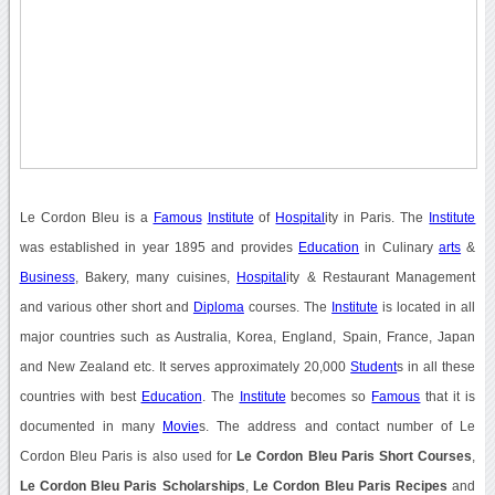
Le Cordon Bleu is a
Famous
Institute
of
Hospital
ity in Paris. The
Institute
was established in year 1895 and provides
Education
in Culinary
arts
&
Business
, Bakery, many cuisines,
Hospital
ity & Restaurant Management
and various other short and
Diploma
courses. The
Institute
is located in all
major countries such as Australia, Korea, England, Spain, France, Japan
and New Zealand etc. It serves approximately 20,000
Student
s in all these
countries with best
Education
. The
Institute
becomes so
Famous
that it is
documented in many
Movie
s. The address and contact number of Le
Cordon Bleu Paris is also used for
Le Cordon Bleu Paris Short Courses
,
Le Cordon Bleu Paris Scholarships
,
Le Cordon Bleu Paris Recipes
and