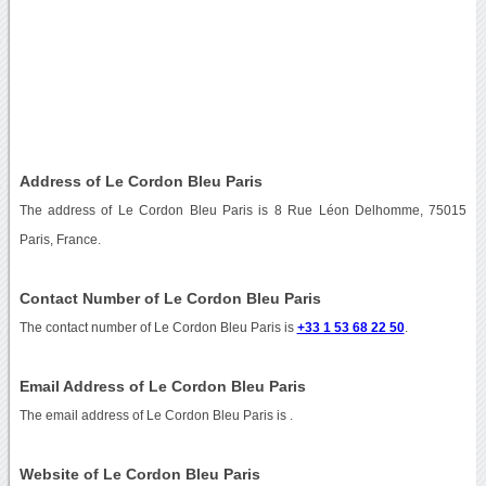
Address of Le Cordon Bleu Paris
The address of Le Cordon Bleu Paris is 8 Rue Léon Delhomme, 75015
Paris, France.
Contact Number of Le Cordon Bleu Paris
The contact number of Le Cordon Bleu Paris is
+33 1 53 68 22 50
.
Email Address of Le Cordon Bleu Paris
The email address of Le Cordon Bleu Paris is
.
Website of Le Cordon Bleu Paris