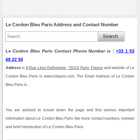
Le Cordon Bleu Paris Address and Contact Number
Le Cordon Bleu Paris Contact Phone Number is
:
+33 1 53
68 22 50
Address
is
8 Rue Léon Delhomme, 75015 Paris, France
and website of Le
Cordon Bleu Paris is www.lcbparis.com. The Email Address of Le Cordon
Bleu Paris is .
You are advised to scrowl down the page and find various important
information about Le Cordon Bleu Paris like more contact numbers, reviews
and brief introduction of Le Cordon Bleu Paris.