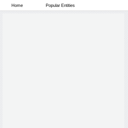
Home
Popular Entities