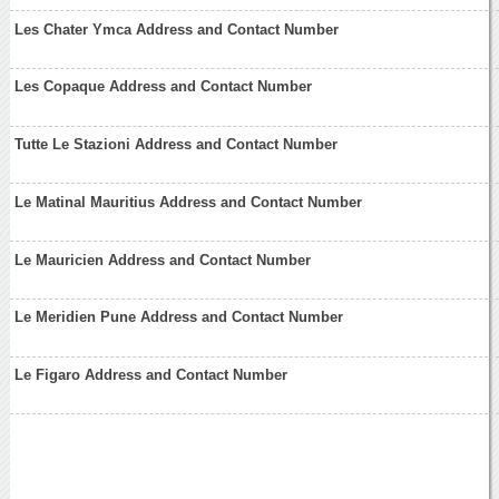
Les Chater Ymca Address and Contact Number
Les Copaque Address and Contact Number
Tutte Le Stazioni Address and Contact Number
Le Matinal Mauritius Address and Contact Number
Le Mauricien Address and Contact Number
Le Meridien Pune Address and Contact Number
Le Figaro Address and Contact Number