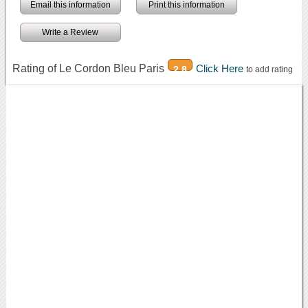
Email this information
Print this information
Write a Review
Rating of Le Cordon Bleu Paris
Click Here
2.8
to add rating