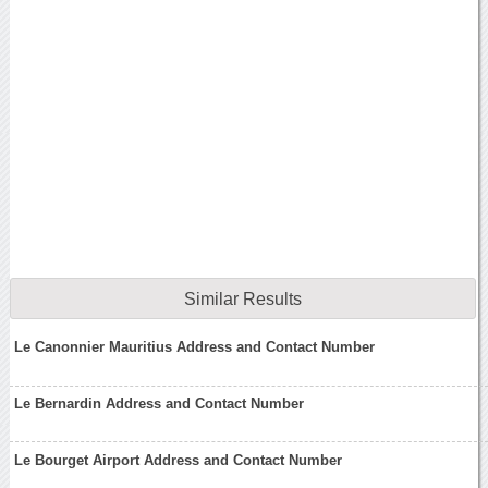
Similar Results
Le Canonnier Mauritius Address and Contact Number
Le Bernardin Address and Contact Number
Le Bourget Airport Address and Contact Number