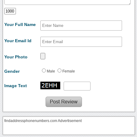
Your Full Name
Your Email Id
Your Photo
Gender
Male
Female
Image Text
findaddressphonenumbers.com Advertisement