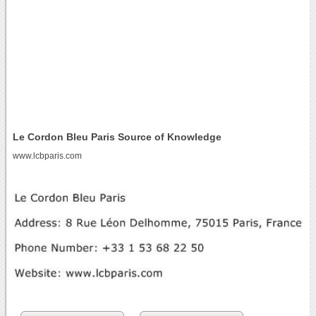
Le Cordon Bleu Paris Source of Knowledge
www.lcbparis.com