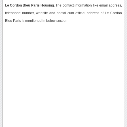
Le Cordon Bleu Paris Housing
. The contact information like email address,
telephone number, website and postal cum official address of Le Cordon
Bleu Paris is mentioned in below section.