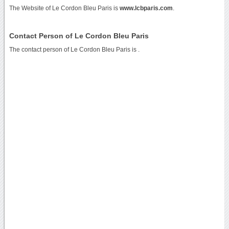
The Website of Le Cordon Bleu Paris is
www.lcbparis.com
.
Contact Person of Le Cordon Bleu Paris
The contact person of Le Cordon Bleu Paris is .