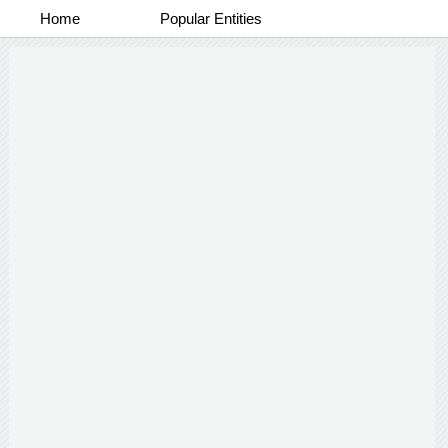
Home
Popular Entities