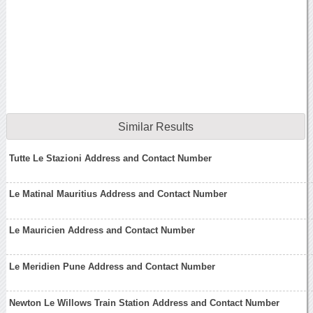
Similar Results
Tutte Le Stazioni Address and Contact Number
Le Matinal Mauritius Address and Contact Number
Le Mauricien Address and Contact Number
Le Meridien Pune Address and Contact Number
Newton Le Willows Train Station Address and Contact Number