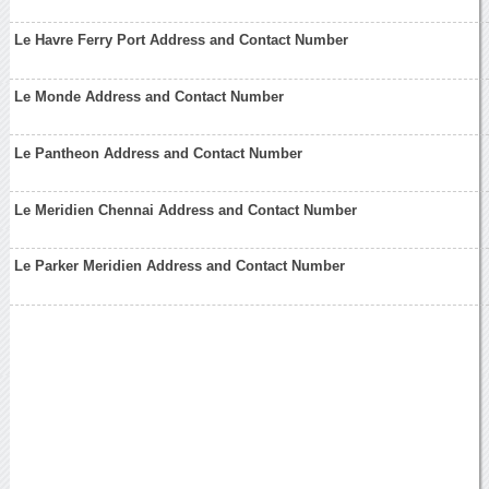
Le Havre Ferry Port Address and Contact Number
Le Monde Address and Contact Number
Le Pantheon Address and Contact Number
Le Meridien Chennai Address and Contact Number
Le Parker Meridien Address and Contact Number