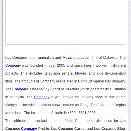
Les Copaque is an animation and
Movie
production firm of Malaysia. The
Company
was founded in year 2005 and since then it worked in different
projects. This includes television serials,
Movie
s and kids documentary
films. The products of
Company
are related in Computer-generated imagery.
The
Company
is headed by Board of Directors which operates its all studios
in Malaysia. The
Company
is well known for its work done in one of the
Malaysia’s favorite television shows named as Geng: The Adventure Begins
and others. The fax number of studio is +603 - 5511 8086.
The address and contact number of Les Copaque is also used for
Les
Copaque
Company
Profile
,
Les Copaque Career
and
Les Copaque Blog
.