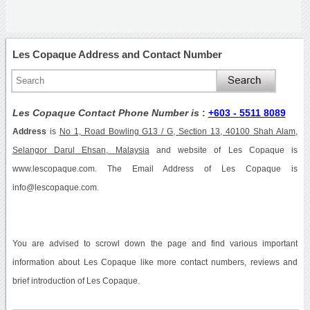
Les Copaque Address and Contact Number
Les Copaque Contact Phone Number is
:
+603 - 5511 8089
Address
is
No 1, Road Bowling G13 / G, Section 13, 40100 Shah Alam,
Selangor Darul Ehsan, Malaysia
and website of Les Copaque is
www.lescopaque.com. The Email Address of Les Copaque is
info@lescopaque.com.
You are advised to scrowl down the page and find various important
information about Les Copaque like more contact numbers, reviews and
brief introduction of Les Copaque.