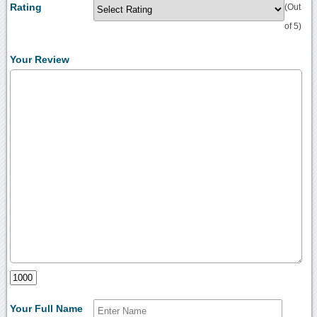
Rating
(Out
of 5)
Your Review
Your Full Name