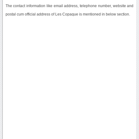
The contact information like email address, telephone number, website and
postal cum official address of Les Copaque is mentioned in below section.