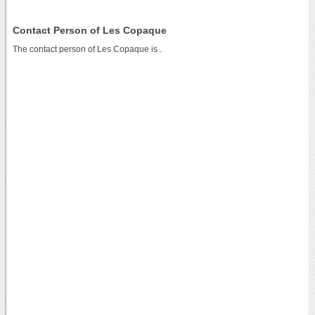
Contact Person of Les Copaque
The contact person of Les Copaque is .