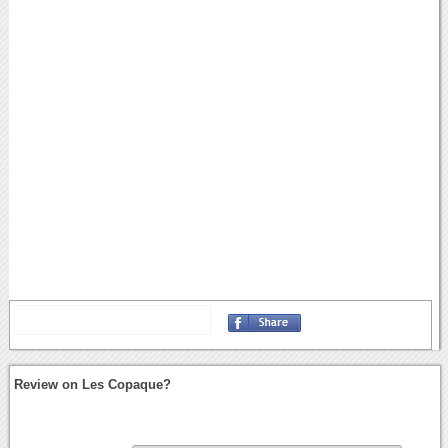
Review on Les Copaque?