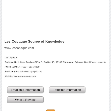
Les Copaque Source of Knowledge
www.lescopaque.com
Email this information
Print this information
Write a Review