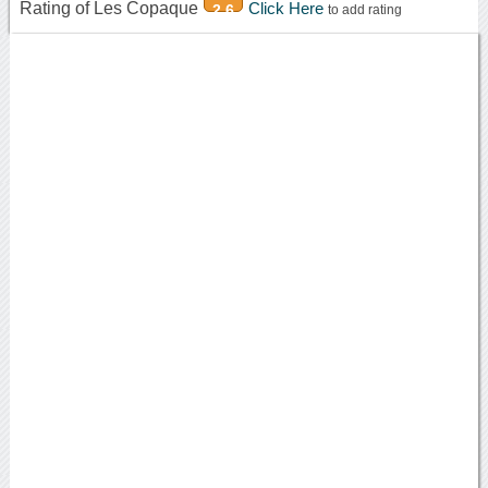
Rating of Les Copaque
Click Here
2.6
to add rating