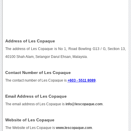
Address of Les Copaque
The address of Les Copaque is No 1, Road Bowling G13 / G, Section 13,
40100 Shah Alam, Selangor Darul Ehsan, Malaysia.
Contact Number of Les Copaque
The contact number of Les Copaque is
+603 - 5511 8089
.
Email Address of Les Copaque
The email address of Les Copaque is
info@lescopaque.com
.
Website of Les Copaque
The Website of Les Copaque is
www.lescopaque.com
.