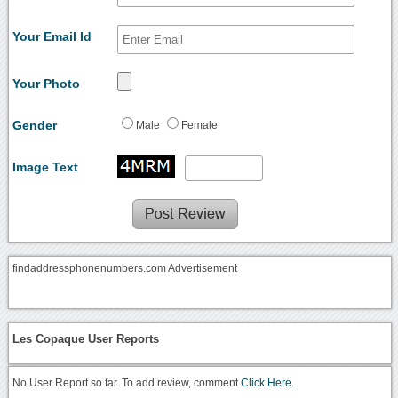
Your Email Id
Your Photo
Gender
Male
Female
Image Text
findaddressphonenumbers.com Advertisement
Les Copaque User Reports
No User Report so far. To add review, comment
Click Here.