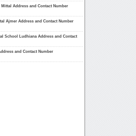
i Mittal Address and Contact Number
ital Ajmer Address and Contact Number
tal School Ludhiana Address and Contact
 Address and Contact Number