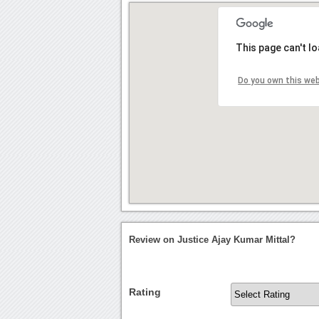
This page can't l
Do you own this we
Review on Justice Ajay Kumar Mittal?
Rating