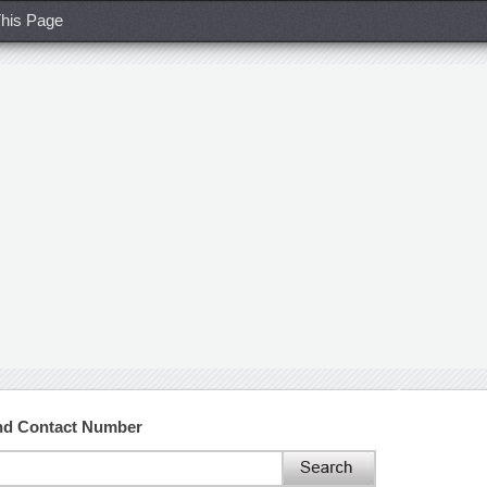
his Page
and Contact Number