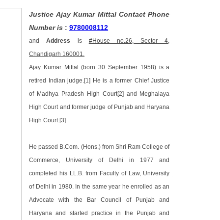
Justice Ajay Kumar Mittal Contact Phone
Number is
:
9780008112
and
Address
is
#House no.26, Sector 4,
Chandigarh 160001.
Ajay Kumar Mittal (born 30 September 1958) is a
retired Indian judge.[1] He is a former Chief Justice
of Madhya Pradesh High Court[2] and Meghalaya
High Court and former judge of Punjab and Haryana
High Court.[3]
He passed B.Com. (Hons.) from Shri Ram College of
Commerce, University of Delhi in 1977 and
completed his LL.B. from Faculty of Law, University
of Delhi in 1980. In the same year he enrolled as an
Advocate with the Bar Council of Punjab and
Haryana and started practice in the Punjab and