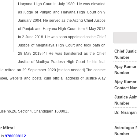
Haryana High Court in July 1980. He was elevated
as judge of Punjab and Haryana High Court on 9
January 2004. He served as the Acting Chief Justice
of Punjab and Haryana High Court from 4 May 2018
to 2 June 2018. He was soon appointed as the Chief
Justice of Meghalaya High Court and took oath on
Chief Justi
28 May 2019.[4] He was transferred as the Chief
Number
Justice of Madhya Pradesh High Court for his final
Ajay Kumar 
e retired on 29 September 2020.[citation needed] The contact
Number
mber, website and postal cum official address of Justice Ajay
Ajay Kumar
Contact Nu
Justice As
Number
ouse no.26, Sector 4, Chandigarh 160001..
Dr. Niranja
Astrologer 
 Mittal
Number
 is
9780008112
.