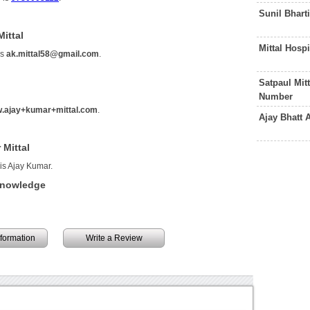
Sunil Bhart
ittal
Mittal Hosp
is
ak.mittal58@gmail.com
.
Satpaul Mit
Number
.ajay+kumar+mittal.com
.
Ajay Bhatt
 Mittal
 is Ajay Kumar.
 Knowledge
information
Write a Review