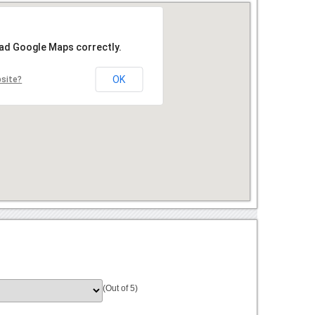
oad Google Maps correctly.
OK
bsite?
(Out of 5)