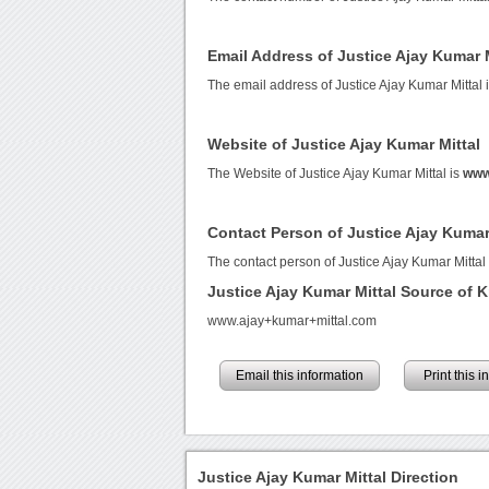
Email Address of Justice Ajay Kumar M
The email address of Justice Ajay Kumar Mittal 
Website of Justice Ajay Kumar Mittal
The Website of Justice Ajay Kumar Mittal is
www
Contact Person of Justice Ajay Kumar
The contact person of Justice Ajay Kumar Mittal
Justice Ajay Kumar Mittal Source of
www.ajay+kumar+mittal.com
Email this information
Print this 
Justice Ajay Kumar Mittal Direction