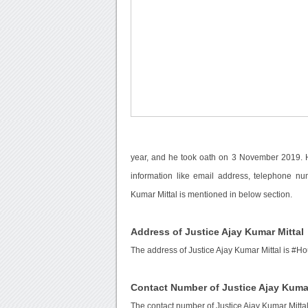
year, and he took oath on 3 November 2019. H
information like email address, telephone nu
Kumar Mittal is mentioned in below section.
Address of Justice Ajay Kumar Mittal
The address of Justice Ajay Kumar Mittal is #H
Contact Number of Justice Ajay Kumar
The contact number of Justice Ajay Kumar Mittal