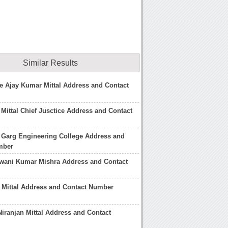
Similar Results
ce Ajay Kumar Mittal Address and Contact
Mittal Chief Jusctice Address and Contact
 Garg Engineering College Address and
mber
hwani Kumar Mishra Address and Contact
n Mittal Address and Contact Number
Niranjan Mittal Address and Contact