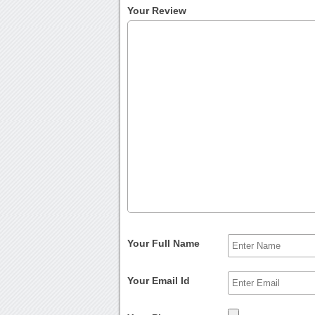
Your Review
Your Full Name
Your Email Id