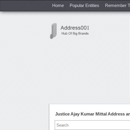
Home
Popular Entities
Remember T
Justice Ajay Kumar Mittal Address 