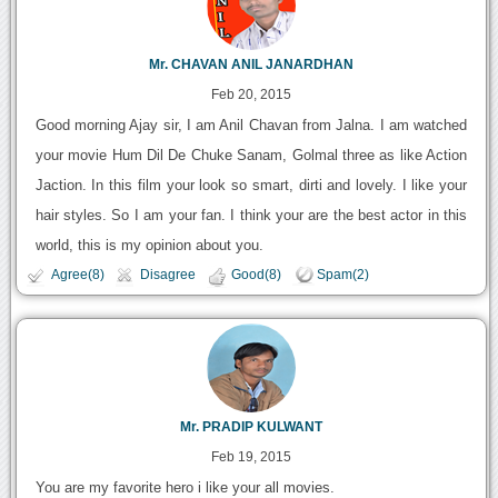
Mr. CHAVAN ANIL JANARDHAN
Feb 20, 2015
Good morning Ajay sir, I am Anil Chavan from Jalna. I am watched
your movie Hum Dil De Chuke Sanam, Golmal three as like Action
Jaction. In this film your look so smart, dirti and lovely. I like your
hair styles. So I am your fan. I think your are the best actor in this
world, this is my opinion about you.
Agree(8)
Disagree
Good(8)
Spam(2)
Mr. PRADIP KULWANT
Feb 19, 2015
You are my favorite hero i like your all movies.