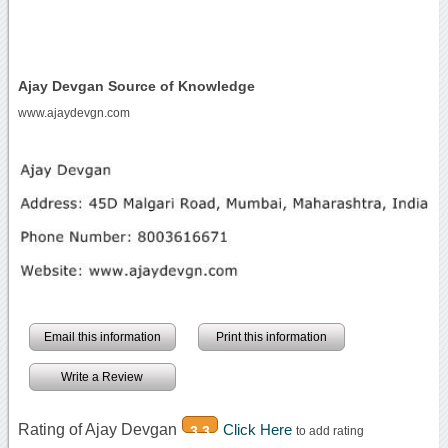
Ajay Devgan Source of Knowledge
www.ajaydevgn.com
Email this information
Print this information
Write a Review
Rating of Ajay Devgan
Click Here
3.3
to add rating