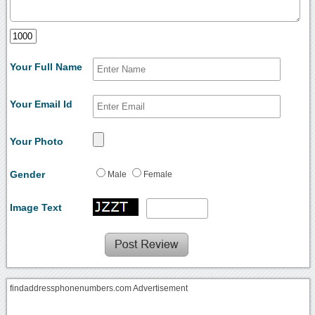
Your Full Name
Your Email Id
Your Photo
Gender
Male
Female
Image Text
findaddressphonenumbers.com Advertisement