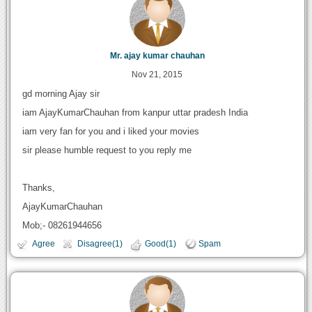
Mr. ajay kumar chauhan
Nov 21, 2015
gd morning Ajay sir
iam AjayKumarChauhan from kanpur uttar pradesh India
iam very fan for you and i liked your movies
sir please humble request to you reply me
Thanks,
AjayKumarChauhan
Mob;- 08261944656
Agree
Disagree(1)
Good(1)
Spam