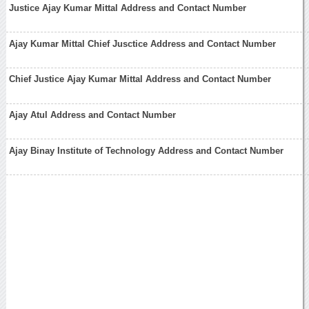
Justice Ajay Kumar Mittal Address and Contact Number
Ajay Kumar Mittal Chief Jusctice Address and Contact Number
Chief Justice Ajay Kumar Mittal Address and Contact Number
Ajay Atul Address and Contact Number
Ajay Binay Institute of Technology Address and Contact Number