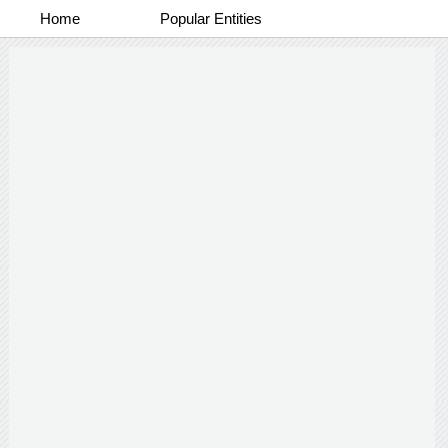
Home
Popular Entities