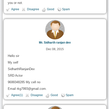
you or not.
Agree
Disagree
Good
Spam
Mr. Sidharth ranjan dev
Dec 08, 2015
Hello sir
My self
SidharthRanjanDev
SRD Actor
9699348285 My cell no
Email rkg7993@gmail.com.
Agree(1)
Disagree
Good
Spam