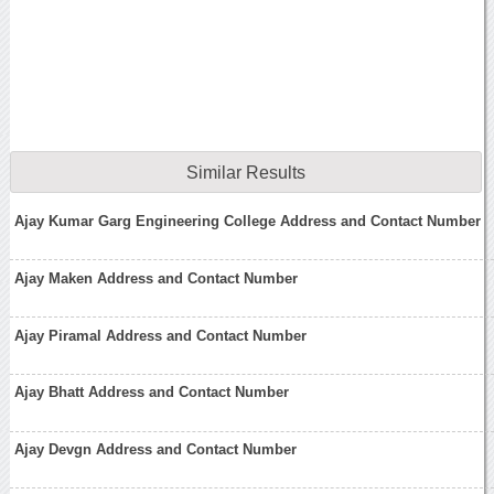
Similar Results
Ajay Kumar Garg Engineering College Address and Contact Number
Ajay Maken Address and Contact Number
Ajay Piramal Address and Contact Number
Ajay Bhatt Address and Contact Number
Ajay Devgn Address and Contact Number