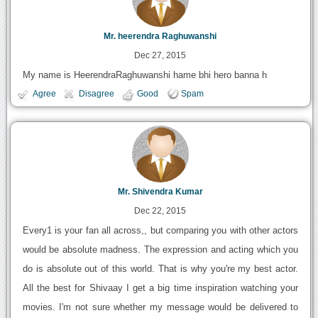
Mr. heerendra Raghuwanshi
Dec 27, 2015
My name is HeerendraRaghuwanshi hame bhi hero banna h
Agree
Disagree
Good
Spam
Mr. Shivendra Kumar
Dec 22, 2015
Every1 is your fan all across,, but comparing you with other actors
would be absolute madness. The expression and acting which you
do is absolute out of this world. That is why you're my best actor.
All the best for Shivaay I get a big time inspiration watching your
movies. I'm not sure whether my message would be delivered to