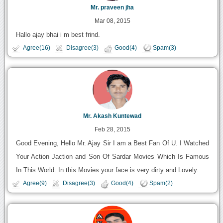
Mr. praveen jha
Mar 08, 2015
Hallo ajay bhai i m best frind.
Agree(16)
Disagree(3)
Good(4)
Spam(3)
Mr. Akash Kuntewad
Feb 28, 2015
Good Evening, Hello Mr. Ajay Sir I am a Best Fan Of U. I Watched
Your Action Jaction and Son Of Sardar Movies Which Is Famous
In This World. In this Movies your face is very dirty and Lovely.
Agree(9)
Disagree(3)
Good(4)
Spam(2)