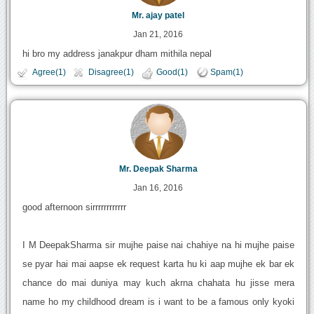
Mr. ajay patel
Jan 21, 2016
hi bro my address janakpur dham mithila nepal
Agree(1)
Disagree(1)
Good(1)
Spam(1)
Mr. Deepak Sharma
Jan 16, 2016
good afternoon sirrrrrrrrrrrr
I M DeepakSharma sir mujhe paise nai chahiye na hi mujhe paise
se pyar hai mai aapse ek request karta hu ki aap mujhe ek bar ek
chance do mai duniya may kuch akrna chahata hu jisse mera
name ho my childhood dream is i want to be a famous only kyoki