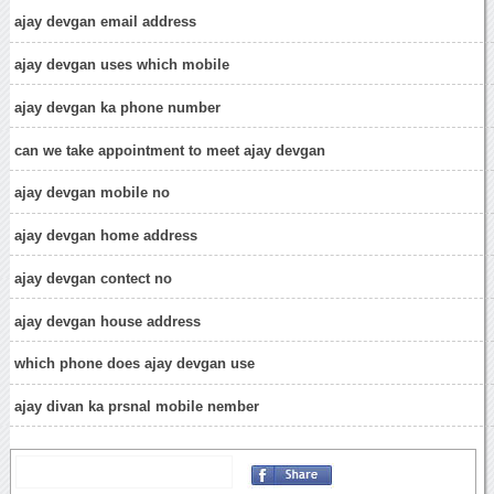
ajay devgan email address
ajay devgan uses which mobile
ajay devgan ka phone number
can we take appointment to meet ajay devgan
ajay devgan mobile no
ajay devgan home address
ajay devgan contect no
ajay devgan house address
which phone does ajay devgan use
ajay divan ka prsnal mobile nember