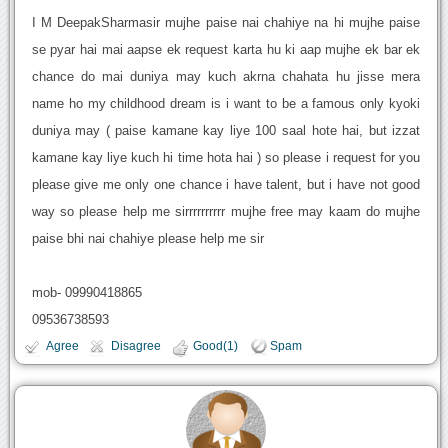
I M DeepakSharmasir mujhe paise nai chahiye na hi mujhe paise
se pyar hai mai aapse ek request karta hu ki aap mujhe ek bar ek
chance do mai duniya may kuch akrna chahata hu jisse mera
name ho my childhood dream is i want to be a famous only kyoki
duniya may ( paise kamane kay liye 100 saal hote hai, but izzat
kamane kay liye kuch hi time hota hai ) so please i request for you
please give me only one chance i have talent, but i have not good
way so please help me sirrrrrrrrrr mujhe free may kaam do mujhe
paise bhi nai chahiye please help me sir
mob- 09990418865
09536738593
Agree
Disagree
Good(1)
Spam