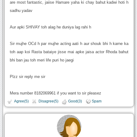
are most fantastic, jaiise Hamare yaha ki chay bahut kadwi hoti h
sadhu yadav
Aur apki SHIVAY toh alag he duniya lag rahi h
Sir mujhe OCd h par mujhe acting aati h aur shouk bhi h karne ka
toh aap koi Rasta bataiye jisse mai apke jaisa actor Rhoda bahut
bhi ban jau toh meri life puri ho jaegi
Plzz sir reply me sir
Mera number 8182069961 if you want to sir pleasez
Agree(5)
Disagree(5)
Good(3)
Spam