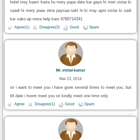
hotel mey kaam karta hu mery papa date kar gaye hi meri sistar ki
saadi hi mery paas etna paysaa nahi hi ki may apni sistar ki sadi
kar sako ap mera help karo 9780714341
Agree(1)
Disagree(3)
Good
Spam
Mr. vishal kumar
Mar 22, 2016
sir i want to meet you i have gone several times to meet you, but
till date i hvent meet you sir kindly meet one time only
Agree
Disagree(1)
Good
Spam