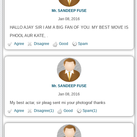
Mr. SANDEEP FUSE
Jan 08, 2016
HALLO AJAY SIR I AM A BIG FAN OF YOU. MY BEST MOVE IS
PHOOL AUR KATE, .
Agree
Disagree
Good
Spam
Mr. SANDEEP FUSE
Jan 08, 2016
My best actar, sir pleag sent mi your photograf thanks
Agree
Disagree(1)
Good
Spam(1)