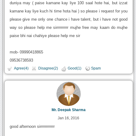
duniya may ( paise kamane kay liye 100 saal hote hai, but izzat
kamane kay liye kuch hi time hota hai ) so please i request for you
please give me only one chance i have talent, but i have not good
way so please help me sirrrrrrrrrr mujhe free may kaam do mujhe
paise bhi nai chahiye please help me sir
mob- 09990418865
09536738593
Agree(4)
Disagree(2)
Good(1)
Spam
Mr. Deepak Sharma
Jan 16, 2016
good afternoon sirrrrrrrrrrrr