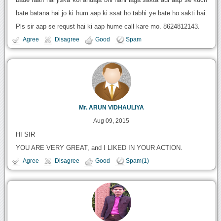
bate batana hai jo ki hum aap ki ssat ho tabhi ye bate ho sakti hai.
Pls sir aap se requst hai ki aap hume call kare mo. 8624812143.
Agree
Disagree
Good
Spam
Mr. ARUN VIDHAULIYA
Aug 09, 2015
HI SIR
YOU ARE VERY GREAT, and I LIKED IN YOUR ACTION.
Agree
Disagree
Good
Spam(1)