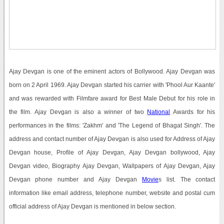
Ajay Devgan is one of the eminent actors of Bollywood. Ajay Devgan was
born on 2 April 1969. Ajay Devgan started his carrier with 'Phool Aur Kaante'
and was rewarded with Filmfare award for Best Male Debut for his role in
the film. Ajay Devgan is also a winner of two
National
Awards for his
performances in the films: 'Zakhm' and 'The Legend of Bhagat Singh'. The
address and contact number of Ajay Devgan is also used for Address of Ajay
Devgan house, Profile of Ajay Devgan, Ajay Devgan bollywood, Ajay
Devgan video, Biography Ajay Devgan, Wallpapers of Ajay Devgan, Ajay
Devgan phone number and Ajay Devgan
Movie
s list. The contact
information like email address, telephone number, website and postal cum
official address of Ajay Devgan is mentioned in below section.