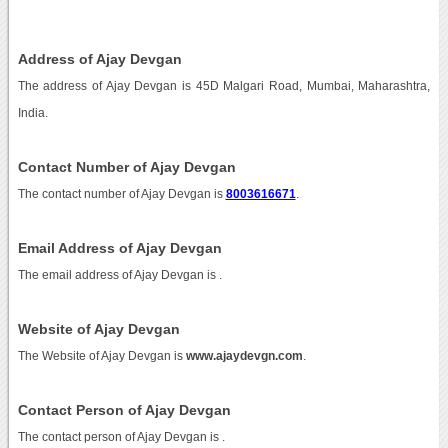
Address of Ajay Devgan
The address of Ajay Devgan is 45D Malgari Road, Mumbai, Maharashtra,
India.
Contact Number of Ajay Devgan
The contact number of Ajay Devgan is
8003616671
.
Email Address of Ajay Devgan
The email address of Ajay Devgan is
.
Website of Ajay Devgan
The Website of Ajay Devgan is
www.ajaydevgn.com
.
Contact Person of Ajay Devgan
The contact person of Ajay Devgan is .