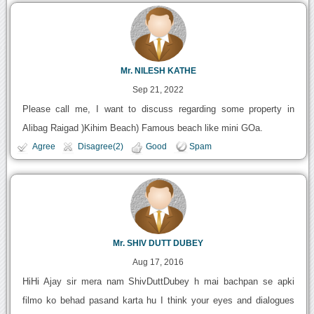
Mr. NILESH KATHE
Sep 21, 2022
Please call me, I want to discuss regarding some property in
Alibag Raigad )Kihim Beach) Famous beach like mini GOa.
Agree
Disagree(2)
Good
Spam
Mr. SHIV DUTT DUBEY
Aug 17, 2016
HiHi Ajay sir mera nam ShivDuttDubey h mai bachpan se apki
filmo ko behad pasand karta hu I think your eyes and dialogues