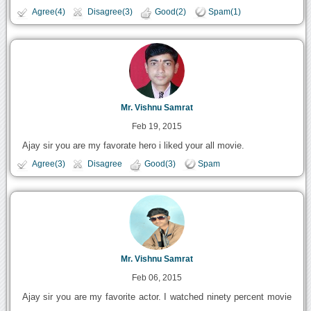
Agree(4)
Disagree(3)
Good(2)
Spam(1)
Mr. Vishnu Samrat
Feb 19, 2015
Ajay sir you are my favorate hero i liked your all movie.
Agree(3)
Disagree
Good(3)
Spam
Mr. Vishnu Samrat
Feb 06, 2015
Ajay sir you are my favorite actor. I watched ninety percent movie