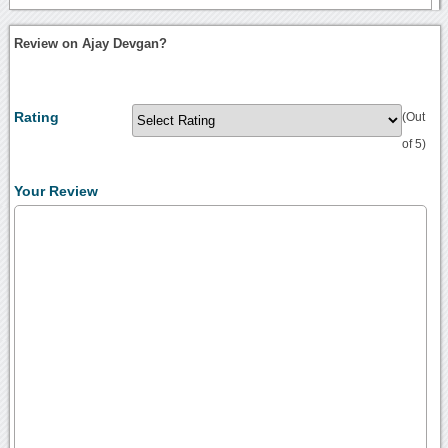
Review on Ajay Devgan?
Rating
(Out
of 5)
Your Review