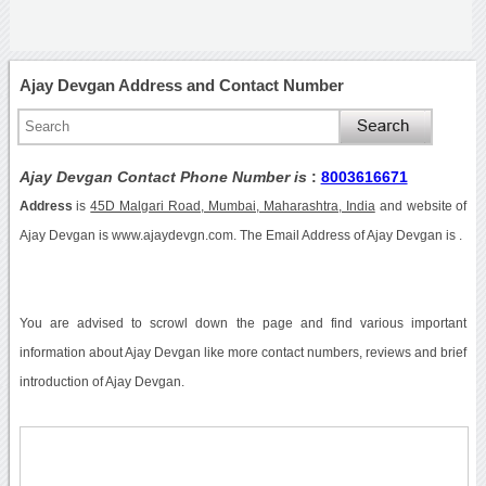
Ajay Devgan Address and Contact Number
Ajay Devgan Contact Phone Number is
:
8003616671
Address
is
45D Malgari Road, Mumbai, Maharashtra, India
and website of
Ajay Devgan is www.ajaydevgn.com. The Email Address of Ajay Devgan is .
You are advised to scrowl down the page and find various important
information about Ajay Devgan like more contact numbers, reviews and brief
introduction of Ajay Devgan.