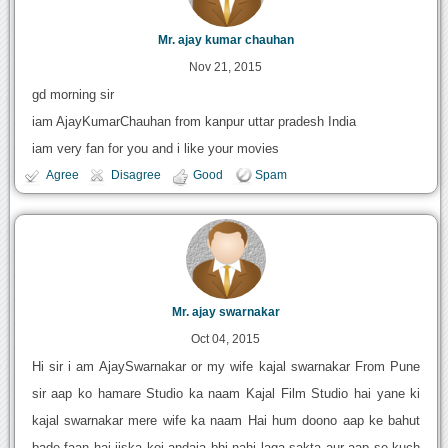
Mr. ajay kumar chauhan
Nov 21, 2015
gd morning sir
iam AjayKumarChauhan from kanpur uttar pradesh India
iam very fan for you and i like your movies
Agree
Disagree
Good
Spam
Mr. ajay swarnakar
Oct 04, 2015
Hi sir i am AjaySwarnakar or my wife kajal swarnakar From Pune
sir aap ko hamare Studio ka naam Kajal Film Studio hai yane ki
kajal swarnakar mere wife ka naam Hai hum doono aap ke bahut
bade faan hai jiska koi andaja bhi nahi laga sakta aur aap se kuch