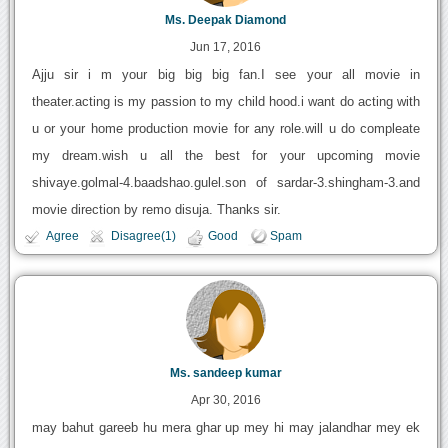
Ms. Deepak Diamond
Jun 17, 2016
Ajju sir i m your big big big fan.I see your all movie in
theater.acting is my passion to my child hood.i want do acting with
u or your home production movie for any role.will u do compleate
my dream.wish u all the best for your upcoming movie
shivaye.golmal-4.baadshao.gulel.son of sardar-3.shingham-3.and
movie direction by remo disuja. Thanks sir.
Agree
Disagree(1)
Good
Spam
Ms. sandeep kumar
Apr 30, 2016
may bahut gareeb hu mera ghar up mey hi may jalandhar mey ek