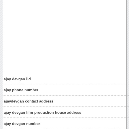
ajay devgan iid
ajay phone number
ajaydevgan contact address
ajay devgan film production house address
ajay devgan number