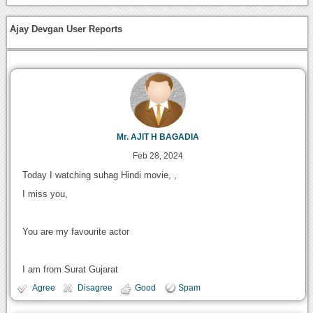
Ajay Devgan User Reports
Mr. AJIT H BAGADIA
Feb 28, 2024
Today I watching suhag Hindi movie, ,
I miss you,
You are my favourite actor
I am from Surat Gujarat
Agree
Disagree
Good
Spam