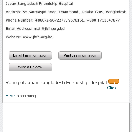
Email this information
Print this information
Write a Review
Rating of Japan Bangladesh Friendship Hospital
3
Click
Here
to add rating