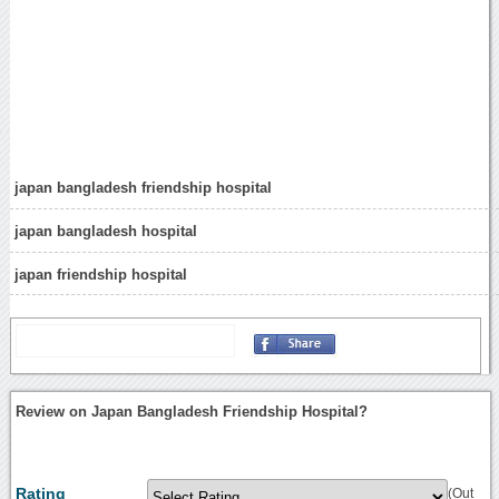
japan bangladesh friendship hospital
japan bangladesh hospital
japan friendship hospital
Review on Japan Bangladesh Friendship Hospital?
Rating
(Out