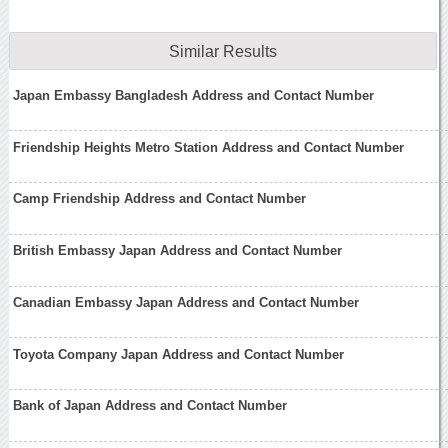
Similar Results
Japan Embassy Bangladesh Address and Contact Number
Friendship Heights Metro Station Address and Contact Number
Camp Friendship Address and Contact Number
British Embassy Japan Address and Contact Number
Canadian Embassy Japan Address and Contact Number
Toyota Company Japan Address and Contact Number
Bank of Japan Address and Contact Number