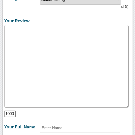
of 5)
Your Review
Your Full Name