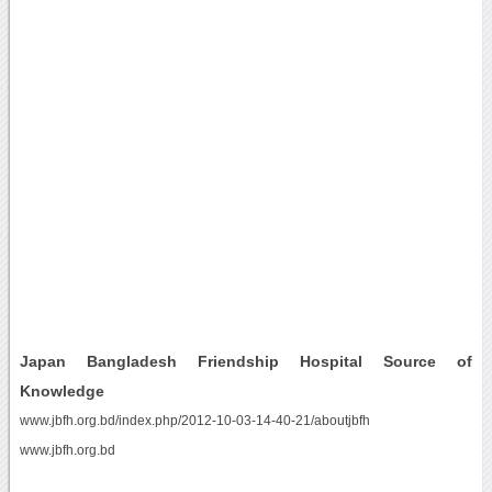
Japan Bangladesh Friendship Hospital Source of
Knowledge
www.jbfh.org.bd/index.php/2012-10-03-14-40-21/aboutjbfh
www.jbfh.org.bd