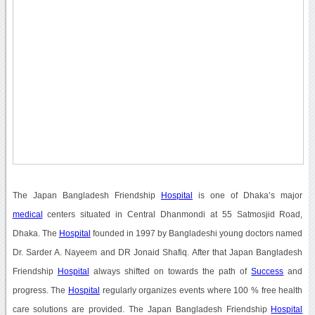
The Japan Bangladesh Friendship
Hospital
is one of Dhaka’s major
medical
centers situated in Central Dhanmondi at 55 Satmosjid Road,
Dhaka. The
Hospital
founded in 1997 by Bangladeshi young doctors named
Dr. Sarder A. Nayeem and DR Jonaid Shafiq. After that Japan Bangladesh
Friendship
Hospital
always shifted on towards the path of
Success
and
progress. The
Hospital
regularly organizes events where 100 % free health
care solutions are provided. The Japan Bangladesh Friendship
Hospital