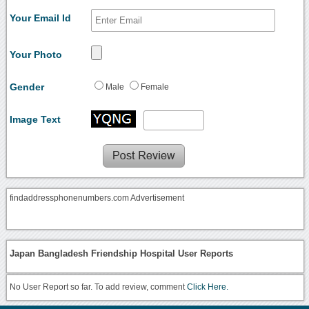
Your Email Id
Your Photo
Gender
Male
Female
Image Text
findaddressphonenumbers.com Advertisement
Japan Bangladesh Friendship Hospital User Reports
No User Report so far. To add review, comment
Click Here.