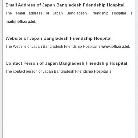
Email Address of Japan Bangladesh Friendship Hospital
The email address of Japan Bangladesh Friendship Hospital is
mail@jbfh.org.bd
.
Website of Japan Bangladesh Friendship Hospital
The Website of Japan Bangladesh Friendship Hospital is
www.jbfh.org.bd
.
Contact Person of Japan Bangladesh Friendship Hospital
The contact person of Japan Bangladesh Friendship Hospital is .