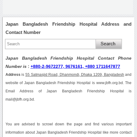
Japan Bangladesh Friendship Hospital Address and
Contact Number
Japan Bangladesh Friendship Hospital Contact Phone
Number is
:
+880-2-9672277, 9676161, +880 1711647877
Address
is
55 Satmasjid Road, Dhanmondi, Dhaka 1209, Bangladesh
and
website of Japan Bangladesh Friendship Hospital is www.jbfh.org.bd. The
Email Address of Japan Bangladesh Friendship Hospital is
mail@jbfh.org.bd.
You are advised to scrowl down the page and find various important
information about Japan Bangladesh Friendship Hospital like more contact