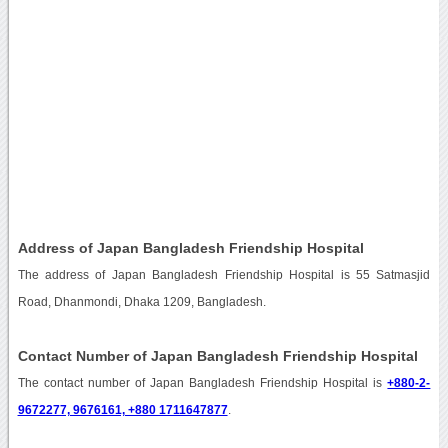
Address of Japan Bangladesh Friendship Hospital
The address of Japan Bangladesh Friendship Hospital is 55 Satmasjid
Road, Dhanmondi, Dhaka 1209, Bangladesh.
Contact Number of Japan Bangladesh Friendship Hospital
The contact number of Japan Bangladesh Friendship Hospital is
+880-2-
9672277, 9676161, +880 1711647877
.