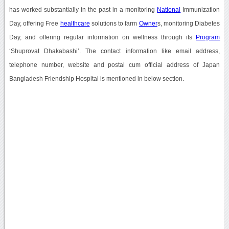
has worked substantially in the past in a monitoring
National
Immunization
Day, offering Free
healthcare
solutions to farm
Owner
s, monitoring Diabetes
Day, and offering regular information on wellness through its
Program
‘Shuprovat Dhakabashi’. The contact information like email address,
telephone number, website and postal cum official address of Japan
Bangladesh Friendship Hospital is mentioned in below section.