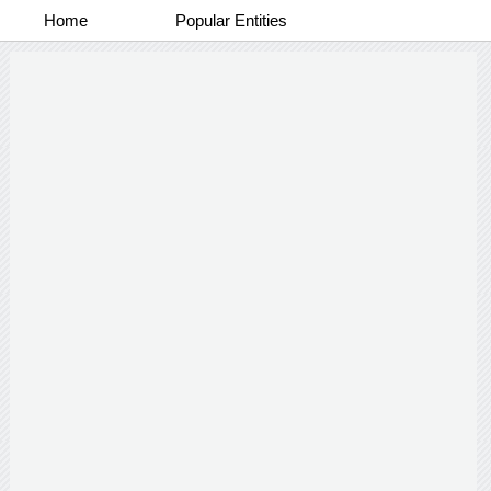
Home
Popular Entities