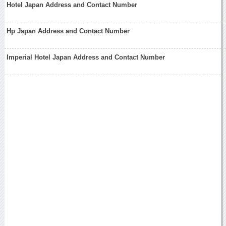
Hotel Japan Address and Contact Number
Hp Japan Address and Contact Number
Imperial Hotel Japan Address and Contact Number