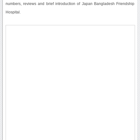
numbers, reviews and brief introduction of Japan Bangladesh Friendship
Hospital.