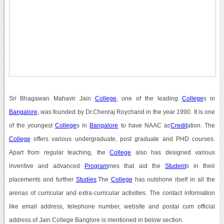
Sri Bhagawan Mahavir Jain
College
, one of the leading
College
s in
Bangalore
, was founded by Dr.Chenraj Roychand in the year 1990. It is one
of the youngest
College
s in
Bangalore
to have NAAC ac
Credit
ation. The
College
offers various undergraduate, post graduate and PHD courses.
Apart from regular teaching, the
College
also has designed various
inventive and advanced
Program
mes that aid the
Student
s in their
placements and further
Studies
.The
College
has outshone itself in all the
arenas of curricular and extra-curricular activities. The contact information
like email address, telephone number, website and postal cum official
address of Jain College Banglore is mentioned in below section.