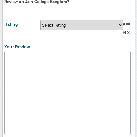
Review on Jain College Banglore?
Rating
(Out
of 5)
Your Review