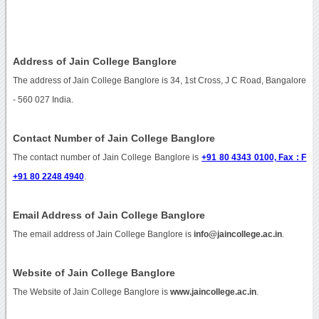
Address of Jain College Banglore
The address of Jain College Banglore is 34, 1st Cross, J C Road, Bangalore
- 560 027 India.
Contact Number of Jain College Banglore
The contact number of Jain College Banglore is
+91 80 4343 0100, Fax : F
+91 80 2248 4940
.
Email Address of Jain College Banglore
The email address of Jain College Banglore is
info@jaincollege.ac.in
.
Website of Jain College Banglore
The Website of Jain College Banglore is
www.jaincollege.ac.in
.