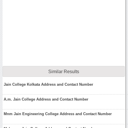
Similar Results
Jain College Kolkata Address and Contact Number
A.m. Jain College Address and Contact Number
Mnm Jain Engineering College Address and Contact Number