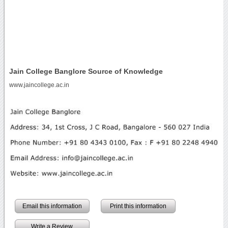
Jain College Banglore Source of Knowledge
www.jaincollege.ac.in
Email this information
Print this information
Write a Review