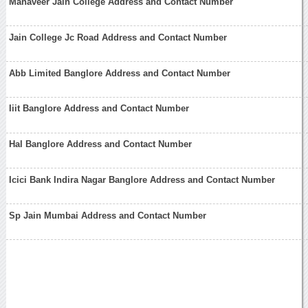
Mahaveer Jain College Address and Contact Number
Jain College Jc Road Address and Contact Number
Abb Limited Banglore Address and Contact Number
Iiit Banglore Address and Contact Number
Hal Banglore Address and Contact Number
Icici Bank Indira Nagar Banglore Address and Contact Number
Sp Jain Mumbai Address and Contact Number