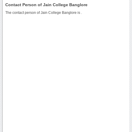
Contact Person of Jain College Banglore
The contact person of Jain College Banglore is .