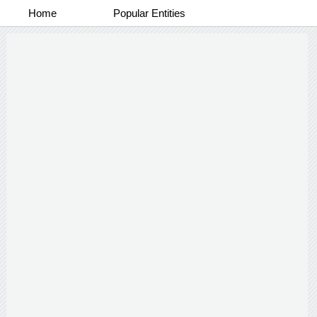
Home
Popular Entities