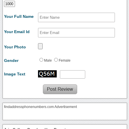
Your Full Name
Your Email Id
Your Photo
Gender
Male
Female
Image Text
findaddressphonenumbers.com Advertisement