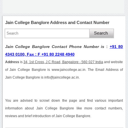
Jain College Banglore Address and Contact Number
Jain College Banglore Contact Phone Number is
:
+91 80
4343 0100, Fax : F +91 80 2248 4940
Address
is
34, 1st Cross, J C Road, Bangalore - 560 027 India
and website
of Jain College Banglore is www.jaincollege.ac.in. The Email Address of
Jain College Banglore is info@jaincollege.ac.in.
You are advised to scrowl down the page and find various important
information about Jain College Banglore like more contact numbers,
reviews and brief introduction of Jain College Banglore.