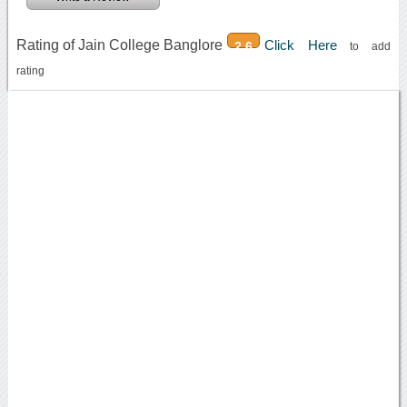
Rating of Jain College Banglore
Click Here
2.6
to add
rating