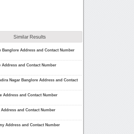
Similar Results
ge Banglore Address and Contact Number
re Address and Contact Number
Indira Nagar Banglore Address and Contact
re Address and Contact Number
 Address and Contact Number
y Address and Contact Number