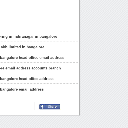
ring in indiranagar in bangalore
 abb limited in bangalore
 bangalore head office email address
re email address accounts branch
 bangalore head office address
 bangalore email address