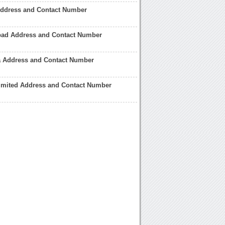
Address and Contact Number
bad Address and Contact Number
a Address and Contact Number
Limited Address and Contact Number