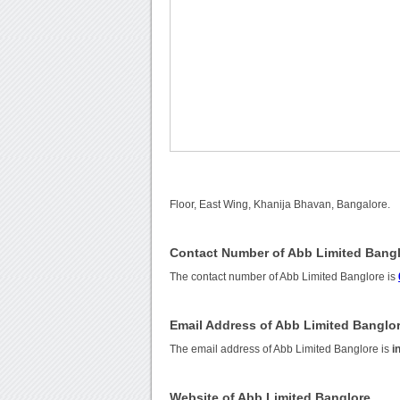
Floor, East Wing, Khanija Bhavan, Bangalore.
Contact Number of Abb Limited Bang
The contact number of Abb Limited Banglore is
Email Address of Abb Limited Banglo
The email address of Abb Limited Banglore is
i
Website of Abb Limited Banglore