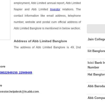
employment, Abb Limited annual report, Abb Limited
Napier and Abb Limited
Investor
relations. The
contact information like email address, telephone
number, website and postal cum official address of
Abb Limited Banglore is mentioned in below section.
Jain Colle
Address of Abb Limited Banglore
The address of Abb Limited Banglore is 49, 2nd
Iiit Banglo
Icici Bank 
lore
Number
08022949150, 22949449
.
Hal Banglo
re
Abb Baroda
nvestor.helpdesk@in.abb.com
.
Abb Compan