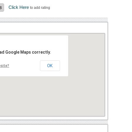
Click Here
8
to add rating
oad Google Maps correctly.
OK
bsite?