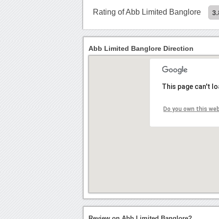
Rating of Abb Limited Banglore
3.
Abb Limited Banglore Direction
This page can't l
Do you own this we
Review on Abb Limited Banglore?