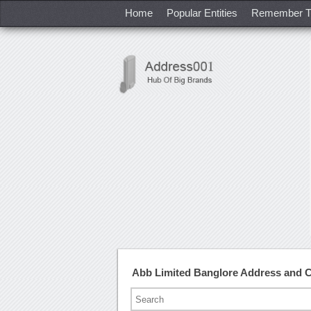
Home
Popular Entities
Remember T
Abb Limited Banglore Address and 