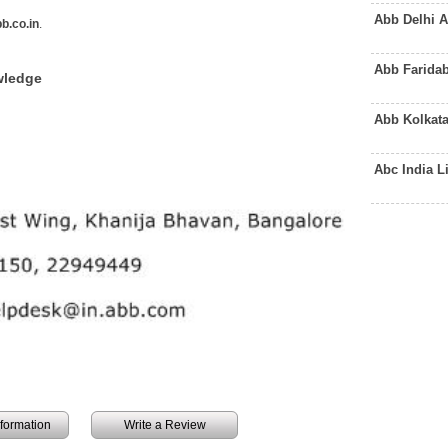
Abb Delhi 
b.co.in
.
Abb Farida
wledge
Abb Kolkat
Abc India 
information
Write a Review