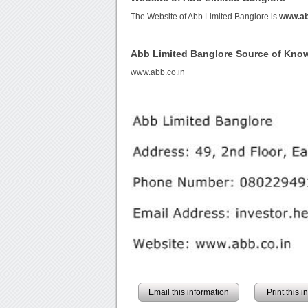
The Website of Abb Limited Banglore is
www.ab
Abb Limited Banglore Source of Kno
www.abb.co.in
Email this information
Print this 