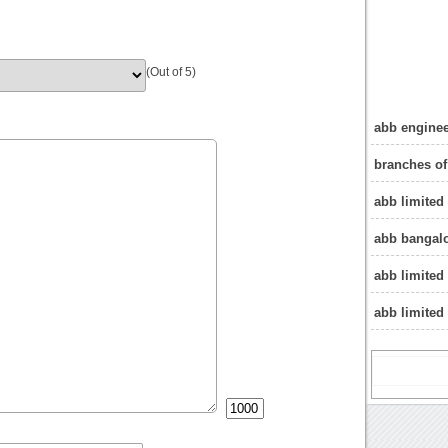
(Out of 5)
abb enginee
branches of
abb limited
abb bangalo
abb limited
abb limited