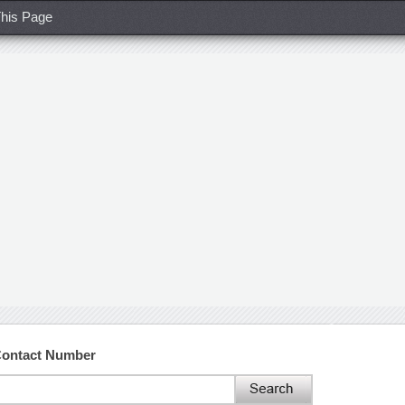
his Page
Contact Number