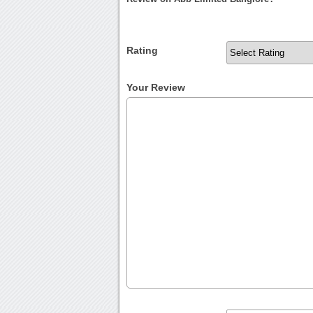
Rating
Your Review