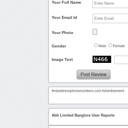
Your Full Name
Your Email Id
Your Photo
Gender
Male
Female
Image Text
findaddressphonenumbers.com Advertisement
Abb Limited Banglore User Reports