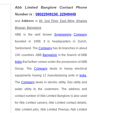
Abb Limited Banglore Contact Phone
Number is
:
08022949150, 22949449
and
Address
is
49, 2nd Floor, East Wing, Khanija
Bhavan, Bangalore
ABB is the well known
Engineering
Company
founded in 1988. It is headquarters in Zurich,
Switzerland. The
Company
has its branches in about
100 countries. ABB
Bangalore
is the branch of ABB
India
that further comes under the possession of ABB
Group. The
Company
deals in heavy electrical
equipments having 12 manufacturing units in
India
.
The
Company
deals in electric utility, Gas utility and
water utility to the customers. The address and
contact number of Abb Limited Banglore is also used
for Abb Limited careers, Abb Limited contact details,
Abb Limited jobs, Abb Limited Peenya, Abb Limited