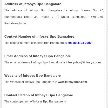
Address of Infosys Bpo Bangalore
The address of Infosys Bpo Bangalore is Infosys Towers No. 27,
Bannerghatta Road, 3rd Phase, J. P. Nagar, Bangalore - 560 076,
Karnataka, India.
Contact Number of Infosys Bpo Bangalore
The contact number of Infosys Bpo Bangalore is
+91 80 4103 2000
.
Email Address of Infosys Bpo Bangalore
The email address of Infosys Bpo Bangalore is
infosysbpo@infosys.com
.
Website of Infosys Bpo Bangalore
The Website of Infosys Bpo Bangalore is
www.infosysbpo.com
.
Contact Person of Infosys Bpo Bangalore
The contact person of Infosys Bpo Bangalore is .