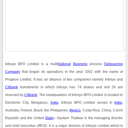
Infosys BPO Limited is a multi
National
Business
process
Outsourcing
Company
that began its operations in the year 2002 with the name of
Progeon Limited. It was an alliance of two companies namely Infosys and
Citibank
Investments in which infosys has 74 shares and rest 26 are
reserved by
Citibank
. The headquarters of Infosys BPO Limited is located in
Electronic City, Bengaluru,
India
. Infosys BPO Limited serves in
India
,
Australia, Poland, Brazil, the Philippines,
Mexico
, Costa Rica, China, Czech
Republic and the United
State
s. Gautam Thakkar is the managing director
and chief executive offICEr. It is a major division of Infosys Limited which is