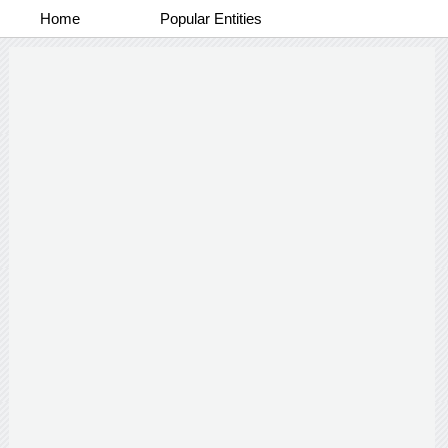
Home
Popular Entities