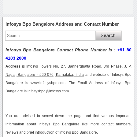
Infosys Bpo Bangalore Address and Contact Number
Infosys Bpo Bangalore Contact Phone Number is
:
+91 80
4103 2000
Address
is
Infosys Towers No. 27, Bannerghatta Road, 3rd Phase, J. P.
Nagar, Bangalore - 560 076, Karnataka, India
and website of Infosys Bpo
Bangalore is www.infosysbpo.com. The Email Address of Infosys Bpo
Bangalore is infosysbpo@infosys.com.
You are advised to scrowl down the page and find various important
information about Infosys Bpo Bangalore like more contact numbers,
reviews and brief introduction of Infosys Bpo Bangalore.