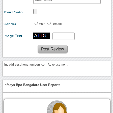
Your Photo
Gender
Male
Female
Image Text
findaddressphonenumbers.com Advertisement
Infosys Bpo Bangalore User Reports