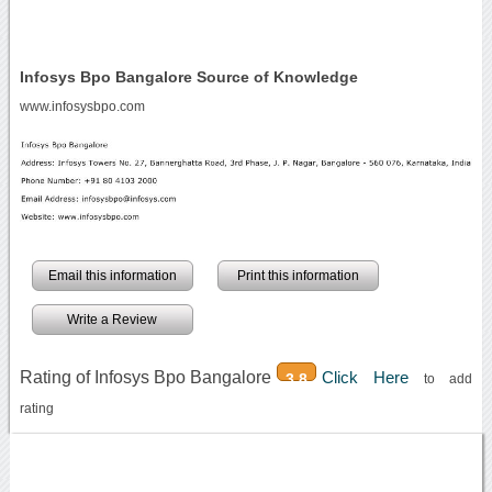
Infosys Bpo Bangalore Source of Knowledge
www.infosysbpo.com
Email this information
Print this information
Write a Review
Rating of Infosys Bpo Bangalore
Click Here
3.8
to add
rating