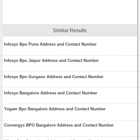
Similar Results
Infosys Bpo Pune Address and Contact Number
Infosys Bpo Jaipur Address and Contact Number
Infosys Bpo Gurgaon Address and Contact Number
Infosys Bangalore Address and Contact Number
Yogam Bpo Bangalore Address and Contact Number
Convergys BPO Bangalore Address and Contact Number