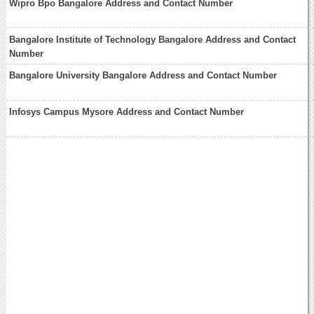
Wipro Bpo Bangalore Address and Contact Number
Bangalore Institute of Technology Bangalore Address and Contact
Number
Bangalore University Bangalore Address and Contact Number
Infosys Campus Mysore Address and Contact Number