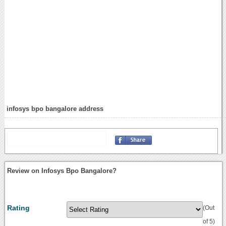
infosys bpo bangalore address
Review on Infosys Bpo Bangalore?
Rating
(Out
of 5)