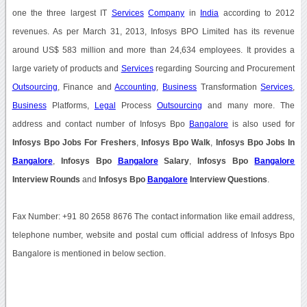
one the three largest IT
Services
Company
in
India
according to 2012
revenues. As per March 31, 2013, Infosys BPO Limited has its revenue
around US$ 583 million and more than 24,634 employees. It provides a
large variety of products and
Services
regarding Sourcing and Procurement
Outsourcing
, Finance and
Accounting
,
Business
Transformation
Services
,
Business
Platforms,
Legal
Process
Outsourcing
and many more. The
address and contact number of Infosys Bpo
Bangalore
is also used for
Infosys Bpo Jobs For Freshers
,
Infosys Bpo Walk
,
Infosys Bpo Jobs In
Bangalore
,
Infosys Bpo
Bangalore
Salary
,
Infosys Bpo
Bangalore
Interview Rounds
and
Infosys Bpo
Bangalore
Interview Questions
.
Fax Number: +91 80 2658 8676 The contact information like email address,
telephone number, website and postal cum official address of Infosys Bpo
Bangalore is mentioned in below section.