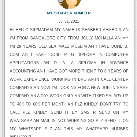
Ms. SHABEER AHMED R
Jul 31, 2021
HI HELLO SIR/MADAM MY NAME IS SHABEER AHMED R AN
I'M FROM BANGALORE CITY FROM JOLLY MOHALLA AN MY
I'M 29 YEARS OLD SEX MALE MUSLIM AN I HAVE DONE B.
COM AN I HAVE DONE P. G DIPLOMA IN COMPUTER
APPLICATIONS AN D. A. A DIPLOMA IN ADVANCE
ACCOUNTING AN I HAVE GOT MORE THEN 7 TO 8 YEARS OF
WORK EXPERIENCE WORKING IN BPO AN IN CALL CENTER
COMPANYS AN NOW I'M LOOKING FOR A NEW JOB IN SAME
COMPANY AN A DAY WORK ONLY AN WITH FIXED SALARY UP
TO 40K TO 60K PER MONTH AN PLZ KINDLY DON'T TRY TO
CALL PLZ KINDLY SEND IT BY SMS R SEND ON MY
WHATSAPP AN MAIL IS NOT WORKING SO PLZ SEND IT ON
MY WHATSAPP PLZ AN THIS MY WHATSAPP NUMBER