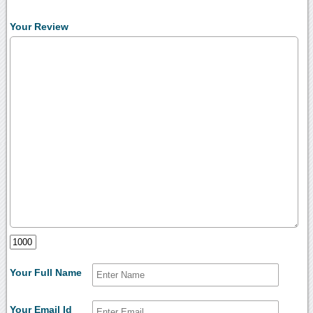
Your Review
Your Full Name
Your Email Id