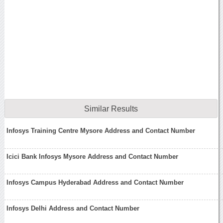
Similar Results
Infosys Training Centre Mysore Address and Contact Number
Icici Bank Infosys Mysore Address and Contact Number
Infosys Campus Hyderabad Address and Contact Number
Infosys Delhi Address and Contact Number