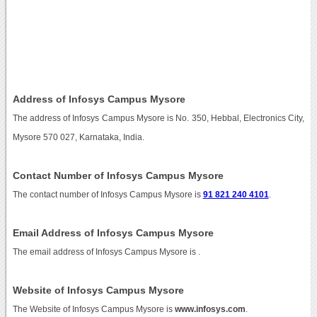
Address of Infosys Campus Mysore
The address of Infosys Campus Mysore is No. 350, Hebbal, Electronics City,
Mysore 570 027, Karnataka, India.
Contact Number of Infosys Campus Mysore
The contact number of Infosys Campus Mysore is
91 821 240 4101
.
Email Address of Infosys Campus Mysore
The email address of Infosys Campus Mysore is
.
Website of Infosys Campus Mysore
The Website of Infosys Campus Mysore is
www.infosys.com
.