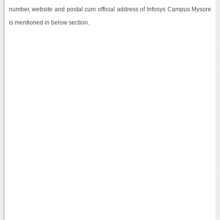
number, website and postal cum official address of Infosys Campus Mysore
is mentioned in below section.