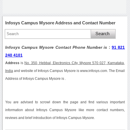
Infosys Campus Mysore Address and Contact Number
Infosys Campus Mysore Contact Phone Number is
:
91 821
240 4101
Address
is
No. 350, Hebbal, Electronics City, Mysore 570 027, Karnataka,
India
and website of Infosys Campus Mysore is www.infosys.com. The Email
Address of Infosys Campus Mysore is .
You are advised to scrowl down the page and find various important
information about Infosys Campus Mysore like more contact numbers,
reviews and brief introduction of Infosys Campus Mysore.