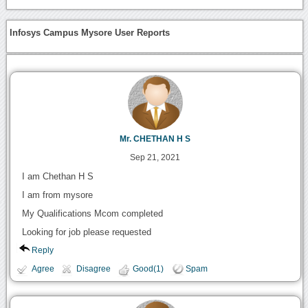
Infosys Campus Mysore User Reports
Mr. CHETHAN H S
Sep 21, 2021
I am Chethan H S
I am from mysore
My Qualifications Mcom completed
Looking for job please requested
Reply
Agree
Disagree
Good(1)
Spam