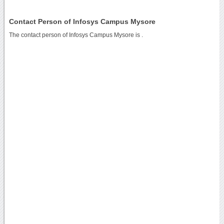
Contact Person of Infosys Campus Mysore
The contact person of Infosys Campus Mysore is .