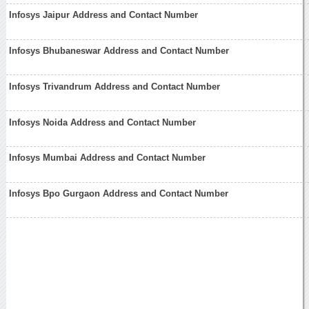
Infosys Jaipur Address and Contact Number
Infosys Bhubaneswar Address and Contact Number
Infosys Trivandrum Address and Contact Number
Infosys Noida Address and Contact Number
Infosys Mumbai Address and Contact Number
Infosys Bpo Gurgaon Address and Contact Number