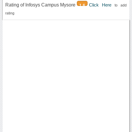
Rating of Infosys Campus Mysore
Click Here
1.6
to add
rating