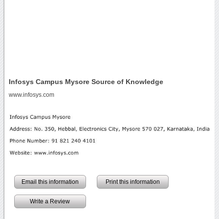
Infosys Campus Mysore Source of Knowledge
www.infosys.com
Email this information
Print this information
Write a Review