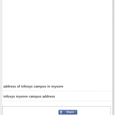
address of infosys campus in mysore
infosys mysore campus address