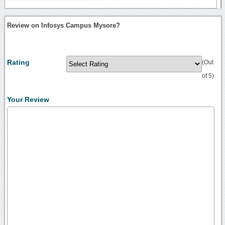
Review on Infosys Campus Mysore?
Rating
(Out
of 5)
Your Review