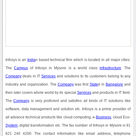
Infosys is an
India
n based technical firm which is located in all major cities.
The
Campus
of Infosys in Mysore is a world class
infrastructure
. The
Company
deals in IT
Services
and solutions to its customers belong to any
industry and organization. The
Company
was first
State
d in
Bangalore
and
then later covers whole world by its special
Services
and products in IT field.
The
Company
is very proficient and satisfies all kinds of IT solutions like
software, data management and solution etc. Infosys is a prime provider of
all advance technical products like cloud computing, e-
Business
, cloud Eco-
System
, digital transformation etc. The fax number of Infosys in Mysore is 91
821 240 4200. The contact information like email address, telephone