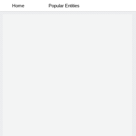
Home
Popular Entities