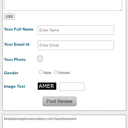
Your Full Name
Your Email Id
Your Photo
Gender
Male
Female
Image Text
findaddressphonenumbers.com Advertisement