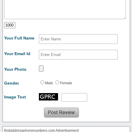
Your Full Name
Your Email Id
Your Photo
Gender
Male
Female
Image Text
findaddressphonenumbers.com Advertisement