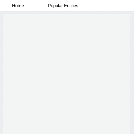
Home
Popular Entities