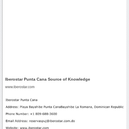
Iberostar Punta Cana Source of Knowledge
www.iberostar.com