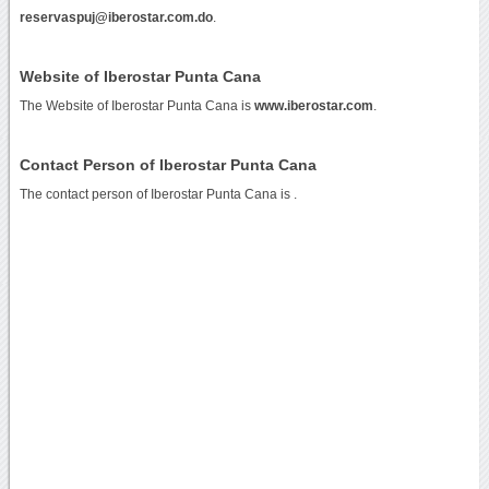
reservaspuj@iberostar.com.do
.
Website of Iberostar Punta Cana
The Website of Iberostar Punta Cana is
www.iberostar.com
.
Contact Person of Iberostar Punta Cana
The contact person of Iberostar Punta Cana is .