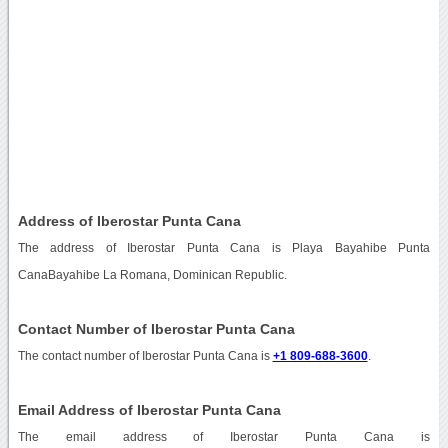
Address of Iberostar Punta Cana
The address of Iberostar Punta Cana is Playa Bayahibe Punta
CanaBayahibe La Romana, Dominican Republic.
Contact Number of Iberostar Punta Cana
The contact number of Iberostar Punta Cana is
+1 809-688-3600
.
Email Address of Iberostar Punta Cana
The email address of Iberostar Punta Cana is