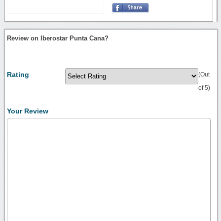
Review on Iberostar Punta Cana?
Rating
(Out
of 5)
Your Review