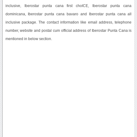
inclusive, Iberostar punta cana first choICE, Iberostar punta cana
dominicana, Iberostar punta cana bavaro and Iberostar punta cana all
inclusive package. The contact information like email address, telephone
number, website and postal cum official address of Iberostar Punta Cana is
mentioned in below section.