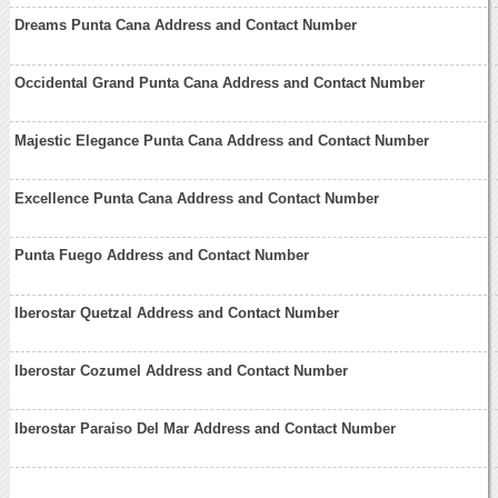
Dreams Punta Cana Address and Contact Number
Occidental Grand Punta Cana Address and Contact Number
Majestic Elegance Punta Cana Address and Contact Number
Excellence Punta Cana Address and Contact Number
Punta Fuego Address and Contact Number
Iberostar Quetzal Address and Contact Number
Iberostar Cozumel Address and Contact Number
Iberostar Paraiso Del Mar Address and Contact Number