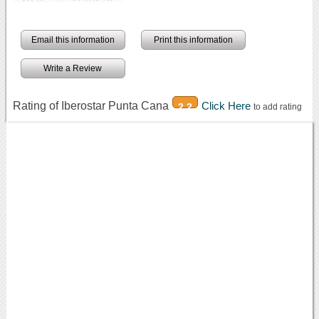
Email this information
Print this information
Write a Review
Rating of Iberostar Punta Cana
Click Here
2.2
to add rating