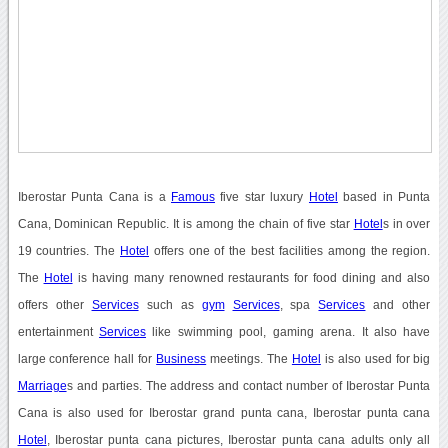
Iberostar Punta Cana is a
Famous
five star luxury
Hotel
based in Punta
Cana, Dominican Republic. It is among the chain of five star
Hotel
s in over
19 countries. The
Hotel
offers one of the best facilities among the region.
The
Hotel
is having many renowned restaurants for food dining and also
offers other
Services
such as
gym
Services
, spa
Services
and other
entertainment
Services
like swimming pool, gaming arena. It also have
large conference hall for
Business
meetings. The
Hotel
is also used for big
Marriage
s and parties. The address and contact number of Iberostar Punta
Cana is also used for Iberostar grand punta cana, Iberostar punta cana
Hotel
, Iberostar punta cana pictures, Iberostar punta cana adults only all