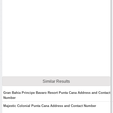
Similar Results
Gran Bahia Principe Bavaro Resort Punta Cana Address and Contact
Number
Majestic Colonial Punta Cana Address and Contact Number