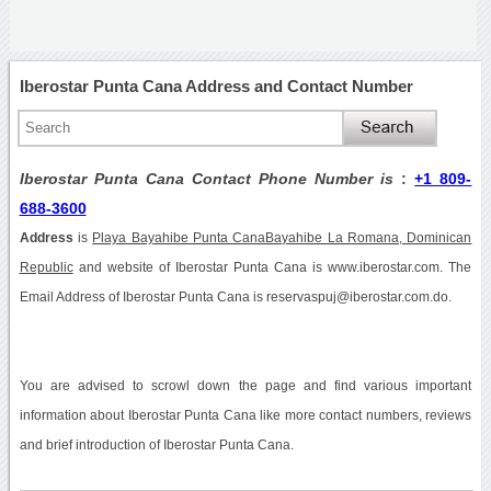
Iberostar Punta Cana Address and Contact Number
Iberostar Punta Cana Contact Phone Number is
:
+1 809-
688-3600
Address
is
Playa Bayahibe Punta CanaBayahibe La Romana, Dominican
Republic
and website of Iberostar Punta Cana is www.iberostar.com. The
Email Address of Iberostar Punta Cana is reservaspuj@iberostar.com.do.
You are advised to scrowl down the page and find various important
information about Iberostar Punta Cana like more contact numbers, reviews
and brief introduction of Iberostar Punta Cana.