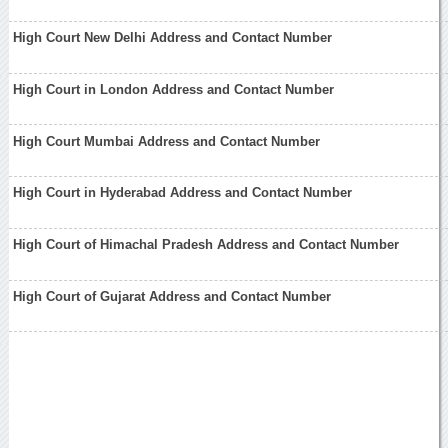
High Court New Delhi Address and Contact Number
High Court in London Address and Contact Number
High Court Mumbai Address and Contact Number
High Court in Hyderabad Address and Contact Number
High Court of Himachal Pradesh Address and Contact Number
High Court of Gujarat Address and Contact Number