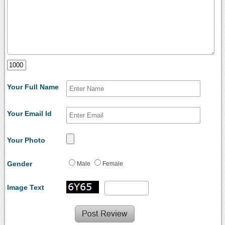
Your Full Name
Your Email Id
Your Photo
Gender
Male
Female
Image Text