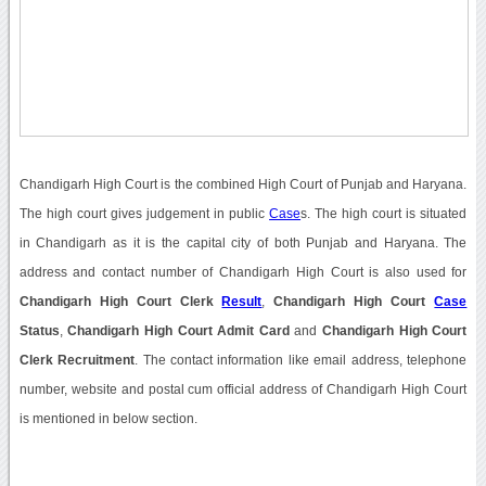
Chandigarh High Court is the combined High Court of Punjab and Haryana.
The high court gives judgement in public
Case
s. The high court is situated
in Chandigarh as it is the capital city of both Punjab and Haryana. The
address and contact number of Chandigarh High Court is also used for
Chandigarh High Court Clerk
Result
,
Chandigarh High Court
Case
Status
,
Chandigarh High Court Admit Card
and
Chandigarh High Court
Clerk Recruitment
. The contact information like email address, telephone
number, website and postal cum official address of Chandigarh High Court
is mentioned in below section.