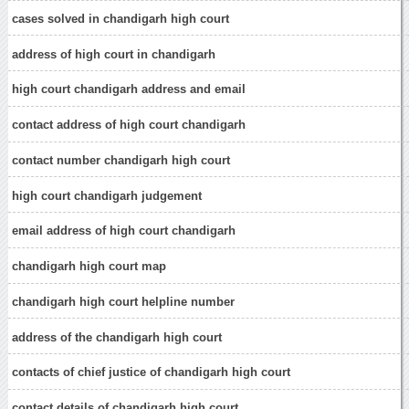
cases solved in chandigarh high court
address of high court in chandigarh
high court chandigarh address and email
contact address of high court chandigarh
contact number chandigarh high court
high court chandigarh judgement
email address of high court chandigarh
chandigarh high court map
chandigarh high court helpline number
address of the chandigarh high court
contacts of chief justice of chandigarh high court
contact details of chandigarh high court