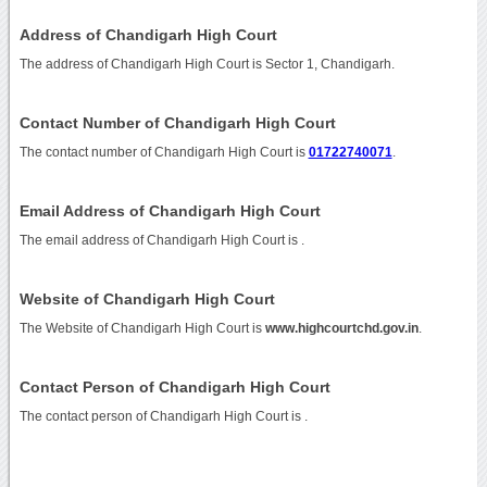
Address of Chandigarh High Court
The address of Chandigarh High Court is Sector 1, Chandigarh.
Contact Number of Chandigarh High Court
The contact number of Chandigarh High Court is
01722740071
.
Email Address of Chandigarh High Court
The email address of Chandigarh High Court is
.
Website of Chandigarh High Court
The Website of Chandigarh High Court is
www.highcourtchd.gov.in
.
Contact Person of Chandigarh High Court
The contact person of Chandigarh High Court is .