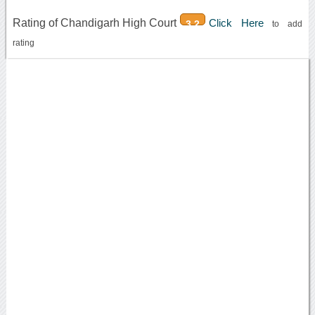
Rating of Chandigarh High Court
Click Here
3.2
to add
rating