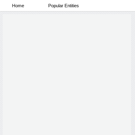
Home
Popular Entities