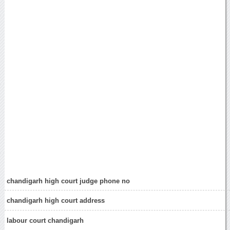
chandigarh high court judge phone no
chandigarh high court address
labour court chandigarh