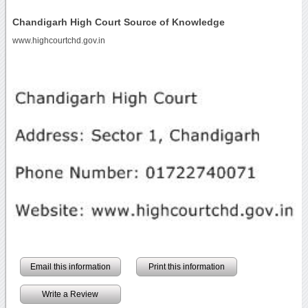
Chandigarh High Court Source of Knowledge
www.highcourtchd.gov.in
Email this information
Print this information
Write a Review