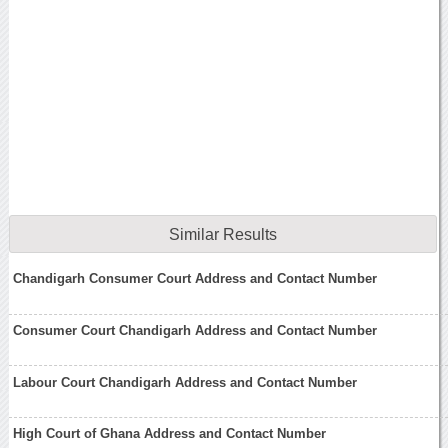
Similar Results
Chandigarh Consumer Court Address and Contact Number
Consumer Court Chandigarh Address and Contact Number
Labour Court Chandigarh Address and Contact Number
High Court of Ghana Address and Contact Number