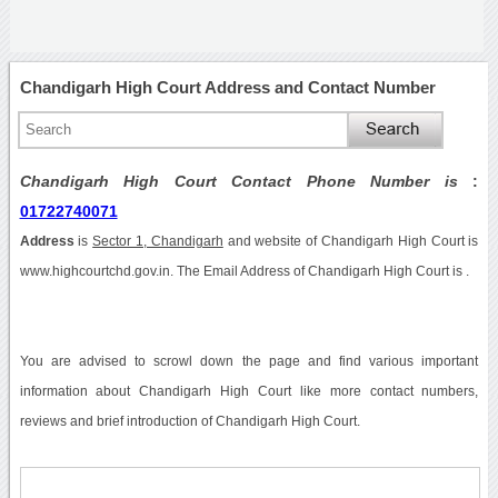
Chandigarh High Court Address and Contact Number
Chandigarh High Court Contact Phone Number is
:
01722740071
Address
is
Sector 1, Chandigarh
and website of Chandigarh High Court is
www.highcourtchd.gov.in. The Email Address of Chandigarh High Court is .
You are advised to scrowl down the page and find various important
information about Chandigarh High Court like more contact numbers,
reviews and brief introduction of Chandigarh High Court.