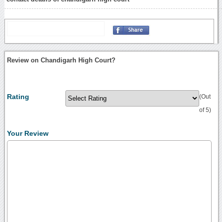
Review on Chandigarh High Court?
Rating
(Out
of 5)
Your Review