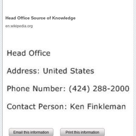
Head Office Source of Knowledge
en.wikipedia.org
Email this information
Print this information