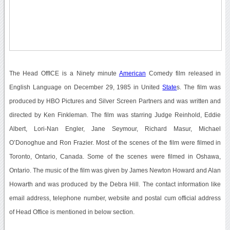
The Head OffICE is a Ninety minute
American
Comedy film released in
English Language on December 29, 1985 in United
State
s. The film was
produced by HBO Pictures and Silver Screen Partners and was written and
directed by Ken Finkleman. The film was starring Judge Reinhold, Eddie
Albert, Lori-Nan Engler, Jane Seymour, Richard Masur, Michael
O’Donoghue and Ron Frazier. Most of the scenes of the film were filmed in
Toronto, Ontario, Canada. Some of the scenes were filmed in Oshawa,
Ontario. The music of the film was given by James Newton Howard and Alan
Howarth and was produced by the Debra Hill. The contact information like
email address, telephone number, website and postal cum official address
of Head Office is mentioned in below section.