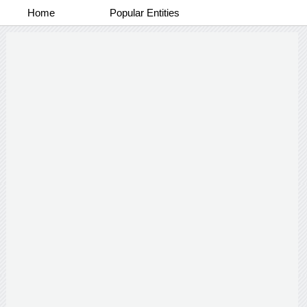
Home
Popular Entities