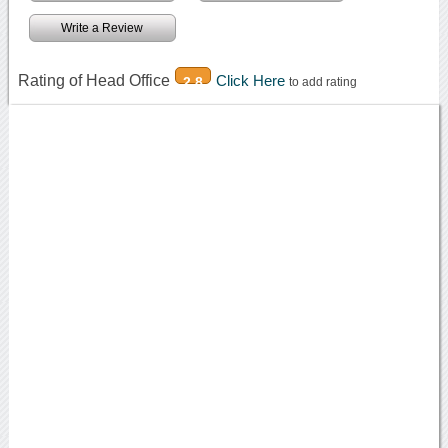
Write a Review
Rating of Head Office
Click Here
2.8
to add rating