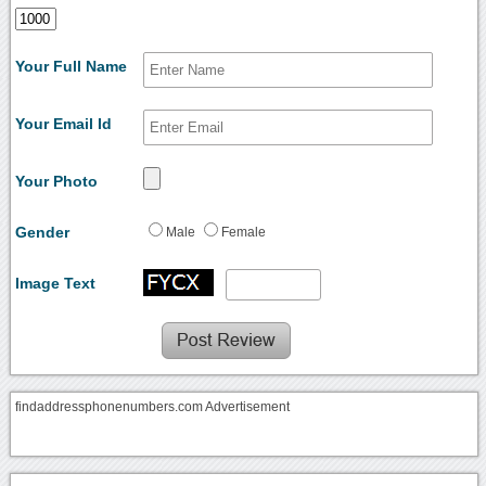
Your Full Name
Your Email Id
Your Photo
Gender
Male
Female
Image Text
findaddressphonenumbers.com Advertisement