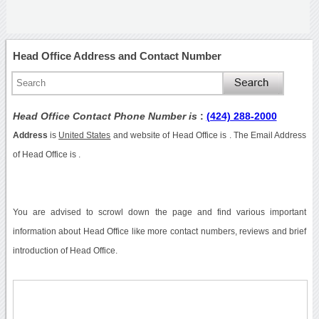
Head Office Address and Contact Number
Head Office Contact Phone Number is
:
(424) 288-2000
Address
is
United States
and website of Head Office is . The Email Address
of Head Office is .
You are advised to scrowl down the page and find various important
information about Head Office like more contact numbers, reviews and brief
introduction of Head Office.