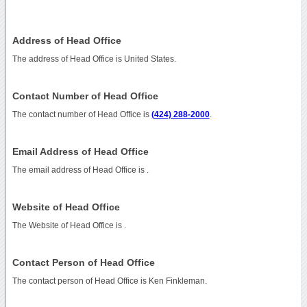
Address of Head Office
The address of Head Office is United States.
Contact Number of Head Office
The contact number of Head Office is
(424) 288-2000
.
Email Address of Head Office
The email address of Head Office is
.
Website of Head Office
The Website of Head Office is
.
Contact Person of Head Office
The contact person of Head Office is Ken Finkleman.