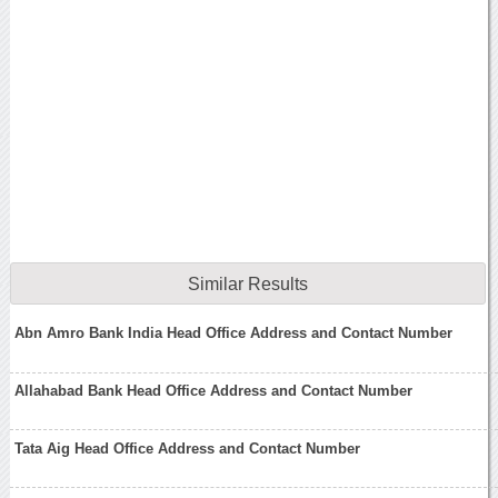
Similar Results
Abn Amro Bank India Head Office Address and Contact Number
Allahabad Bank Head Office Address and Contact Number
Tata Aig Head Office Address and Contact Number