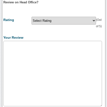
Review on Head Office?
Rating
(Out
of 5)
Your Review