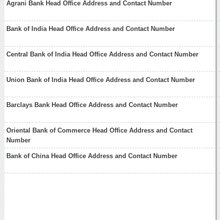
Agrani Bank Head Office Address and Contact Number
Bank of India Head Office Address and Contact Number
Central Bank of India Head Office Address and Contact Number
Union Bank of India Head Office Address and Contact Number
Barclays Bank Head Office Address and Contact Number
Oriental Bank of Commerce Head Office Address and Contact
Number
Bank of China Head Office Address and Contact Number