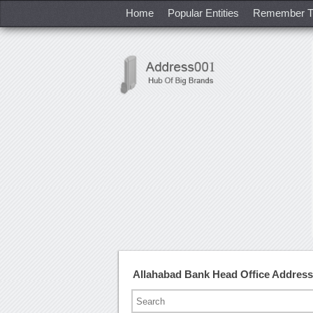
Home
Popular Entities
Remember T
Allahabad Bank Head Office Addres