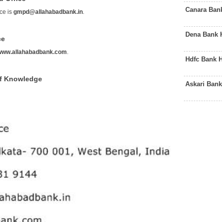
Canara Ban
ce is
gmpd@allahabadbank.in
.
Dena Bank 
ce
www.allahabadbank.com
.
Hdfc Bank 
of Knowledge
Askari Bank