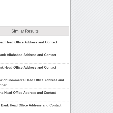
Similar Results
ad Head Office Address and Contact
Bank Allahabad Address and Contact
nk Head Office Address and Contact
nk of Commerce Head Office Address and
mber
na Head Office Address and Contact
 Bank Head Office Address and Contact