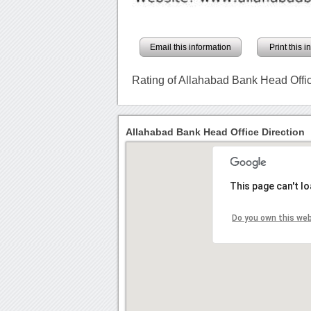
Email this information
Print this 
Rating of Allahabad Bank Head Offi
Allahabad Bank Head Office Direction
This page can't l
Do you own this we