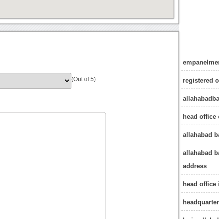
empanelmen
(Out of 5)
registered 
allahabadb
head office 
allahabad 
allahabad b
address
head office
headquarter