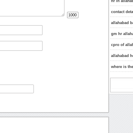
hr in allah
contact deta
allahabad b
gm hr allah
cpro of all
allahabad h
where is th