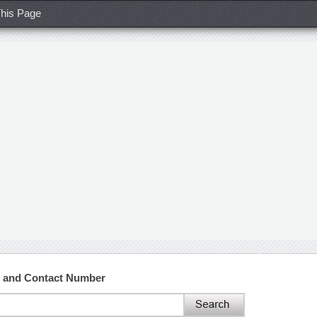
his Page
s and Contact Number