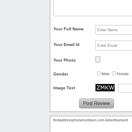
Your Full Name
Your Email Id
Your Photo
Gender
Male
Female
Image Text
findaddressphonenumbers.com Advertisement