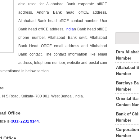
also used for Allahabad Bank corporate offICE
address, Andhra Bank head offICE address,
Allahabad Bank head offICE contact number, Uco
Bank head offICE address,
India
n Bank head offICE
phone number, Allahabad Bank swift, Allahabad
Bank Head OffICE email address and Allahabad
Drm Allahab
Bank contact. The contact information like email
Number
address, telephone number, website and postal cum
Allahabad 
is mentioned in below section.
Number
Barclays Ba
ce
Number
, N S Road, Kolkata- 700 001, West Bengal, India.
Oriental Ba
Contact Nu
ad Office
Bank of Chi
Number
ice is
(033) 2231 9144
.
Corporation
Number
d Office