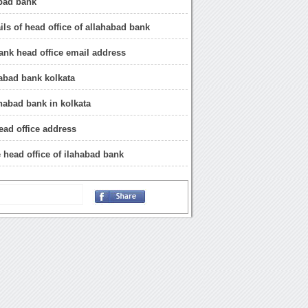
abad bank
ils of head office of allahabad bank
ank head office email address
abad bank kolkata
ahabad bank in kolkata
ead office address
e head office of ilahabad bank