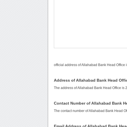
official address of Allahabad Bank Head Office 
Address of Allahabad Bank Head Offi
The address of Allahabad Bank Head Office is 2
Contact Number of Allahabad Bank He
The contact number of Allahabad Bank Head Off
Email Address of Allahabad Bank Hea