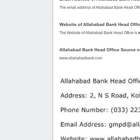
The email address of Allahabad Bank Head Offi
Website of Allahabad Bank Head Offi
The Website of Allahabad Bank Head Office is
Allahabad Bank Head Office Source 
www.allahabadbank.com