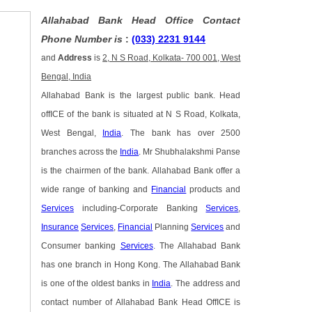
Allahabad Bank Head Office Contact
Phone Number is
:
(033) 2231 9144
and
Address
is
2, N S Road, Kolkata- 700 001, West
Bengal, India
Allahabad Bank is the largest public bank. Head
offICE of the bank is situated at N S Road, Kolkata,
West Bengal,
India
. The bank has over 2500
branches across the
India
. Mr Shubhalakshmi Panse
is the chairmen of the bank. Allahabad Bank offer a
wide range of banking and
Financial
products and
Services
including-Corporate Banking
Services
,
Insurance
Services
,
Financial
Planning
Services
and
Consumer banking
Services
. The Allahabad Bank
has one branch in Hong Kong. The Allahabad Bank
is one of the oldest banks in
India
. The address and
contact number of Allahabad Bank Head OffICE is