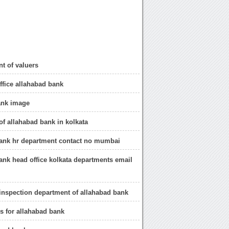
t of valuers
office allahabad bank
ank image
of allahabad bank in kolkata
bank hr department contact no mumbai
ank head office kolkata departments email
 inspection department of allahabad bank
s for allahabad bank