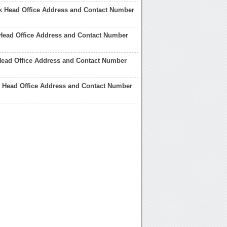
k Head Office Address and Contact Number
Head Office Address and Contact Number
Head Office Address and Contact Number
 Head Office Address and Contact Number