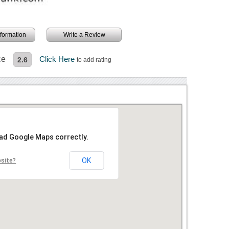
information
Write a Review
ce
Click Here
2.6
to add rating
oad Google Maps correctly.
OK
bsite?