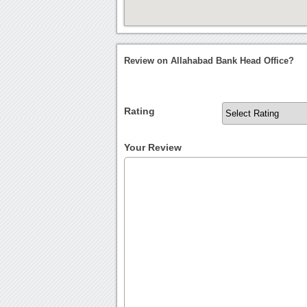
Review on Allahabad Bank Head Office?
Rating
Your Review