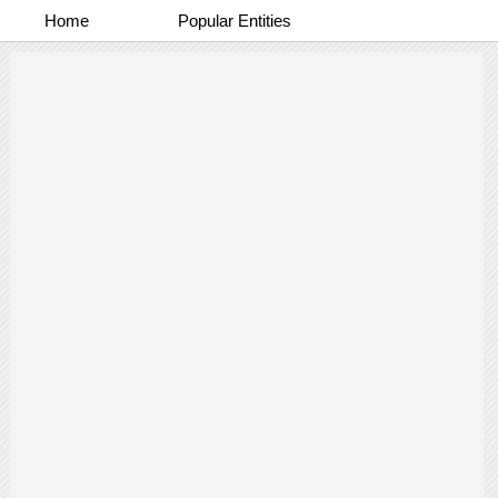
Home
Popular Entities