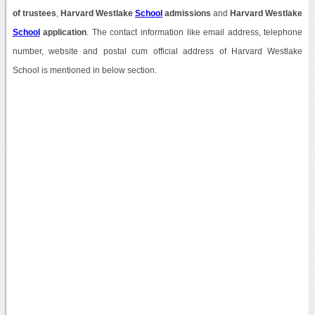
of trustees
,
Harvard Westlake
School
admissions
and
Harvard Westlake
School
application
. The contact information like email address, telephone
number, website and postal cum official address of Harvard Westlake
School is mentioned in below section.