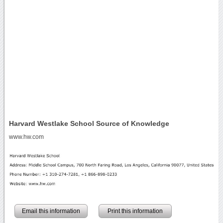
Harvard Westlake School Source of Knowledge
www.hw.com
Email this information
Print this information