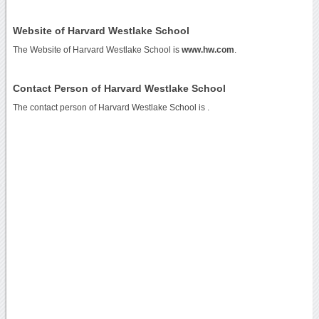
Website of Harvard Westlake School
The Website of Harvard Westlake School is
www.hw.com
.
Contact Person of Harvard Westlake School
The contact person of Harvard Westlake School is .