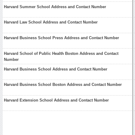
Harvard Summer School Address and Contact Number
Harvard Law School Address and Contact Number
Harvard Business School Press Address and Contact Number
Harvard School of Public Health Boston Address and Contact
Number
Harvard Business School Address and Contact Number
Harvard Business School Boston Address and Contact Number
Harvard Extension School Address and Contact Number