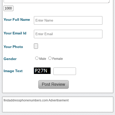
Your Full Name
Your Email Id
Your Photo
Gender
Male
Female
Image Text
findaddressphonenumbers.com Advertisement