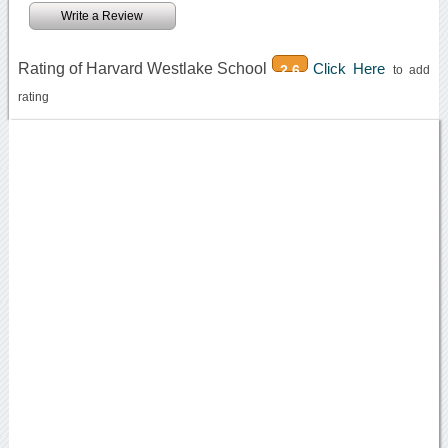
Write a Review
Rating of Harvard Westlake School
Click Here
2.6
to add
rating