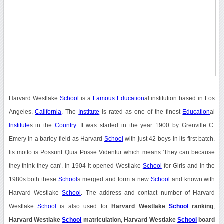
Harvard Westlake
School
is a
Famous
Education
al institution based in Los
Angeles,
California
. The
Institute
is rated as one of the finest
Education
al
Institute
s in the
Country
. It was started in the year 1900 by Grenville C.
Emery in a barley field as Harvard
School
with just 42 boys in its first batch.
Its motto is Possunt Quia Posse Videntur which means 'They can because
they think they can'. In 1904 it opened Westlake
School
for Girls and in the
1980s both these
School
s merged and form a new
School
and known with
Harvard Westlake
School
. The address and contact number of Harvard
Westlake
School
is also used for
Harvard Westlake
School
ranking
,
Harvard Westlake
School
matriculation
,
Harvard Westlake
School
board