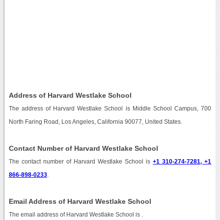
Address of Harvard Westlake School
The address of Harvard Westlake School is Middle School Campus, 700
North Faring Road, Los Angeles, California 90077, United States.
Contact Number of Harvard Westlake School
The contact number of Harvard Westlake School is
+1 310-274-7281, +1
866-898-0233
.
Email Address of Harvard Westlake School
The email address of Harvard Westlake School is
.