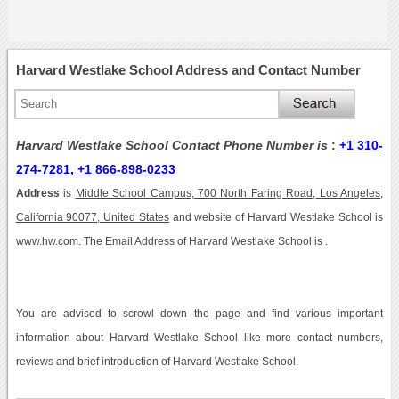
Harvard Westlake School Address and Contact Number
Harvard Westlake School Contact Phone Number is
:
+1 310-
274-7281, +1 866-898-0233
Address
is
Middle School Campus, 700 North Faring Road, Los Angeles,
California 90077, United States
and website of Harvard Westlake School is
www.hw.com. The Email Address of Harvard Westlake School is .
You are advised to scrowl down the page and find various important
information about Harvard Westlake School like more contact numbers,
reviews and brief introduction of Harvard Westlake School.