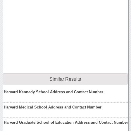
Similar Results
Harvard Kennedy School Address and Contact Number
Harvard Medical School Address and Contact Number
Harvard Graduate School of Education Address and Contact Number