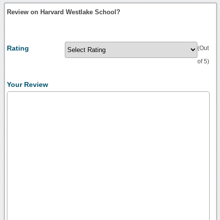
Review on Harvard Westlake School?
Rating
(Out
of 5)
Your Review