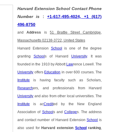
Harvard Extension School Contact Phone
Number is
:
+1-617-495-4024, +1 (617)
496-8750
and
Address
is
51 Brattle Street Cambridge,
Massachusetts 02138-3722, United States
Harvard Extension
School
is one of the degree
granting
School
s of Harvard
University
. It was
founded in the 1910 by Abbott
Law
rence Lowell. The
University
offers
Education
in over 600 courses. The
Institute
is having faculty such as Scholars,
Research
ers, and professionals from Harvard
University
and also from other local universities. The
Institute
is ac
Credit
ed by the New England
Association of
School
s and
College
s. The address
and contact number of Harvard Extension
School
is
also used for
Harvard extension
School
ranking
,