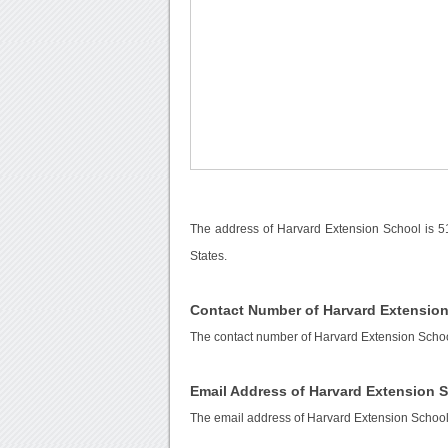
The address of Harvard Extension School is 5
States.
Contact Number of Harvard Extensio
The contact number of Harvard Extension Scho
Email Address of Harvard Extension 
The email address of Harvard Extension School