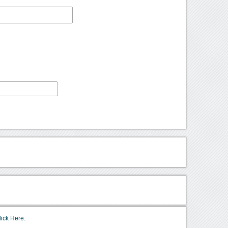
lick Here.