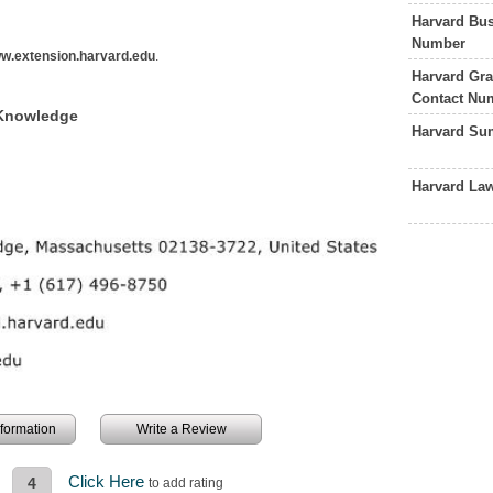
Harvard Bus
Number
w.extension.harvard.edu
.
Harvard Gra
Contact Nu
 Knowledge
Harvard Su
Harvard La
information
Write a Review
Click Here
4
to add rating