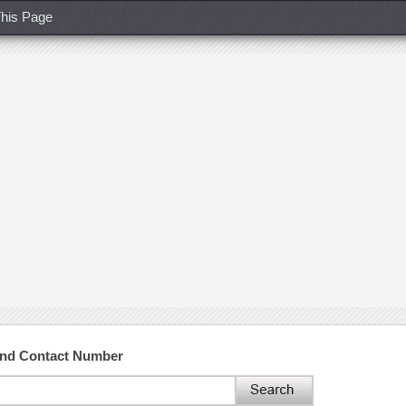
his Page
and Contact Number