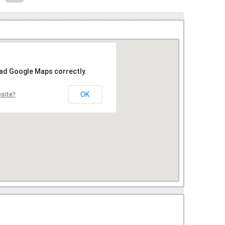
oad Google Maps correctly.
OK
bsite?