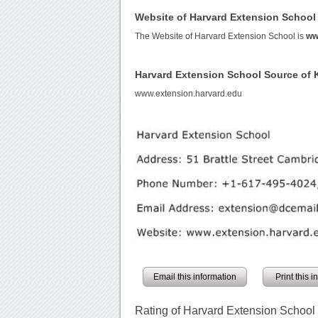
Website of Harvard Extension School
The Website of Harvard Extension School is
ww
Harvard Extension School Source of
www.extension.harvard.edu
Email this information
Print this 
Rating of Harvard Extension School