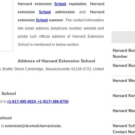
Harvard extension
School
reputation
,
Harvard
extension
School
admissions
and
Harvard
extension
School
summer
. The contact information
like email address, telephone number, website and
postal cum official address of Harvard Extension
School is mentioned in below section.
Harvard Bu
Number
Address of Harvard Extension School
Harvard Bu
1 Brattle Street Cambridge, Massachusetts 02138-3722, United
Harvard We
n School
Harvard Ke
ol is
+1-617-495-4024, +1 (617) 496-8750
.
Harvard Me
School
Harvard Sch
 is
extension@dcemail.harvard.edu
.
Contact Nu