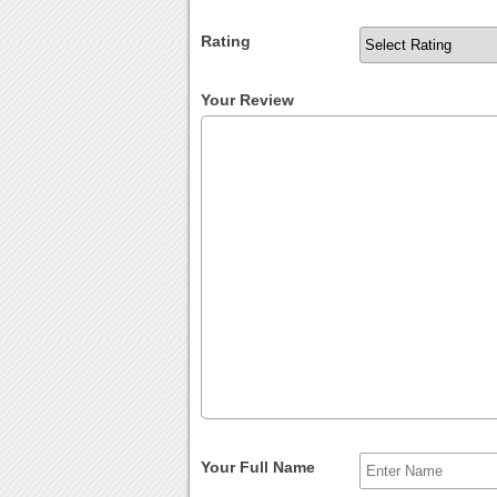
Rating
Your Review
Your Full Name