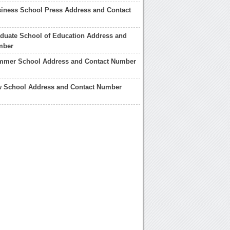
iness School Press Address and Contact
duate School of Education Address and
mber
mmer School Address and Contact Number
w School Address and Contact Number