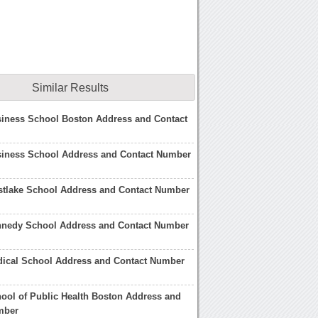
Similar Results
siness School Boston Address and Contact
siness School Address and Contact Number
stlake School Address and Contact Number
nnedy School Address and Contact Number
dical School Address and Contact Number
ool of Public Health Boston Address and
mber