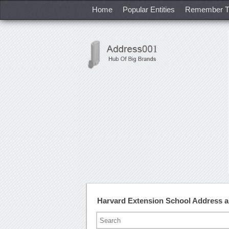
Home
Popular Entities
Remember T
Harvard Extension School Address 