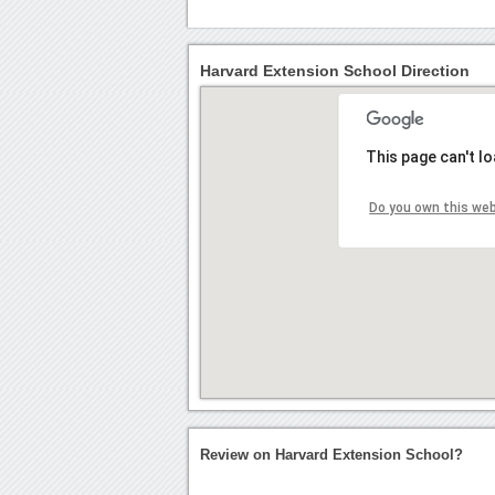
Harvard Extension School Direction
This page can't l
Do you own this we
Review on Harvard Extension School?