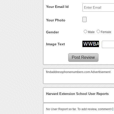
Your Email Id
Your Photo
Gender
Male
Female
Image Text
findaddressphonenumbers.com Advertisement
Harvard Extension School User Reports
No User Report so far. To add review, comment
C