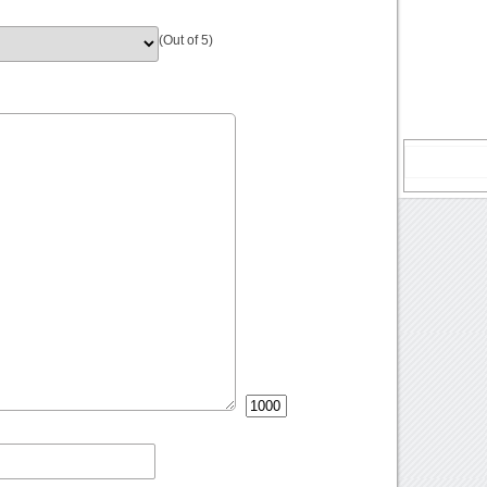
(Out of 5)