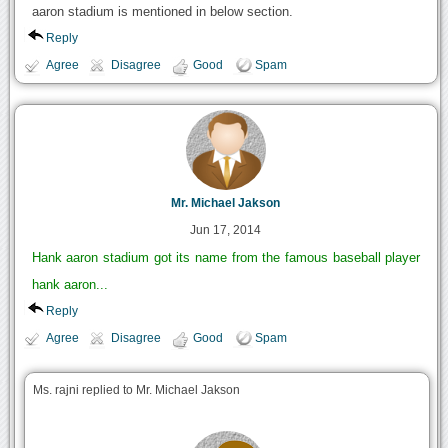
aaron stadium is mentioned in below section.
Reply
Agree
Disagree
Good
Spam
Mr. Michael Jakson
Jun 17, 2014
Hank aaron stadium got its name from the famous baseball player
hank aaron...
Reply
Agree
Disagree
Good
Spam
Ms. rajni replied to Mr. Michael Jakson