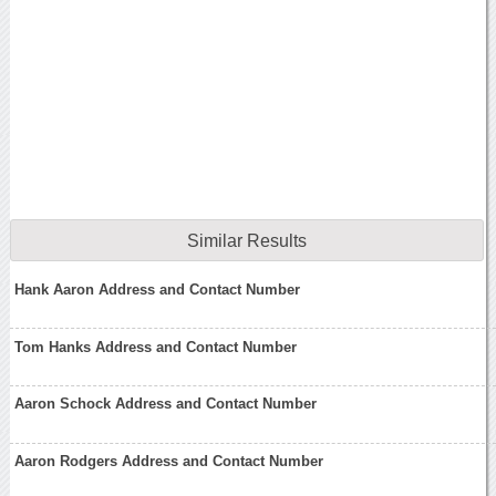
Similar Results
Hank Aaron Address and Contact Number
Tom Hanks Address and Contact Number
Aaron Schock Address and Contact Number
Aaron Rodgers Address and Contact Number