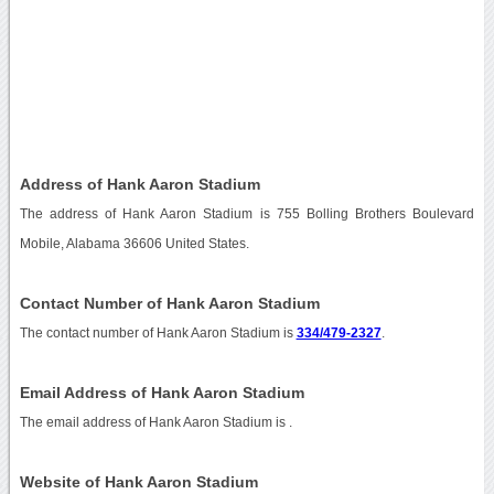
Address of Hank Aaron Stadium
The address of Hank Aaron Stadium is 755 Bolling Brothers Boulevard
Mobile, Alabama 36606 United States.
Contact Number of Hank Aaron Stadium
The contact number of Hank Aaron Stadium is
334/479-2327
.
Email Address of Hank Aaron Stadium
The email address of Hank Aaron Stadium is
.
Website of Hank Aaron Stadium