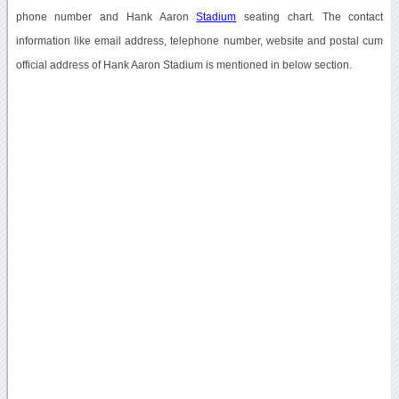
phone number and Hank Aaron
Stadium
seating chart. The contact
information like email address, telephone number, website and postal cum
official address of Hank Aaron Stadium is mentioned in below section.