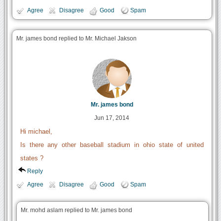
Agree
Disagree
Good
Spam
Mr. james bond replied to Mr. Michael Jakson
Mr. james bond
Jun 17, 2014
Hi michael,
Is there any other baseball stadium in ohio state of united
states ?
Reply
Agree
Disagree
Good
Spam
Mr. mohd aslam replied to Mr. james bond