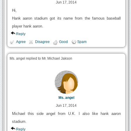
Jun 17, 2014
Hi,
Hank aaron stadium got its name from the famous baseball
player hank aaron.
Reply
Agree
Disagree
Good
Spam
Ms. angel replied to Mr. Michael Jakson
Ms. angel
Jun 17, 2014
Michael this side angel from U.K. I also like hank aaron
stadium.
Reply