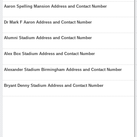
Aaron Spelling Mansion Address and Contact Number
Dr Mark F Aaron Address and Contact Number
Alumni Stadium Address and Contact Number
Alex Box Stadium Address and Contact Number
Alexander Stadium Birmingham Address and Contact Number
Bryant Denny Stadium Address and Contact Number