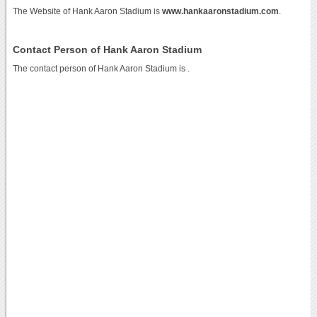
The Website of Hank Aaron Stadium is
www.hankaaronstadium.com
.
Contact Person of Hank Aaron Stadium
The contact person of Hank Aaron Stadium is .