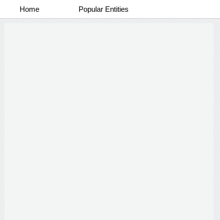
Home
Popular Entities