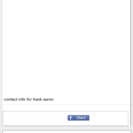
contact info for hank aaron