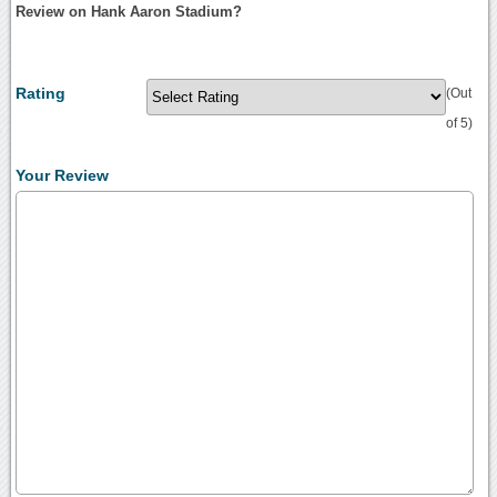
Review on Hank Aaron Stadium?
Rating
(Out
of 5)
Your Review