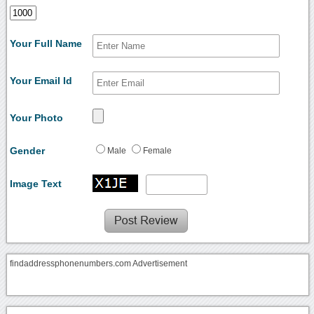
Your Full Name
Your Email Id
Your Photo
Gender
Male
Female
Image Text
findaddressphonenumbers.com Advertisement