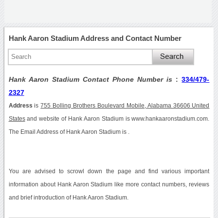
Hank Aaron Stadium Address and Contact Number
Hank Aaron Stadium Contact Phone Number is
:
334/479-
2327
Address
is
755 Bolling Brothers Boulevard Mobile, Alabama 36606 United
States
and website of Hank Aaron Stadium is www.hankaaronstadium.com.
The Email Address of Hank Aaron Stadium is .
You are advised to scrowl down the page and find various important
information about Hank Aaron Stadium like more contact numbers, reviews
and brief introduction of Hank Aaron Stadium.