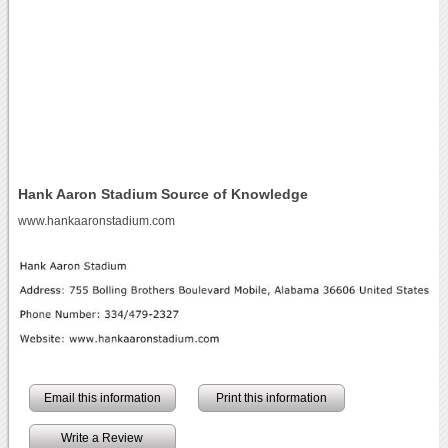
Hank Aaron Stadium Source of Knowledge
www.hankaaronstadium.com
Email this information
Print this information
Write a Review