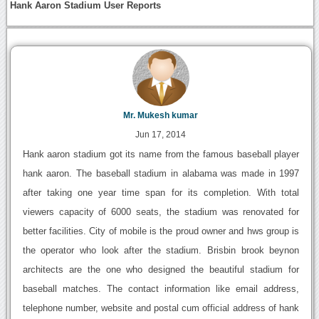
Hank Aaron Stadium User Reports
Mr. Mukesh kumar
Jun 17, 2014
Hank aaron stadium got its name from the famous baseball player
hank aaron. The baseball stadium in alabama was made in 1997
after taking one year time span for its completion. With total
viewers capacity of 6000 seats, the stadium was renovated for
better facilities. City of mobile is the proud owner and hws group is
the operator who look after the stadium. Brisbin brook beynon
architects are the one who designed the beautiful stadium for
baseball matches. The contact information like email address,
telephone number, website and postal cum official address of hank