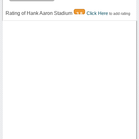
Rating of Hank Aaron Stadium
Click Here
3.8
to add rating