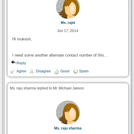
Ms. rajni
Jun 17, 2014
Hi mukesh,
I need some another alternate contact number of this...
Reply
Agree
Disagree
Good
Spam
Ms. raju sharma replied to Mr. Michael Jakson
Ms. raju sharma