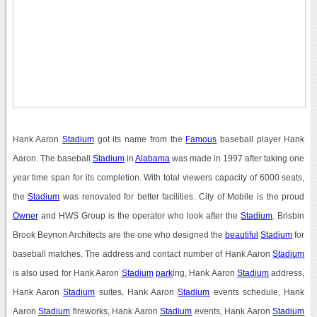
Hank Aaron
Stadium
got its name from the
Famous
baseball player Hank
Aaron. The baseball
Stadium
in
Alabama
was made in 1997 after taking one
year time span for its completion. With total viewers capacity of 6000 seats,
the
Stadium
was renovated for better facilities. City of Mobile is the proud
Owner
and HWS Group is the operator who look after the
Stadium
. Brisbin
Brook Beynon Architects are the one who designed the
beautiful
Stadium
for
baseball matches. The address and contact number of Hank Aaron
Stadium
is also used for Hank Aaron
Stadium
park
ing, Hank Aaron
Stadium
address,
Hank Aaron
Stadium
suites, Hank Aaron
Stadium
events schedule, Hank
Aaron
Stadium
fireworks, Hank Aaron
Stadium
events, Hank Aaron
Stadium