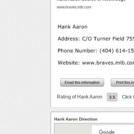
www.braves.mlb.com
Email this information
Print this 
Rating of Hank Aaron
Click
3.5
Hank Aaron Direction