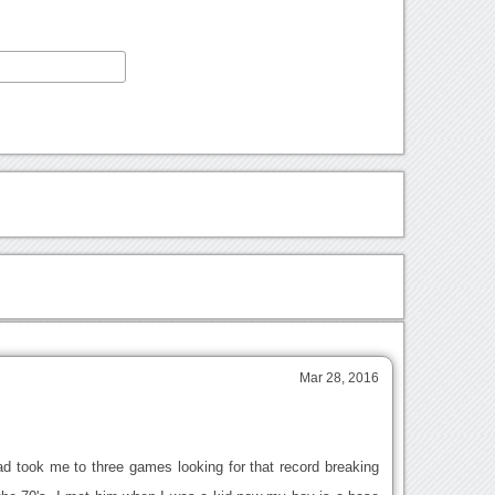
Mar 28, 2016
d took me to three games looking for that record breaking