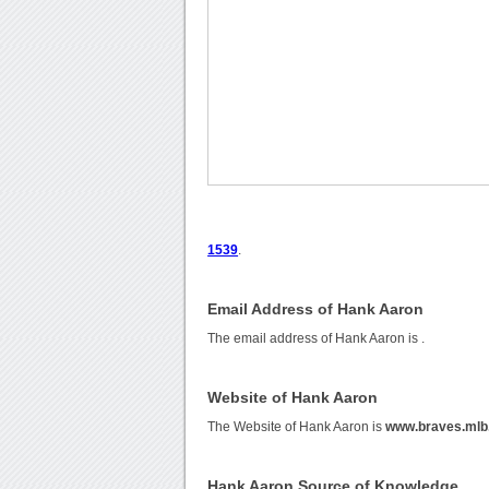
1539
.
Email Address of Hank Aaron
The email address of Hank Aaron is
.
Website of Hank Aaron
The Website of Hank Aaron is
www.braves.mlb
Hank Aaron Source of Knowledge