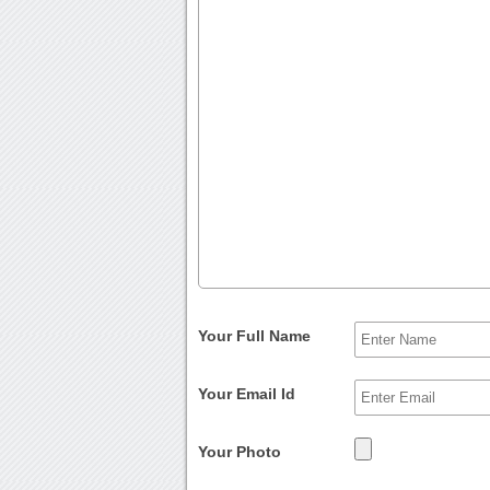
Your Full Name
Your Email Id
Your Photo