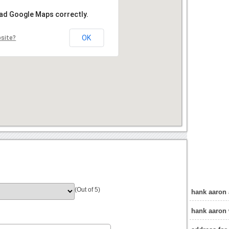
oad Google Maps correctly.
OK
bsite?
(Out of 5)
hank aaron
hank aaron 