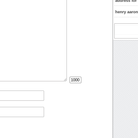
address for
henry aaron