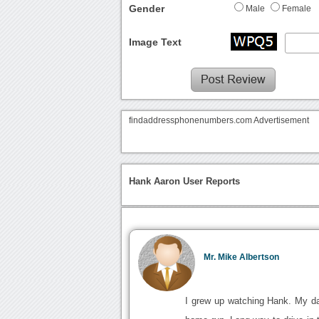
Gender
Male
Female
Image Text
findaddressphonenumbers.com Advertisement
Hank Aaron User Reports
Mr. Mike Albertson
I grew up watching Hank. My da