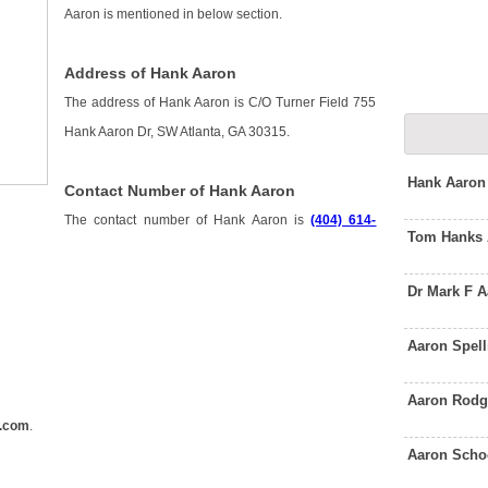
Aaron is mentioned in below section.
Address of Hank Aaron
The address of Hank Aaron is C/O Turner Field 755
Hank Aaron Dr, SW Atlanta, GA 30315.
Hank Aaron
Contact Number of Hank Aaron
The contact number of Hank Aaron is
(404) 614-
Tom Hanks 
Dr Mark F 
Aaron Spel
Aaron Rodg
.com
.
Aaron Scho