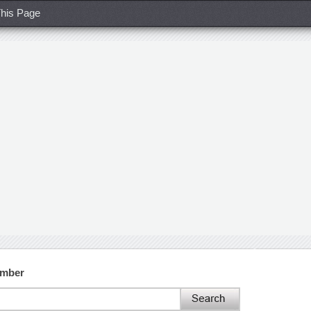
his Page
umber