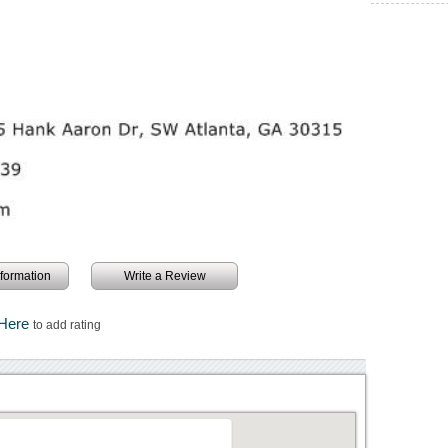
information
Write a Review
 Here
to add rating