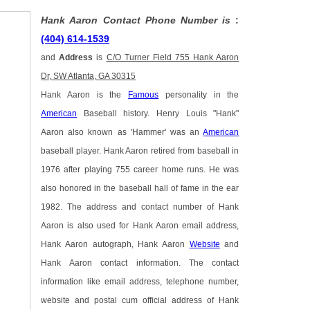
Hank Aaron Contact Phone Number is
:
(404) 614-1539
and
Address
is
C/O Turner Field 755 Hank Aaron
Dr, SW Atlanta, GA 30315
Hank Aaron is the
Famous
personality in the
American
Baseball history. Henry Louis "Hank"
Aaron also known as 'Hammer' was an
American
baseball player. Hank Aaron retired from baseball in
1976 after playing 755 career home runs. He was
also honored in the baseball hall of fame in the ear
1982. The address and contact number of Hank
Aaron is also used for Hank Aaron email address,
Hank Aaron autograph, Hank Aaron
Website
and
Hank Aaron contact information. The contact
information like email address, telephone number,
website and postal cum official address of Hank