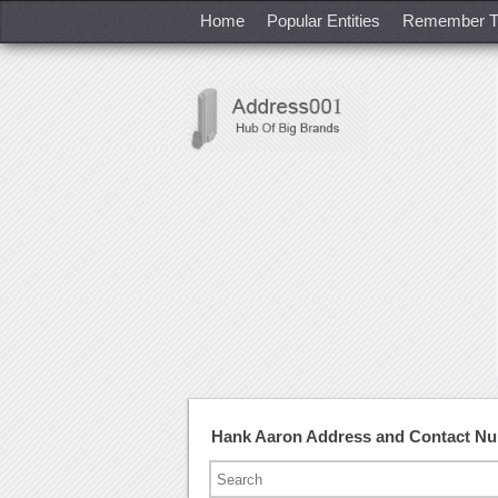
Home
Popular Entities
Remember T
Hank Aaron Address and Contact N