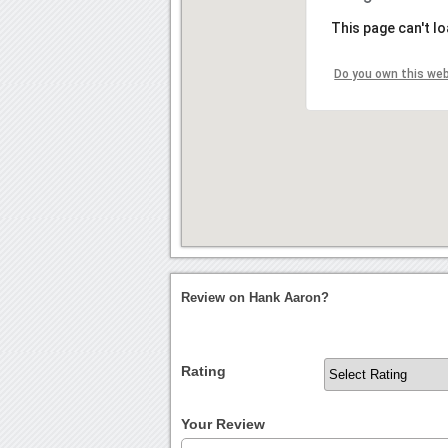
This page can't l
Do you own this we
Review on Hank Aaron?
Rating
Your Review