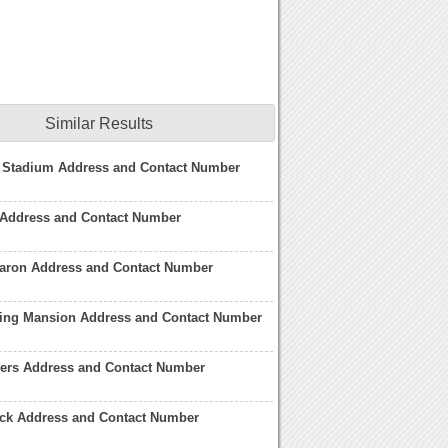
Similar Results
 Stadium Address and Contact Number
Address and Contact Number
Aaron Address and Contact Number
ling Mansion Address and Contact Number
ers Address and Contact Number
ck Address and Contact Number