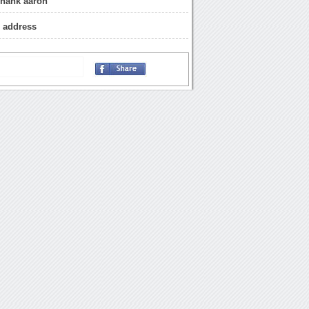
 hank aaron
 address