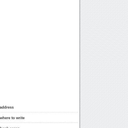
 address
where to write