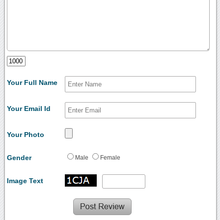
Your Full Name
Your Email Id
Your Photo
Gender
Male
Female
Image Text