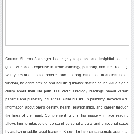
Gautam Sharma Astrologer is a highly respected and insightful spiritual
guide with deep expertise in Vedic astrology, palmistry, and face reading.
With years of dedicated practice and a strong foundation in ancient Indian
wisdom, he offers precise and holistic guidance that helps individuals gain
clarity about their life path. His Vedic astrology readings reveal karmic
patterns and planetary influences, while his skill in palmistry uncovers vital
information about one’s destiny, health, relationships, and career through
the lines of the hand. Complementing this, his mastery in face reading
allows him to intuitively understand personality traits and emotional states
by analyzing subtle facial features. Known for his compassionate approach