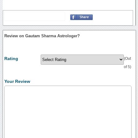
Review on Gautam Sharma Astrologer?
Rating
(Out
of 5)
Your Review