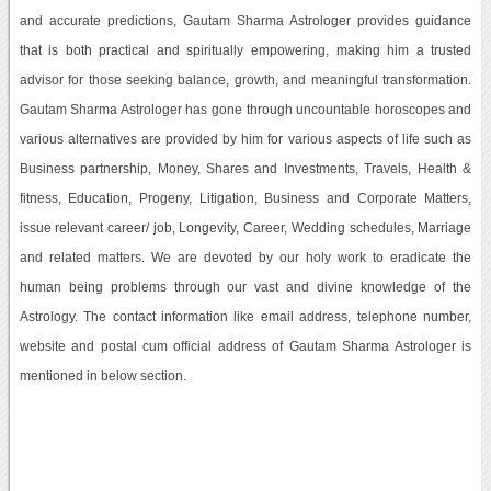
and accurate predictions, Gautam Sharma Astrologer provides guidance
that is both practical and spiritually empowering, making him a trusted
advisor for those seeking balance, growth, and meaningful transformation.
Gautam Sharma Astrologer has gone through uncountable horoscopes and
various alternatives are provided by him for various aspects of life such as
Business partnership, Money, Shares and Investments, Travels, Health &
fitness, Education, Progeny, Litigation, Business and Corporate Matters,
issue relevant career/ job, Longevity, Career, Wedding schedules, Marriage
and related matters. We are devoted by our holy work to eradicate the
human being problems through our vast and divine knowledge of the
Astrology. The contact information like email address, telephone number,
website and postal cum official address of Gautam Sharma Astrologer is
mentioned in below section.