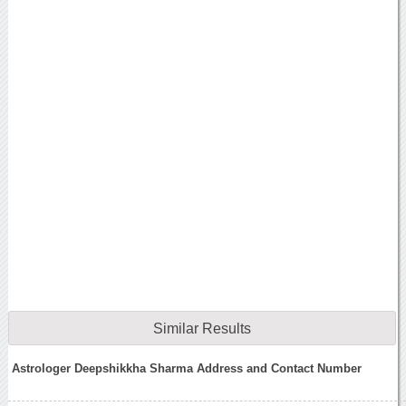
Similar Results
Astrologer Deepshikkha Sharma Address and Contact Number