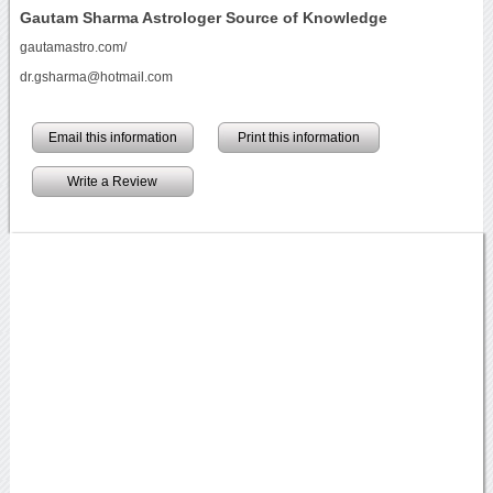
Gautam Sharma Astrologer Source of Knowledge
gautamastro.com/
dr.gsharma@hotmail.com
Email this information
Print this information
Write a Review