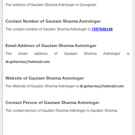
The address of Gautam Sharma Astrologer is Gurugram.
Contact Number of Gautam Sharma Astrologer
The contact number of Gautam Sharma Astrologer is
7597848146
.
Email Address of Gautam Sharma Astrologer
The email address of Gautam Sharma Astrologer is
dr.gsharma@hotmail.com
.
Website of Gautam Sharma Astrologer
The Website of Gautam Sharma Astrologer is
dr.gsharma@hotmail.com
.
Contact Person of Gautam Sharma Astrologer
The contact person of Gautam Sharma Astrologer is Gautam Sharma.