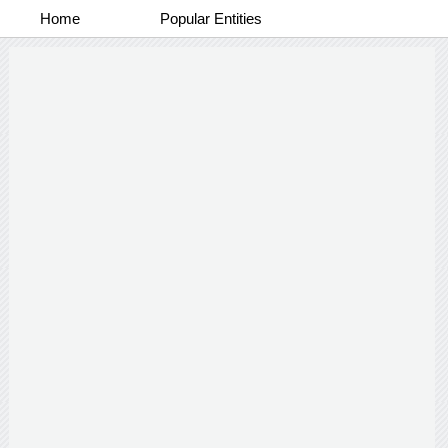
Home
Popular Entities