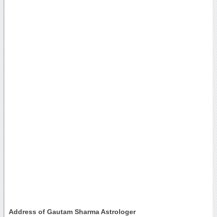
Address of Gautam Sharma Astrologer