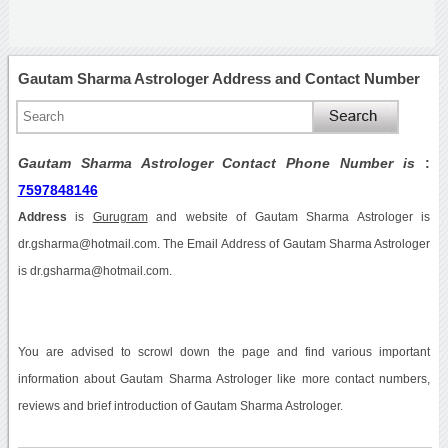
Gautam Sharma Astrologer Address and Contact Number
Gautam Sharma Astrologer Contact Phone Number is
:
7597848146
Address
is
Gurugram
and website of Gautam Sharma Astrologer is
dr.gsharma@hotmail.com. The Email Address of Gautam Sharma Astrologer
is dr.gsharma@hotmail.com.
You are advised to scrowl down the page and find various important
information about Gautam Sharma Astrologer like more contact numbers,
reviews and brief introduction of Gautam Sharma Astrologer.