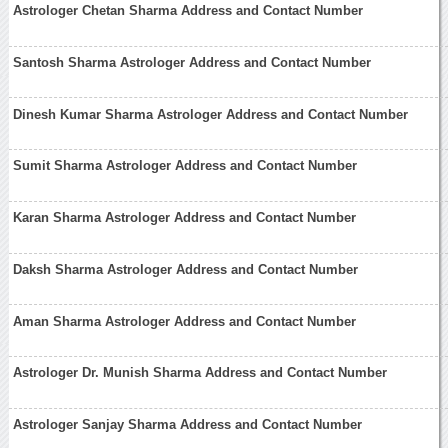
Astrologer Chetan Sharma Address and Contact Number
Santosh Sharma Astrologer Address and Contact Number
Dinesh Kumar Sharma Astrologer Address and Contact Number
Sumit Sharma Astrologer Address and Contact Number
Karan Sharma Astrologer Address and Contact Number
Daksh Sharma Astrologer Address and Contact Number
Aman Sharma Astrologer Address and Contact Number
Astrologer Dr. Munish Sharma Address and Contact Number
Astrologer Sanjay Sharma Address and Contact Number