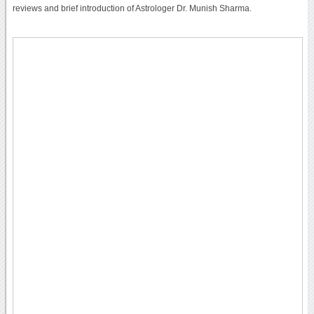
reviews and brief introduction of Astrologer Dr. Munish Sharma.