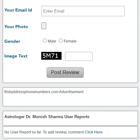
Your Email Id
Your Photo
Gender
Male
Female
Image Text
findaddressphonenumbers.com Advertisement
Astrologer Dr. Munish Sharma User Reports
No User Report so far. To add review, comment
Click Here.