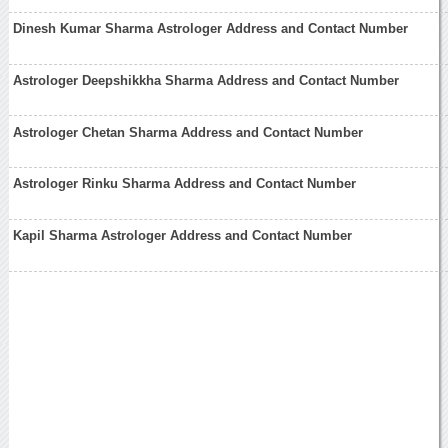
Dinesh Kumar Sharma Astrologer Address and Contact Number
Astrologer Deepshikkha Sharma Address and Contact Number
Astrologer Chetan Sharma Address and Contact Number
Astrologer Rinku Sharma Address and Contact Number
Kapil Sharma Astrologer Address and Contact Number