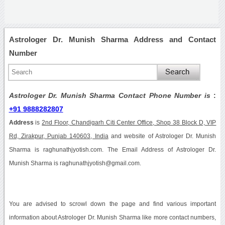
Astrologer Dr. Munish Sharma Address and Contact
Number
Astrologer Dr. Munish Sharma Contact Phone Number is
:
+91 9888282807
Address
is
2nd Floor, Chandigarh Citi Center Office, Shop 38 Block D, VIP
Rd, Zirakpur, Punjab 140603, India
and website of Astrologer Dr. Munish
Sharma is raghunathjyotish.com. The Email Address of Astrologer Dr.
Munish Sharma is raghunathjyotish@gmail.com.
You are advised to scrowl down the page and find various important
information about Astrologer Dr. Munish Sharma like more contact numbers,