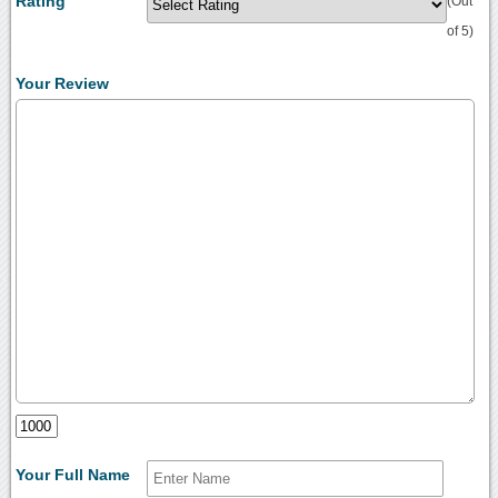
Rating
(Out
of 5)
Your Review
Your Full Name