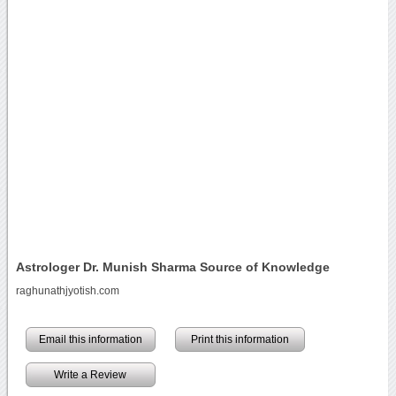
Astrologer Dr. Munish Sharma Source of Knowledge
raghunathjyotish.com
Email this information
Print this information
Write a Review