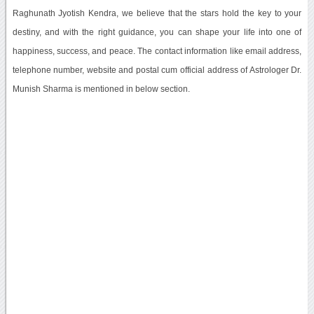
Raghunath Jyotish Kendra, we believe that the stars hold the key to your
destiny, and with the right guidance, you can shape your life into one of
happiness, success, and peace. The contact information like email address,
telephone number, website and postal cum official address of Astrologer Dr.
Munish Sharma is mentioned in below section.