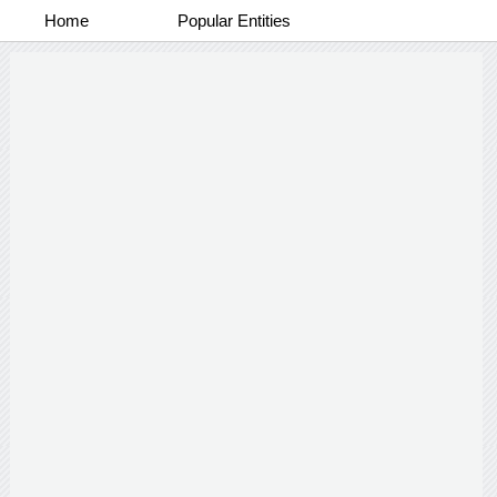
Home
Popular Entities