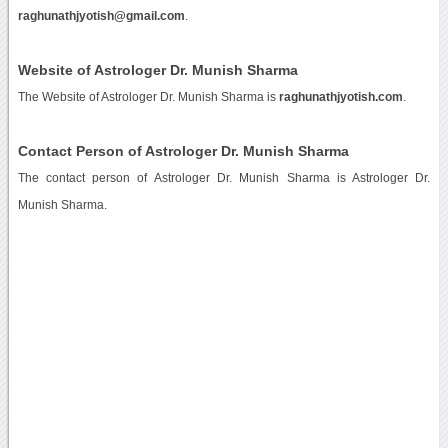
raghunathjyotish@gmail.com
.
Website of Astrologer Dr. Munish Sharma
The Website of Astrologer Dr. Munish Sharma is
raghunathjyotish.com
.
Contact Person of Astrologer Dr. Munish Sharma
The contact person of Astrologer Dr. Munish Sharma is Astrologer Dr.
Munish Sharma.