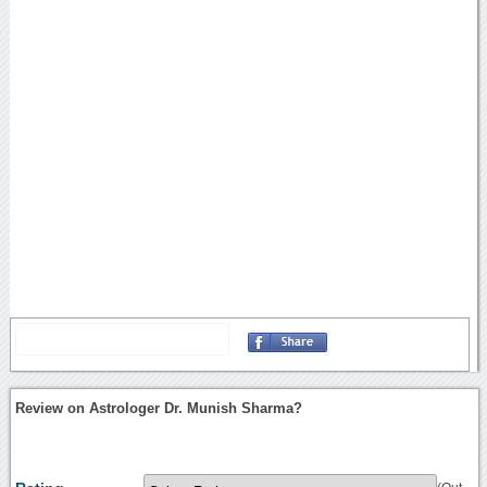
Review on Astrologer Dr. Munish Sharma?