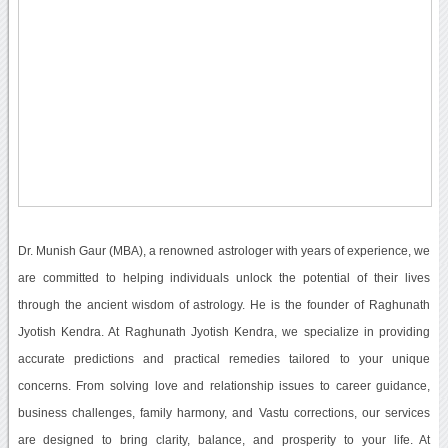
Dr. Munish Gaur (MBA), a renowned astrologer with years of experience, we
are committed to helping individuals unlock the potential of their lives
through the ancient wisdom of astrology. He is the founder of Raghunath
Jyotish Kendra. At Raghunath Jyotish Kendra, we specialize in providing
accurate predictions and practical remedies tailored to your unique
concerns. From solving love and relationship issues to career guidance,
business challenges, family harmony, and Vastu corrections, our services
are designed to bring clarity, balance, and prosperity to your life. At