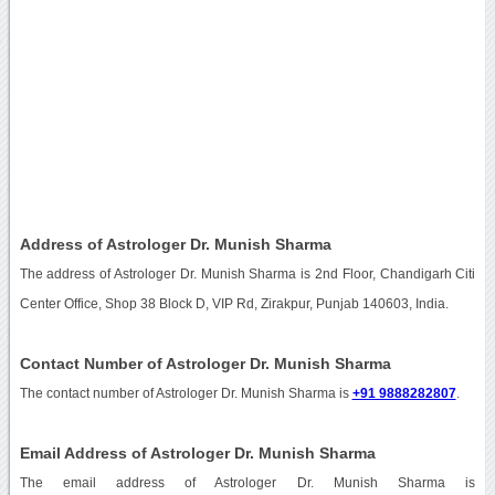
Address of Astrologer Dr. Munish Sharma
The address of Astrologer Dr. Munish Sharma is 2nd Floor, Chandigarh Citi
Center Office, Shop 38 Block D, VIP Rd, Zirakpur, Punjab 140603, India.
Contact Number of Astrologer Dr. Munish Sharma
The contact number of Astrologer Dr. Munish Sharma is
+91 9888282807
.
Email Address of Astrologer Dr. Munish Sharma
The email address of Astrologer Dr. Munish Sharma is