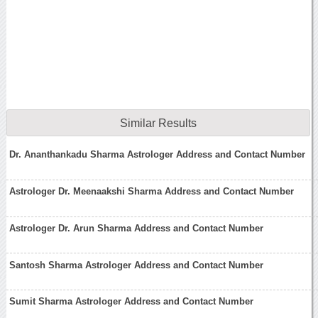
Similar Results
Dr. Ananthankadu Sharma Astrologer Address and Contact Number
Astrologer Dr. Meenaakshi Sharma Address and Contact Number
Astrologer Dr. Arun Sharma Address and Contact Number
Santosh Sharma Astrologer Address and Contact Number
Sumit Sharma Astrologer Address and Contact Number