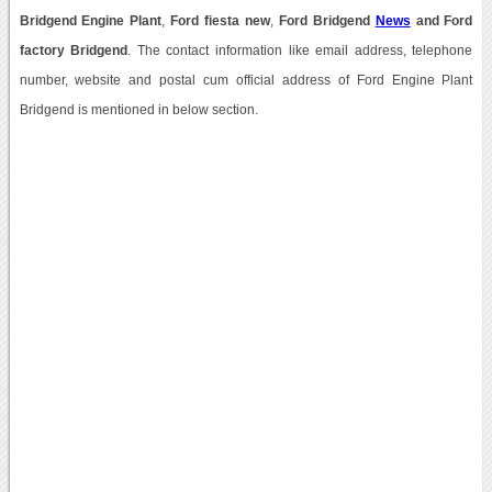
Bridgend Engine Plant
,
Ford fiesta new
,
Ford Bridgend
News
and Ford
factory Bridgend
. The contact information like email address, telephone
number, website and postal cum official address of Ford Engine Plant
Bridgend is mentioned in below section.