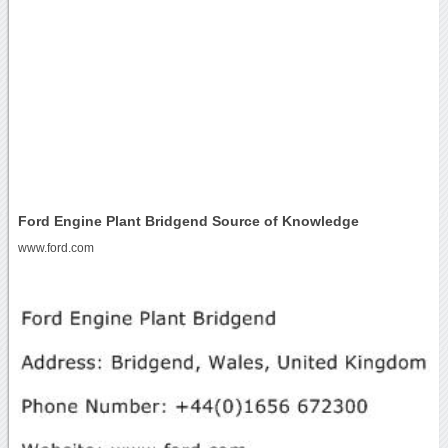
Ford Engine Plant Bridgend Source of Knowledge
www.ford.com