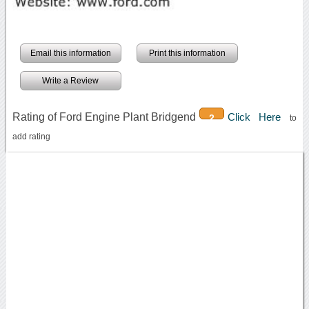
Email this information
Print this information
Write a Review
Rating of Ford Engine Plant Bridgend
Click Here
2
to
add rating