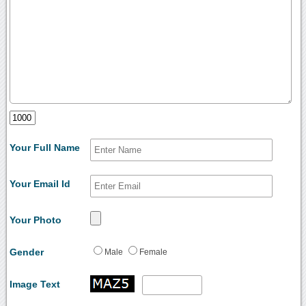
Your Full Name
Your Email Id
Your Photo
Gender
Male
Female
Image Text