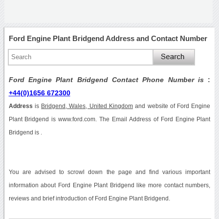
Ford Engine Plant Bridgend Address and Contact Number
Ford Engine Plant Bridgend Contact Phone Number is
:
+44(0)1656 672300
Address
is
Bridgend, Wales, United Kingdom
and website of Ford Engine
Plant Bridgend is www.ford.com. The Email Address of Ford Engine Plant
Bridgend is .
You are advised to scrowl down the page and find various important
information about Ford Engine Plant Bridgend like more contact numbers,
reviews and brief introduction of Ford Engine Plant Bridgend.