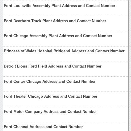
Ford Louisville Assembly Plant Address and Contact Number
Ford Dearborn Truck Plant Address and Contact Number
Ford Chicago Assembly Plant Address and Contact Number
Princess of Wales Hospital Bridgend Address and Contact Number
Detroit Lions Ford Field Address and Contact Number
Ford Center Chicago Address and Contact Number
Ford Theater Chicago Address and Contact Number
Ford Motor Company Address and Contact Number
Ford Chennai Address and Contact Number