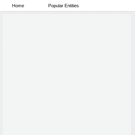
Home
Popular Entities