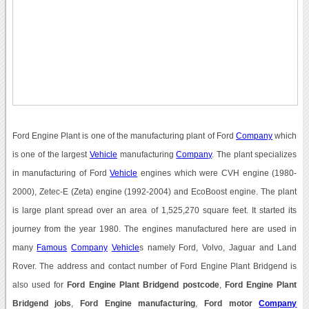
Ford Engine Plant is one of the manufacturing plant of Ford
Company
which
is one of the largest
Vehicle
manufacturing
Company
. The plant specializes
in manufacturing of Ford
Vehicle
engines which were CVH engine (1980-
2000), Zetec-E (Zeta) engine (1992-2004) and EcoBoost engine. The plant
is large plant spread over an area of 1,525,270 square feet. It started its
journey from the year 1980. The engines manufactured here are used in
many
Famous
Company
Vehicle
s namely Ford, Volvo, Jaguar and Land
Rover. The address and contact number of Ford Engine Plant Bridgend is
also used for
Ford Engine Plant Bridgend postcode
,
Ford Engine Plant
Bridgend jobs
,
Ford Engine manufacturing
,
Ford motor
Company