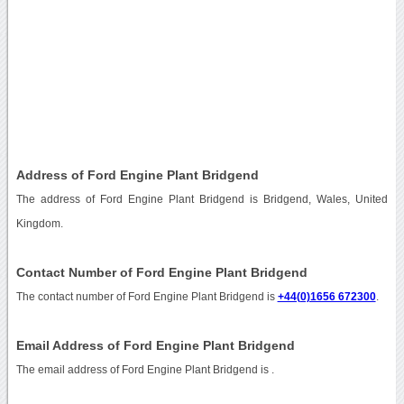
Address of Ford Engine Plant Bridgend
The address of Ford Engine Plant Bridgend is Bridgend, Wales, United
Kingdom.
Contact Number of Ford Engine Plant Bridgend
The contact number of Ford Engine Plant Bridgend is
+44(0)1656 672300
.
Email Address of Ford Engine Plant Bridgend
The email address of Ford Engine Plant Bridgend is
.