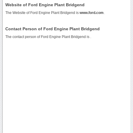
Website of Ford Engine Plant Bridgend
The Website of Ford Engine Plant Bridgend is
www.ford.com
.
Contact Person of Ford Engine Plant Bridgend
The contact person of Ford Engine Plant Bridgend is .