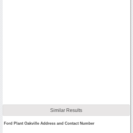
Similar Results
Ford Plant Oakville Address and Contact Number