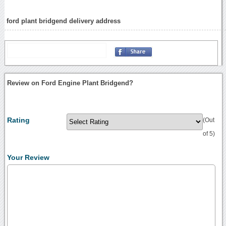
ford plant bridgend delivery address
Review on Ford Engine Plant Bridgend?
Rating
(Out
of 5)
Your Review