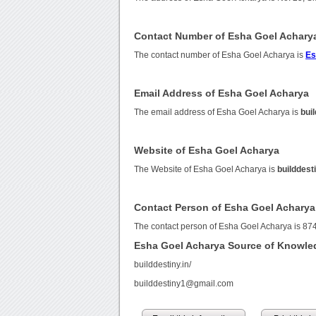
Contact Number of Esha Goel Achary
The contact number of Esha Goel Acharya is
Es
Email Address of Esha Goel Acharya
The email address of Esha Goel Acharya is
bui
Website of Esha Goel Acharya
The Website of Esha Goel Acharya is
builddes
Contact Person of Esha Goel Acharya
The contact person of Esha Goel Acharya is 8
Esha Goel Acharya Source of Knowle
builddestiny.in/
builddestiny1@gmail.com