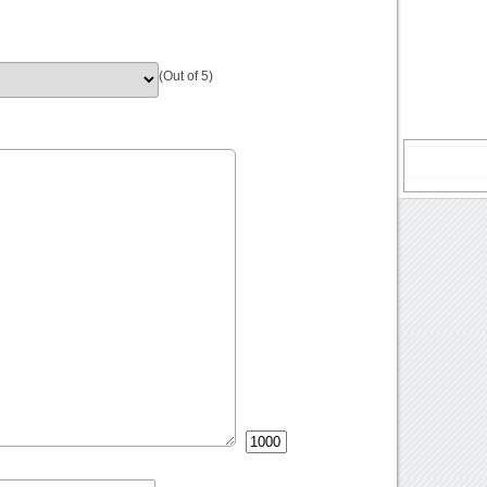
(Out of 5)