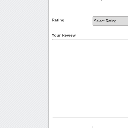
Rating
Your Review