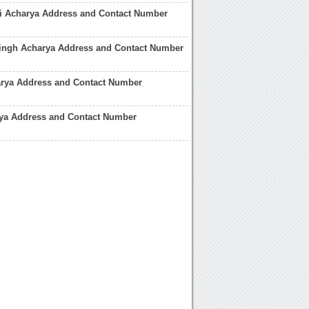
ri Acharya Address and Contact Number
Singh Acharya Address and Contact Number
rya Address and Contact Number
ya Address and Contact Number