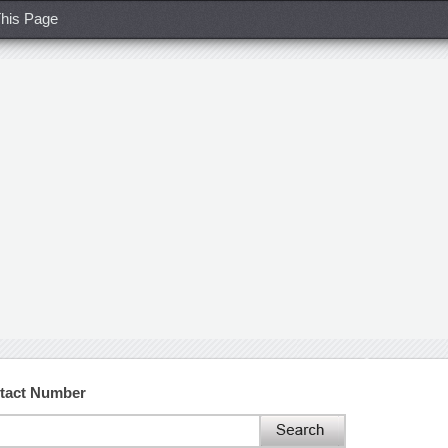
his Page
ntact Number