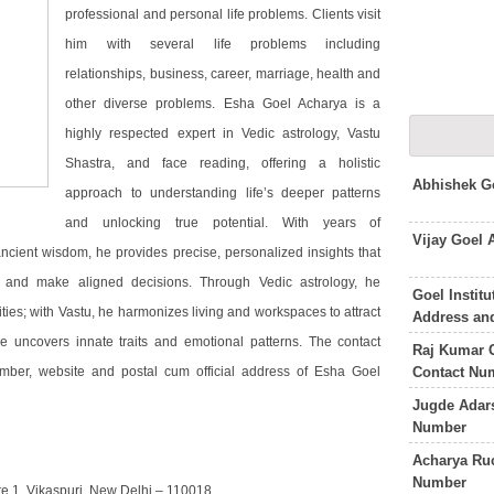
professional and personal life problems. Clients visit
him with several life problems including
relationships, business, career, marriage, health and
other diverse problems. Esha Goel Acharya is a
highly respected expert in Vedic astrology, Vastu
Shastra, and face reading, offering a holistic
Abhishek G
approach to understanding life’s deeper patterns
and unlocking true potential. With years of
Vijay Goel
cient wisdom, he provides precise, personalized insights that
 and make aligned decisions. Through Vedic astrology, he
Goel Insti
ities; with Vastu, he harmonizes living and workspaces to attract
Address an
 uncovers innate traits and emotional patterns. The contact
Raj Kumar G
Contact Nu
umber, website and postal cum official address of Esha Goel
Jugde Adar
Number
Acharya Ru
Number
te 1, Vikaspuri, New Delhi – 110018.