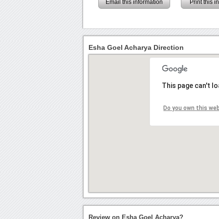
Email this information
Print this 
Esha Goel Acharya Direction
This page can't l
Do you own this we
Review on Esha Goel Acharya?