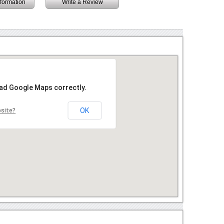
information
Write a Review
oad Google Maps correctly.
OK
bsite?