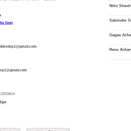
Nitin Shast
a
Satvinder 
ha Goel
.
Gagan Acha
lddestiny1@gmail.com
.
Renu Achar
tiny1@gmail.com
.
742933824.
dge