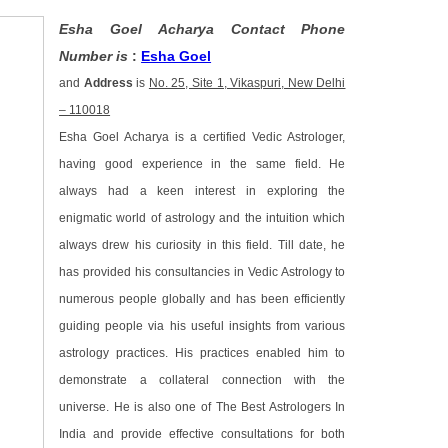
Esha Goel Acharya Contact Phone
Number is
:
Esha Goel
and
Address
is
No. 25, Site 1, Vikaspuri, New Delhi
– 110018
Esha Goel Acharya is a certified Vedic Astrologer,
having good experience in the same field. He
always had a keen interest in exploring the
enigmatic world of astrology and the intuition which
always drew his curiosity in this field. Till date, he
has provided his consultancies in Vedic Astrology to
numerous people globally and has been efficiently
guiding people via his useful insights from various
astrology practices. His practices enabled him to
demonstrate a collateral connection with the
universe. He is also one of The Best Astrologers In
India and provide effective consultations for both