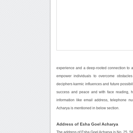
experience and a deep-rooted connection to an
empower individuals to overcome obstacles
deciphers karmic influences and future possibil
success and peace and with face reading, he
information like email address, telephone n
Acharya is mentioned in below section.
Address of Esha Goel Acharya
The address of Esha Goel Acharya is No. 25, Si