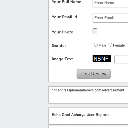
Your Full Name
Your Email Id
Your Photo
Gender
Male
Female
Image Text
findaddressphonenumbers.com Advertisement
Esha Goel Acharya User Reports