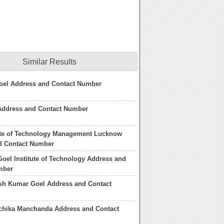
Similar Results
oel Address and Contact Number
 Address and Contact Number
tute of Technology Management Lucknow
d Contact Number
oel Institute of Technology Address and
mber
sh Kumar Goel Address and Contact
chika Manchanda Address and Contact