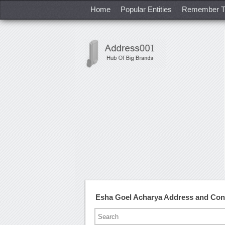
Home
Popular Entities
Remember T
Esha Goel Acharya Address and Co