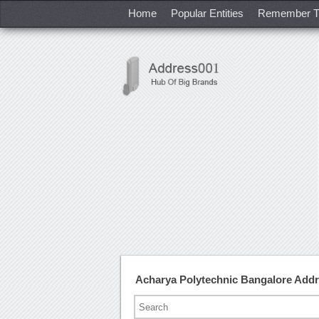
Home
Popular Entities
Remember T
Acharya Polytechnic Bangalore Add