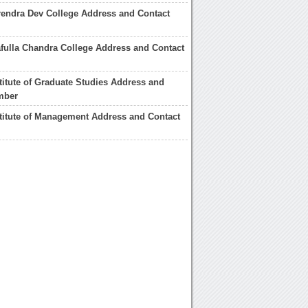
endra Dev College Address and Contact
fulla Chandra College Address and Contact
titute of Graduate Studies Address and
mber
titute of Management Address and Contact