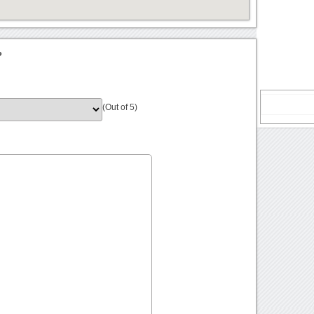
?
(Out of 5)