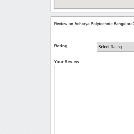
Review on Acharya Polytechnic Bangalore
Rating
Your Review