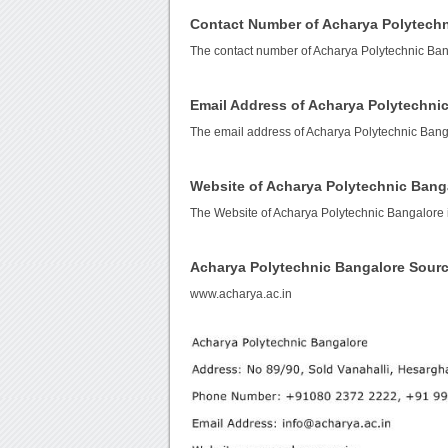
Contact Number of Acharya Polytech
The contact number of Acharya Polytechnic Ban
Email Address of Acharya Polytechni
The email address of Acharya Polytechnic Bang
Website of Acharya Polytechnic Bang
The Website of Acharya Polytechnic Bangalore 
Acharya Polytechnic Bangalore Sour
www.acharya.ac.in