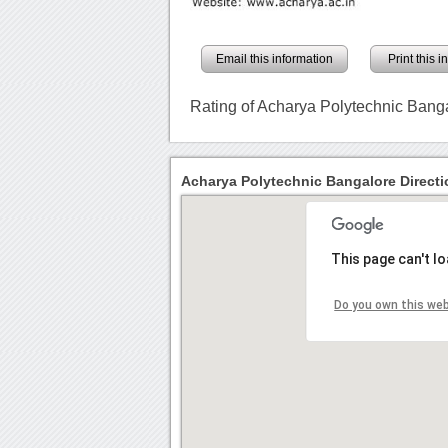
Email this information
Print this 
Rating of Acharya Polytechnic Bang
Acharya Polytechnic Bangalore Directi
This page can't l
Do you own this we