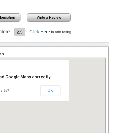
information
Write a Review
alore
Click Here
2.9
to add rating
on
oad Google Maps correctly.
OK
bsite?