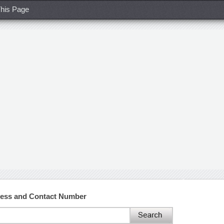
his Page
ress and Contact Number