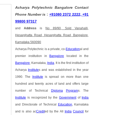
Acharya Polytechnic Bangalore Contact
Phone Number is
:
+91080 2372 2222, +91
99800 97317
and
Address
is
No 89/90, Sold Vanahalli,
Hesarghatta Road, Hesarghatta Road, Bangalore,
Karnataka 560090
Acharya Polytechnic is a private, co-
Education
al and
premier institution in
Bangalore
located in the
Bangalore
, Karnataka,
India
. It is the first institution of
Acharya
Institute
s and was established in the year
1990. The
Institute
is spread on more than one
hundred and twenty acres of land and offers large
number of Technical
Diploma
Program
s. The
Institute
is recognized by the
Government
of
India
and Directorate of Technical
Education
, Karnataka
and is also ac
Credit
ed by the All
India
Council
for