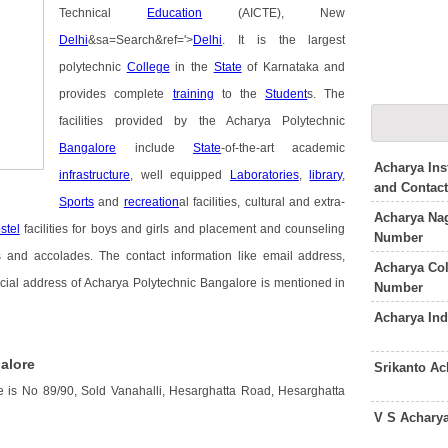
Technical
Education
(AICTE), New
Delhi
&sa=Search&ref='>
Delhi
. It is the largest
polytechnic
College
in the
State
of Karnataka and
provides complete
training
to the
Student
s. The
facilities provided by the Acharya Polytechnic
Bangalore
include
State
-of-the-art academic
Acharya Ins
infrastructure
, well equipped
Laboratories
,
library
,
and Contac
Sports
and
recreation
al facilities, cultural and extra-
Acharya Nag
stel
facilities for boys and girls and placement and counseling
Number
nd accolades. The contact information like email address,
Acharya Co
cial address of Acharya Polytechnic Bangalore is mentioned in
Number
Acharya In
alore
Srikanto A
 is No 89/90, Sold Vanahalli, Hesarghatta Road, Hesarghatta
V S Achary