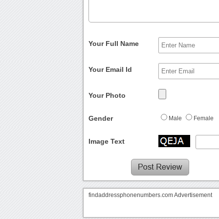
Your Full Name
Your Email Id
Your Photo
Gender
Male
Female
Image Text
findaddressphonenumbers.com Advertisement