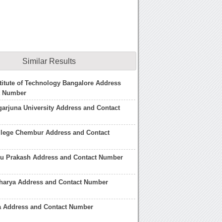
Similar Results
titute of Technology Bangalore Address
t Number
arjuna University Address and Contact
llege Chembur Address and Contact
du Prakash Address and Contact Number
charya Address and Contact Number
a Address and Contact Number