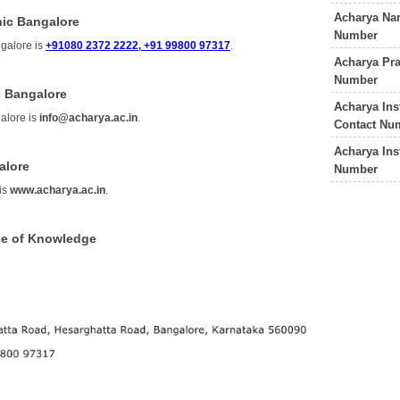
Acharya Nar
nic Bangalore
Number
galore is
+91080 2372 2222, +91 99800 97317
.
Acharya Pra
Number
c Bangalore
Acharya Ins
alore is
info@acharya.ac.in
.
Contact Nu
Acharya Ins
alore
Number
is
www.acharya.ac.in
.
ce of Knowledge