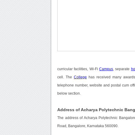
curricular facilities, Wi-Fi
Campus
, separate
ho
cell. The
College
has received many awards a
telephone number, website and postal cum offi
below section.
Address of Acharya Polytechnic Bang
The address of Acharya Polytechnic Bangalore
Road, Bangalore, Karnataka 560090.