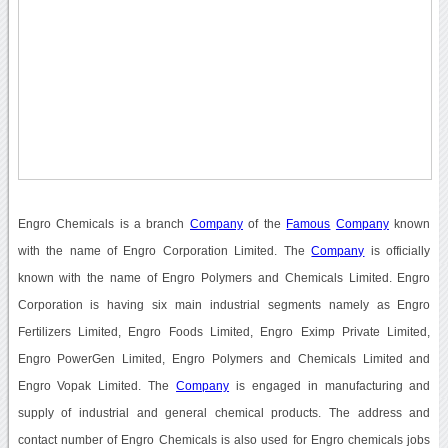
Engro Chemicals is a branch
Company
of the
Famous
Company
known
with the name of Engro Corporation Limited. The
Company
is officially
known with the name of Engro Polymers and Chemicals Limited. Engro
Corporation is having six main industrial segments namely as Engro
Fertilizers Limited, Engro Foods Limited, Engro Eximp Private Limited,
Engro PowerGen Limited, Engro Polymers and Chemicals Limited and
Engro Vopak Limited. The
Company
is engaged in manufacturing and
supply of industrial and general chemical products. The address and
contact number of Engro Chemicals is also used for Engro chemicals jobs