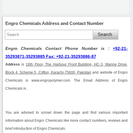
Engro Chemicals Address and Contact Number
Engro Chemicals Contact Phone Number is
:
+92-21-
35293871-35293885 Fax: +92-21-35293886-87
Address
is
16th Floor, The Harbour Front Building, HC-3, Marine Drive,
Block 4, Scheme-5, Clifton, Karachi-75600, Pakistan
and website of Engro
Chemicals is www.engropolymer.com. The Email Address of Engro
Chemicals is .
You are advised to scrowl down the page and find various important
information about Engro Chemicals like more contact numbers, reviews and
brief introduction of Engro Chemicals.