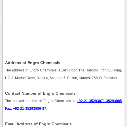
Address of Engro Chemicals
The address of Engro Chemicals is 16th Floor, The Harbour Front Building,
HC-3, Marine Drive, Block 4, Scheme-5, Clifton, Karachi-75600, Pakistan.
Contact Number of Engro Chemicals
The contact number of Engro Chemicals is
+92-21-35293871-35293885
Fax: +92-21-35293886-87
.
Email Address of Engro Chemicals