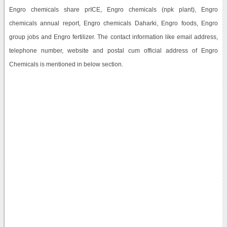
Engro chemicals share prICE, Engro chemicals (npk plant), Engro
chemicals annual report, Engro chemicals Daharki, Engro foods, Engro
group jobs and Engro fertilizer. The contact information like email address,
telephone number, website and postal cum official address of Engro
Chemicals is mentioned in below section.