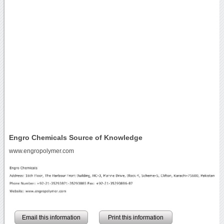
Engro Chemicals Source of Knowledge
www.engropolymer.com
Email this information
Print this information