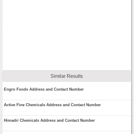
Similar Results
Engro Foods Address and Contact Number
Active Fine Chemicals Address and Contact Number
Himadri Chemicals Address and Contact Number