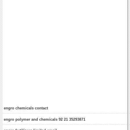
engro chemicals contact
engro polymer and chemicals 92 21 35293871