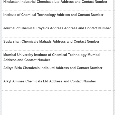
Hindustan Industrial Chemicals Ltd Address and Contact Number
Institute of Chemical Technology Address and Contact Number
Journal of Chemical Physics Address Address and Contact Number
Sudarshan Chemicals Mahads Address and Contact Number
Mumbai University Institute of Chemical Technology Mumbai
Address and Contact Number
Aditya Birla Chemicals India Ltd Address and Contact Number
Alkyl Amines Chemicals Ltd Address and Contact Number