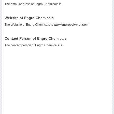
The email address of Engro Chemicals is
.
Website of Engro Chemicals
The Website of Engro Chemicals is
www.engropolymer.com
.
Contact Person of Engro Chemicals
The contact person of Engro Chemicals is .