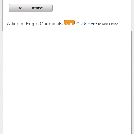
Write a Review
Rating of Engro Chemicals
Click Here
2.6
to add rating