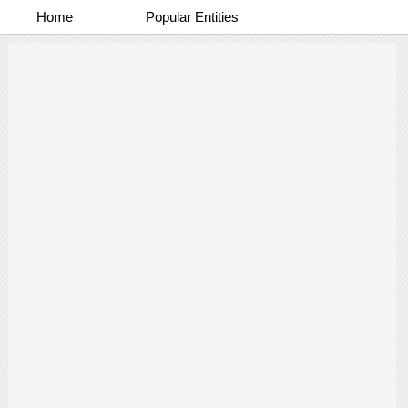
Home
Popular Entities