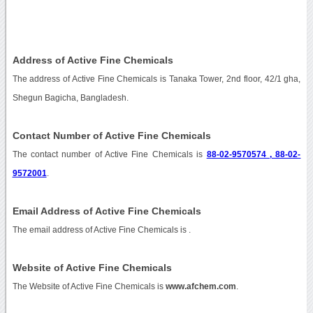
Address of Active Fine Chemicals
The address of Active Fine Chemicals is Tanaka Tower, 2nd floor, 42/1 gha,
Shegun Bagicha, Bangladesh.
Contact Number of Active Fine Chemicals
The contact number of Active Fine Chemicals is
88-02-9570574 , 88-02-
9572001
.
Email Address of Active Fine Chemicals
The email address of Active Fine Chemicals is
.
Website of Active Fine Chemicals
The Website of Active Fine Chemicals is
www.afchem.com
.