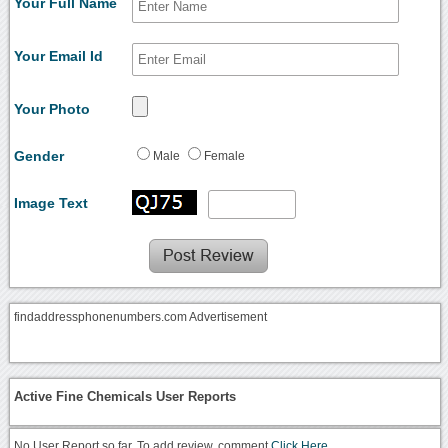
Your Full Name
Your Email Id
Your Photo
Gender
Male
Female
Image Text
findaddressphonenumbers.com Advertisement
Active Fine Chemicals User Reports
No User Report so far. To add review, comment
Click Here.