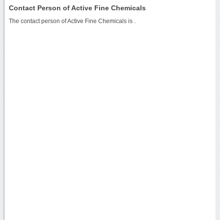
Contact Person of Active Fine Chemicals
The contact person of Active Fine Chemicals is .