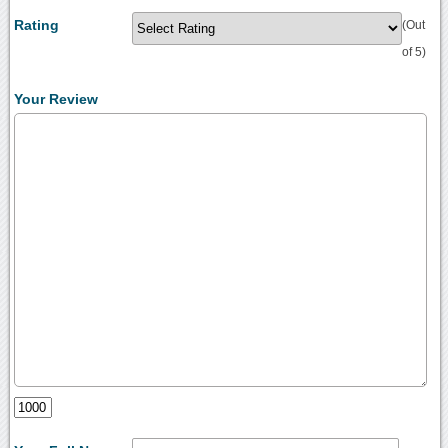
Rating
(Out
of 5)
Your Review