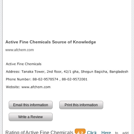
Active Fine Chemicals Source of Knowledge
www.afchem.com
Email this information
Print this information
Write a Review
Rating of Active Fine Chemicals
Click Here
4.2
to add