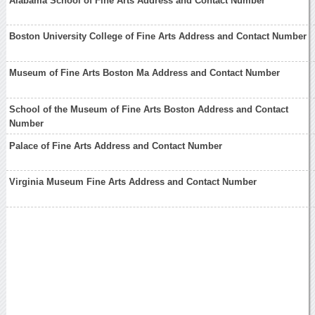
Alabama School of Fine Arts Address and Contact Number
Boston University College of Fine Arts Address and Contact Number
Museum of Fine Arts Boston Ma Address and Contact Number
School of the Museum of Fine Arts Boston Address and Contact
Number
Palace of Fine Arts Address and Contact Number
Virginia Museum Fine Arts Address and Contact Number