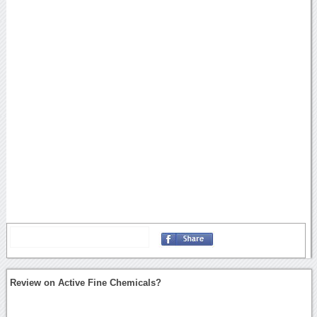
Review on Active Fine Chemicals?