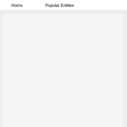
Home
Popular Entities