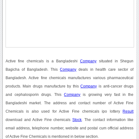
Active fine chemicals is a Bangladeshi
Company
situated in Shegun
Bagicha of Bangladesh. This
Company
deals in health care sector of
Bangladesh. Active fine chemicals manufactures various pharmaceutical
products. Main drugs manufacture by this
Company
is anti-cancer drugs
and cephalosporin drugs. This
Company
is growing very fast in the
Bangladeshi market. The address and contact number of Active Fine
Chemicals is also used for Active Fine chemicals ipo lottery
Result
download and Active Fine chemicals
Stock
. The contact information like
email address, telephone number, website and postal cum official address
of Active Fine Chemicals is mentioned in below section.