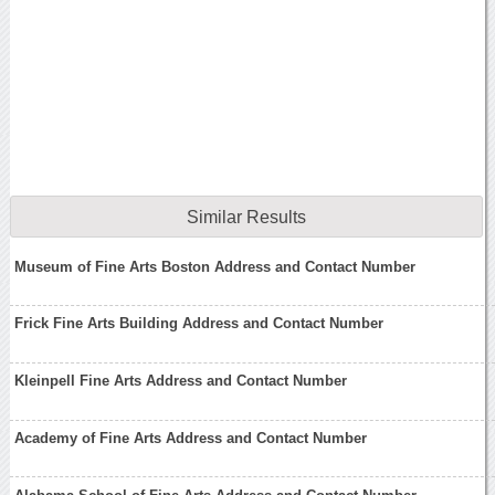
Similar Results
Museum of Fine Arts Boston Address and Contact Number
Frick Fine Arts Building Address and Contact Number
Kleinpell Fine Arts Address and Contact Number
Academy of Fine Arts Address and Contact Number