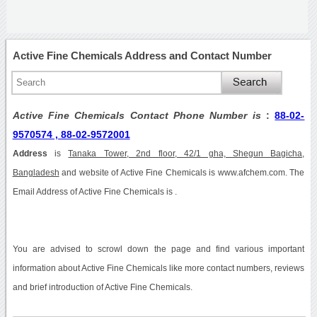
Active Fine Chemicals Address and Contact Number
Active Fine Chemicals Contact Phone Number is
:
88-02-
9570574 , 88-02-9572001
Address
is
Tanaka Tower, 2nd floor, 42/1 gha, Shegun Bagicha,
Bangladesh
and website of Active Fine Chemicals is www.afchem.com. The
Email Address of Active Fine Chemicals is .
You are advised to scrowl down the page and find various important
information about Active Fine Chemicals like more contact numbers, reviews
and brief introduction of Active Fine Chemicals.