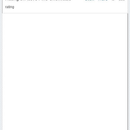
rating