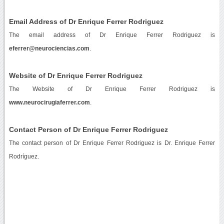
Email Address of Dr Enrique Ferrer Rodriguez
The email address of Dr Enrique Ferrer Rodriguez is
eferrer@neurociencias.com
.
Website of Dr Enrique Ferrer Rodriguez
The Website of Dr Enrique Ferrer Rodriguez is
www.neurocirugiaferrer.com
.
Contact Person of Dr Enrique Ferrer Rodriguez
The contact person of Dr Enrique Ferrer Rodriguez is Dr. Enrique Ferrer
Rodríguez.