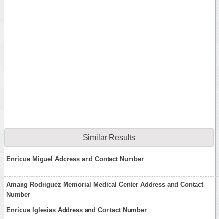
Similar Results
Enrique Miguel Address and Contact Number
Amang Rodriguez Memorial Medical Center Address and Contact
Number
Enrique Iglesias Address and Contact Number