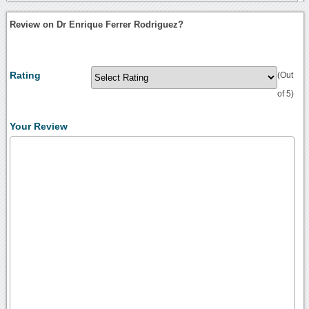
Review on Dr Enrique Ferrer Rodriguez?
Rating
(Out
of 5)
Your Review