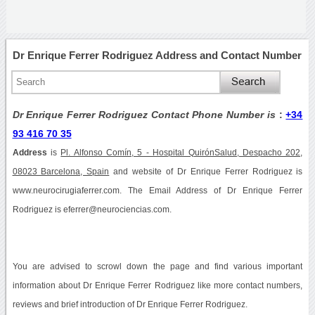
Dr Enrique Ferrer Rodriguez Address and Contact Number
Dr Enrique Ferrer Rodriguez Contact Phone Number is
:
+34
93 416 70 35
Address
is
Pl. Alfonso Comín, 5 - Hospital QuirónSalud, Despacho 202,
08023 Barcelona, Spain
and website of Dr Enrique Ferrer Rodriguez is
www.neurocirugiaferrer.com. The Email Address of Dr Enrique Ferrer
Rodriguez is eferrer@neurociencias.com.
You are advised to scrowl down the page and find various important
information about Dr Enrique Ferrer Rodriguez like more contact numbers,
reviews and brief introduction of Dr Enrique Ferrer Rodriguez.