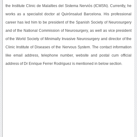
the Institute Clinic de Malalties del Sistema Nerviós (ICMSN). Currently, he
works as a specialist doctor at Quirónsalud Barcelona. His professional
career has led him to be president of the Spanish Society of Neurosurgery
and of the National Commission of Neurosurgery, as well as vice president
of the World Society of Minimally Invasive Neurosurgery and director of the
Clinic Institute of Diseases of the Nervous System. The contact information
like email address, telephone number, website and postal cum official
address of Dr Enrique Ferrer Rodriguez is mentioned in below section.