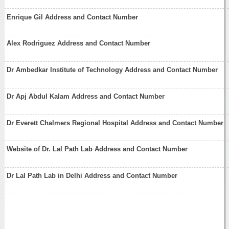
Enrique Gil Address and Contact Number
Alex Rodriguez Address and Contact Number
Dr Ambedkar Institute of Technology Address and Contact Number
Dr Apj Abdul Kalam Address and Contact Number
Dr Everett Chalmers Regional Hospital Address and Contact Number
Website of Dr. Lal Path Lab Address and Contact Number
Dr Lal Path Lab in Delhi Address and Contact Number