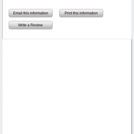
Email this information
Print this information
Write a Review