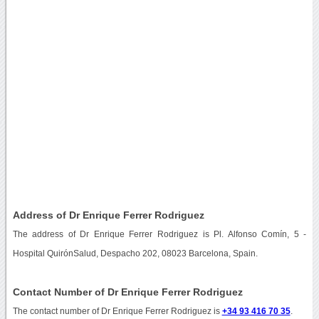
Address of Dr Enrique Ferrer Rodriguez
The address of Dr Enrique Ferrer Rodriguez is Pl. Alfonso Comín, 5 -
Hospital QuirónSalud, Despacho 202, 08023 Barcelona, Spain.
Contact Number of Dr Enrique Ferrer Rodriguez
The contact number of Dr Enrique Ferrer Rodriguez is
+34 93 416 70 35
.