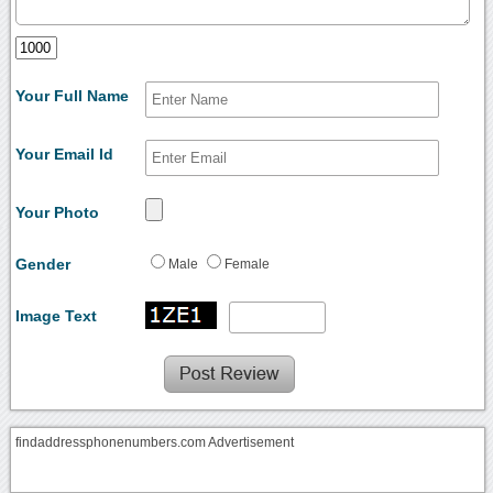
Your Full Name
Your Email Id
Your Photo
Gender
Male
Female
Image Text
findaddressphonenumbers.com Advertisement