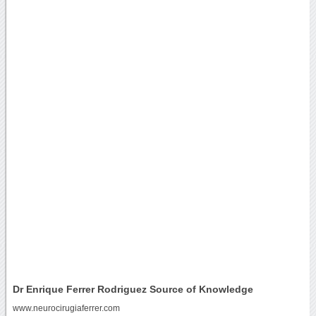
Dr Enrique Ferrer Rodriguez Source of Knowledge
www.neurocirugiaferrer.com