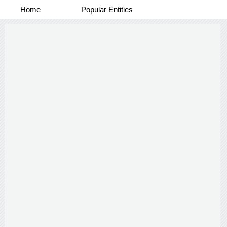
Home
Popular Entities