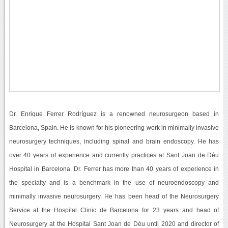
Dr. Enrique Ferrer Rodríguez is a renowned neurosurgeon based in
Barcelona, Spain. He is known for his pioneering work in minimally invasive
neurosurgery techniques, including spinal and brain endoscopy. He has
over 40 years of experience and currently practices at Sant Joan de Déu
Hospital in Barcelona. Dr. Ferrer has more than 40 years of experience in
the specialty and is a benchmark in the use of neuroendoscopy and
minimally invasive neurosurgery. He has been head of the Neurosurgery
Service at the Hospital Clinic de Barcelona for 23 years and head of
Neurosurgery at the Hospital Sant Joan de Déu until 2020 and director of