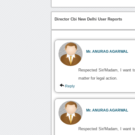
Director Cbi New Delhi User Reports
Mr. ANURAG AGARWAL
Respected Sir/Madam, I want to 
matter for legal action.
Reply
Mr. ANURAG AGARWAL
Respected Sir/Madam, I want to 