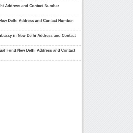
lhi Address and Contact Number
 New Delhi Address and Contact Number
bassy in New Delhi Address and Contact
tual Fund New Delhi Address and Contact