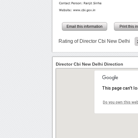
Email this information
Print this 
Rating of Director Cbi New Delhi
Director Cbi New Delhi Direction
This page can't l
Do you own this we