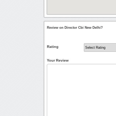
Review on Director Cbi New Delhi?
Rating
Your Review