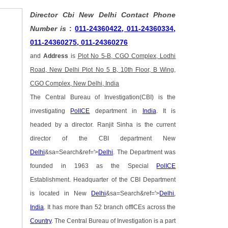
Director Cbi New Delhi Contact Phone
Number is
:
011-24360422, 011-24360334,
011-24360275, 011-24360276
and
Address
is
Plot No 5-B, CGO Complex, Lodhi
Road, New Delhi Plot No 5 B, 10th Floor, B Wing,
CGO Complex, New Delhi, India
The Central Bureau of Investigation(CBI) is the
investigating
PolICE
department in
India
. It is
headed by a director. Ranjit Sinha is the current
director of the CBI department New
Delhi
&sa=Search&ref='>
Delhi
. The Department was
founded in 1963 as the Special
PolICE
Establishment. Headquarter of the CBI Department
is located in New
Delhi
&sa=Search&ref='>
Delhi
,
India
. It has more than 52 branch offICEs across the
Country
. The Central Bureau of Investigation is a part