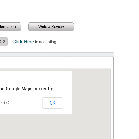
information
Write a Review
Click Here
2.2
to add rating
oad Google Maps correctly.
OK
bsite?