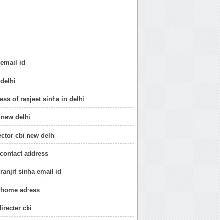
 email id
 delhi
ress of ranjeet sinha in delhi
 new delhi
ector cbi new delhi
 contact address
 ranjit sinha email id
r home adress
irecter cbi