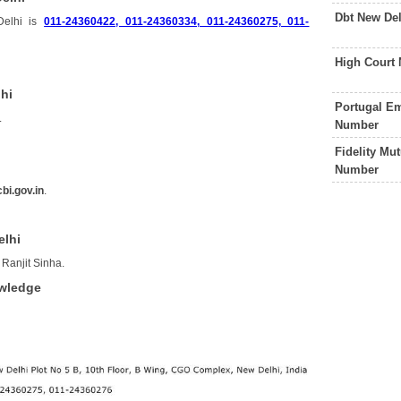
Dbt New De
Delhi is
011-24360422, 011-24360334, 011-24360275, 011-
High Court
lhi
Portugal Em
.
Number
Fidelity Mu
Number
bi.gov.in
.
elhi
 Ranjit Sinha.
owledge