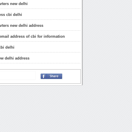
rters new delhi
ess cbi delhi
rters new delhi address
email address of cbi for information
bi delhi
new delhi address