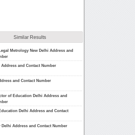
Similar Results
 Legal Metrology New Delhi Address and
mber
r Address and Contact Number
Address and Contact Number
ctor of Education Delhi Address and
mber
 Education Delhi Address and Contact
 Delhi Address and Contact Number