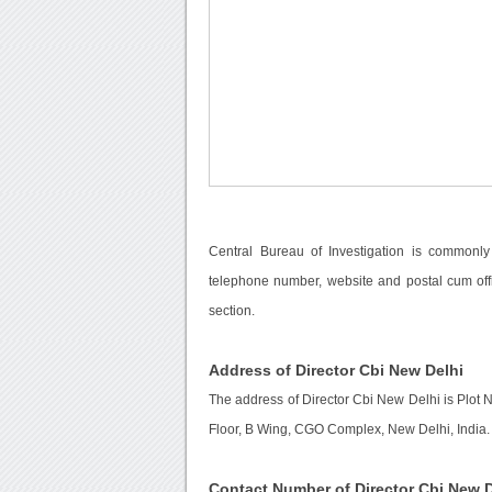
Central Bureau of Investigation is commonly
telephone number, website and postal cum off
section.
Address of Director Cbi New Delhi
The address of Director Cbi New Delhi is Plot
Floor, B Wing, CGO Complex, New Delhi, India.
Contact Number of Director Cbi New D