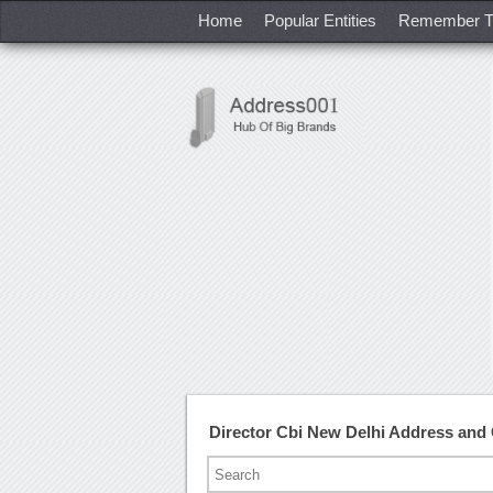
Home
Popular Entities
Remember T
Director Cbi New Delhi Address and