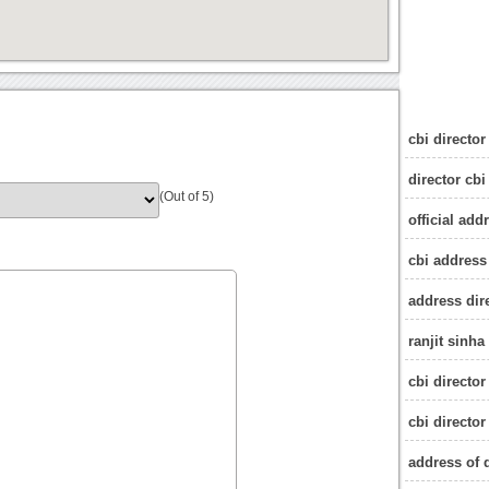
cbi director
director cbi
(Out of 5)
official add
cbi address
address dir
ranjit sinha
cbi director
cbi directo
address of d