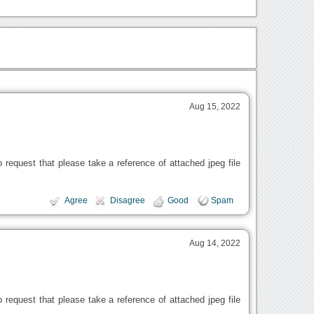
Aug 15, 2022
request that please take a reference of attached jpeg file
Agree
Disagree
Good
Spam
Aug 14, 2022
request that please take a reference of attached jpeg file