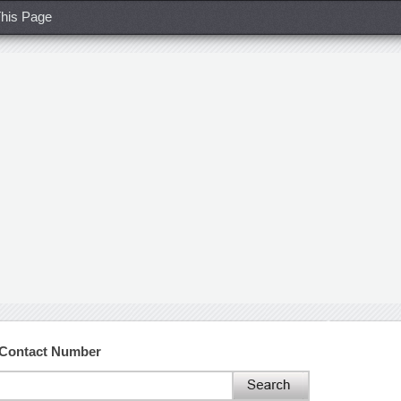
his Page
 Contact Number