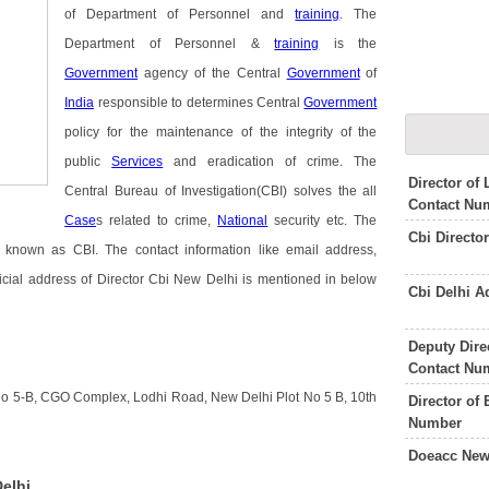
of Department of Personnel and
training
. The
Department of Personnel &
training
is the
Government
agency of the Central
Government
of
India
responsible to determines Central
Government
policy for the maintenance of the integrity of the
public
Services
and eradication of crime. The
Director of
Central Bureau of Investigation(CBI) solves the all
Contact Nu
Case
s related to crime,
National
security etc. The
Cbi Directo
 known as CBI. The contact information like email address,
icial address of Director Cbi New Delhi is mentioned in below
Cbi Delhi 
Deputy Dire
Contact Nu
 No 5-B, CGO Complex, Lodhi Road, New Delhi Plot No 5 B, 10th
Director of
Number
Doeacc New
elhi