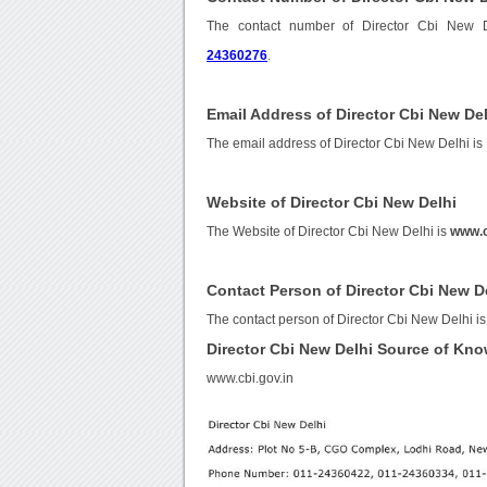
The contact number of Director Cbi New 
24360276
.
Email Address of Director Cbi New De
The email address of Director Cbi New Delhi is
Website of Director Cbi New Delhi
The Website of Director Cbi New Delhi is
www.c
Contact Person of Director Cbi New D
The contact person of Director Cbi New Delhi is
Director Cbi New Delhi Source of Kn
www.cbi.gov.in