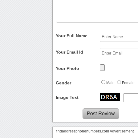
Your Full Name
Your Email Id
Your Photo
Gender
Male
Female
Image Text
findaddressphonenumbers.com Advertisement