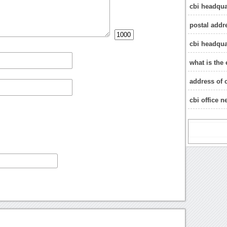
cbi headqua
postal addr
cbi headqua
what is the 
address of c
cbi office 