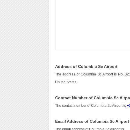
Address of Columbia Sc Airport
The address of Columbia Sc Airport is No. 32
United States.
Contact Number of Columbia Sc Airpo
The contact number of Columbia Sc Airport is
+
Email Address of Columbia Sc Airport
The email address of Columbia Sc Airport is
.