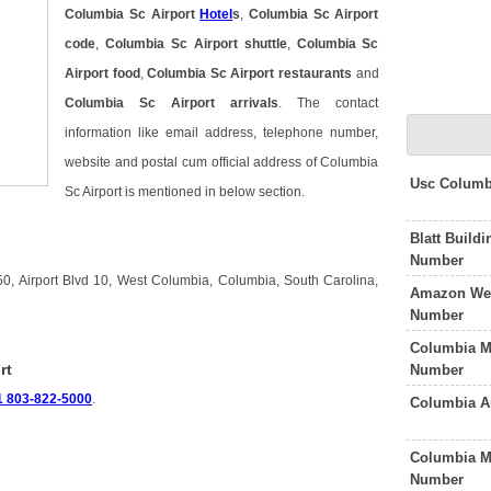
Columbia Sc Airport
Hotel
s
,
Columbia Sc Airport
code
,
Columbia Sc Airport shuttle
,
Columbia Sc
Airport food
,
Columbia Sc Airport restaurants
and
Columbia Sc Airport arrivals
. The contact
information like email address, telephone number,
website and postal cum official address of Columbia
Usc Columb
Sc Airport is mentioned in below section.
Blatt Build
Number
50, Airport Blvd 10, West Columbia, Columbia, South Carolina,
Amazon Wes
Number
Columbia M
rt
Number
1 803-822-5000
.
Columbia A
Columbia Me
Number