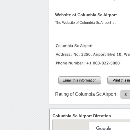
Website of Columbia Sc Airport
The Website of Columbia Sc Airport is
.
Email this information
Print this 
Rating of Columbia Sc Airport
3
Columbia Sc Airport Direction