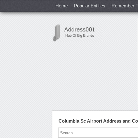
Home
Popular Entities
Remember T
Columbia Sc Airport Address and C