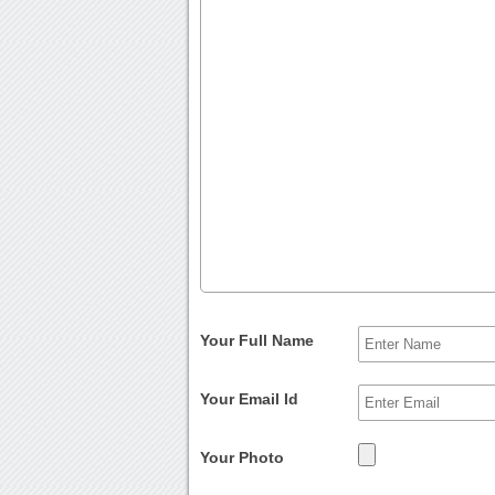
Your Full Name
Your Email Id
Your Photo