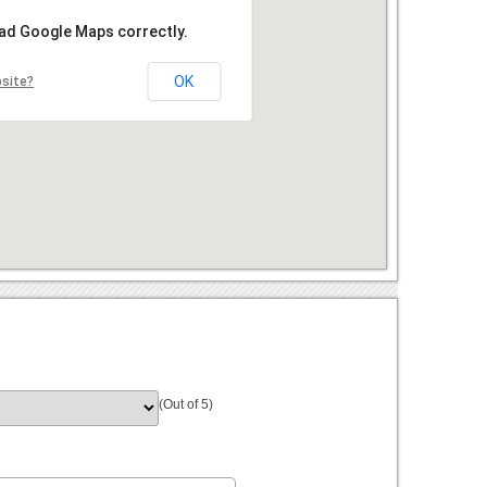
oad Google Maps correctly.
OK
bsite?
(Out of 5)