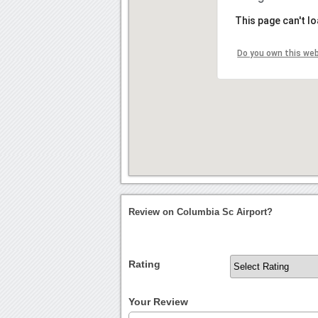
This page can't l
Do you own this we
Review on Columbia Sc Airport?
Rating
Your Review