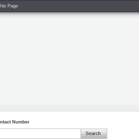
his Page
ontact Number