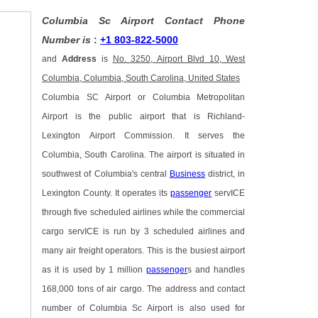
Columbia Sc Airport Contact Phone
Number is
:
+1 803-822-5000
and
Address
is
No. 3250, Airport Blvd 10, West
Columbia, Columbia, South Carolina, United States
Columbia SC Airport or Columbia Metropolitan
Airport is the public airport that is Richland-
Lexington Airport Commission. It serves the
Columbia, South Carolina. The airport is situated in
southwest of Columbia's central
Business
district, in
Lexington County. It operates its
passenger
servICE
through five scheduled airlines while the commercial
cargo servICE is run by 3 scheduled airlines and
many air freight operators. This is the busiest airport
as it is used by 1 million
passenger
s and handles
168,000 tons of air cargo. The address and contact
number of Columbia Sc Airport is also used for