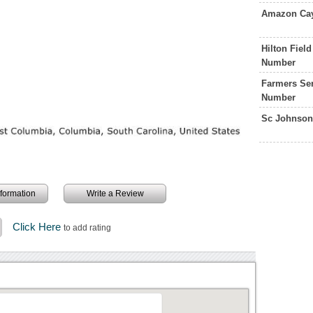
Amazon Cay
Hilton Fiel
Number
Farmers Ser
Number
Sc Johnson
information
Write a Review
Click Here
to add rating