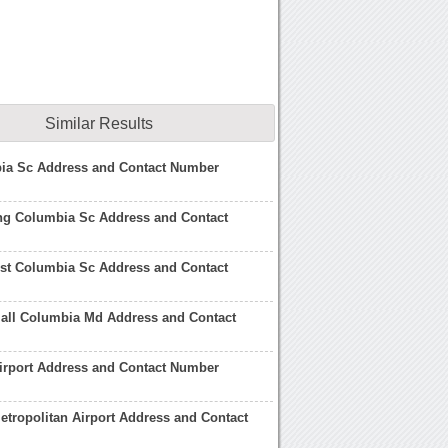
Similar Results
ia Sc Address and Contact Number
ing Columbia Sc Address and Contact
t Columbia Sc Address and Contact
all Columbia Md Address and Contact
irport Address and Contact Number
tropolitan Airport Address and Contact