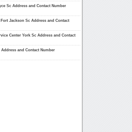
ce Sc Address and Contact Number
d Fort Jackson Sc Address and Contact
vice Center York Sc Address and Contact
 Address and Contact Number