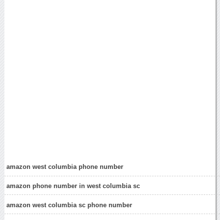
amazon west columbia phone number
amazon phone number in west columbia sc
amazon west columbia sc phone number