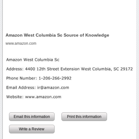
Amazon West Columbia Sc Source of Knowledge
www.amazon.com
Email this information
Print this information
Write a Review