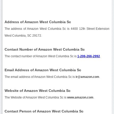
Address of Amazon West Columbia Sc
The address of Amazon West Columbia Sc is 4400 12th Street Extension
West Columbia, SC 29172.
Contact Number of Amazon West Columbia Sc
The contact number of Amazon West Columbia Sc is
1-206-266-2992
.
Email Address of Amazon West Columbia Sc
The email address of Amazon West Columbia Sc is
ir@amazon.com
.
Website of Amazon West Columbia Sc
The Website of Amazon West Columbia Sc is
www.amazon.com
.
Contact Person of Amazon West Columbia Sc