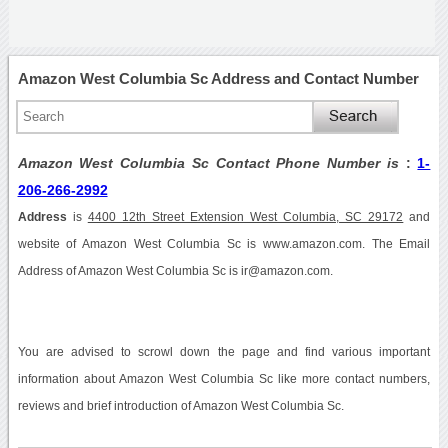
Amazon West Columbia Sc Address and Contact Number
Amazon West Columbia Sc Contact Phone Number is
:
1-
206-266-2992
Address
is
4400 12th Street Extension West Columbia, SC 29172
and
website of Amazon West Columbia Sc is www.amazon.com. The Email
Address of Amazon West Columbia Sc is ir@amazon.com.
You are advised to scrowl down the page and find various important
information about Amazon West Columbia Sc like more contact numbers,
reviews and brief introduction of Amazon West Columbia Sc.