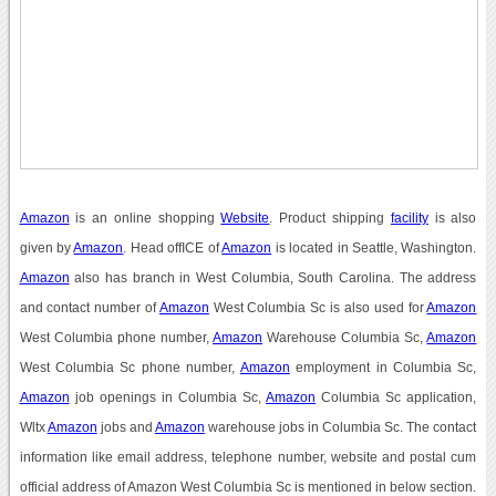
Amazon
is an online shopping
Website
. Product shipping
facility
is also
given by
Amazon
. Head offICE of
Amazon
is located in Seattle, Washington.
Amazon
also has branch in West Columbia, South Carolina. The address
and contact number of
Amazon
West Columbia Sc is also used for
Amazon
West Columbia phone number,
Amazon
Warehouse Columbia Sc,
Amazon
West Columbia Sc phone number,
Amazon
employment in Columbia Sc,
Amazon
job openings in Columbia Sc,
Amazon
Columbia Sc application,
Wltx
Amazon
jobs and
Amazon
warehouse jobs in Columbia Sc. The contact
information like email address, telephone number, website and postal cum
official address of Amazon West Columbia Sc is mentioned in below section.