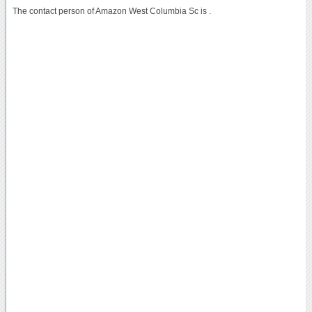
The contact person of Amazon West Columbia Sc is .