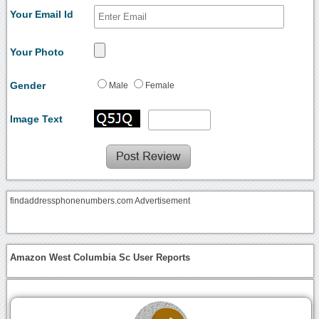
Your Email Id
Your Photo
Gender
Male
Female
Image Text
findaddressphonenumbers.com Advertisement
Amazon West Columbia Sc User Reports