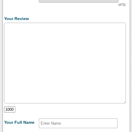
of 5)
Your Review
Your Full Name