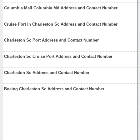
Columbia Mall Columbia Md Address and Contact Number
Cruise Port in Charleston Sc Address and Contact Number
Charleston Sc Port Address and Contact Number
Charleston Sc Cruise Port Address and Contact Number
Charleston Sc Address and Contact Number
Boeing Charleston Sc Address and Contact Number