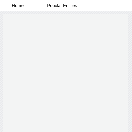
Home
Popular Entities