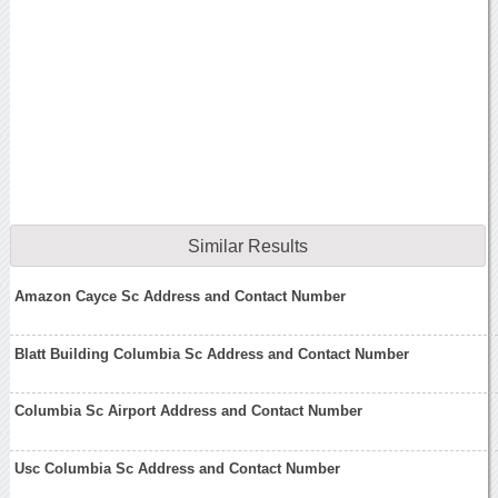
Similar Results
Amazon Cayce Sc Address and Contact Number
Blatt Building Columbia Sc Address and Contact Number
Columbia Sc Airport Address and Contact Number
Usc Columbia Sc Address and Contact Number