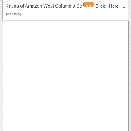
Rating of Amazon West Columbia Sc
Click Here
3.3
to
add rating