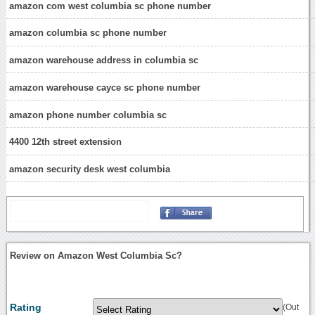
amazon com west columbia sc phone number
amazon columbia sc phone number
amazon warehouse address in columbia sc
amazon warehouse cayce sc phone number
amazon phone number columbia sc
4400 12th street extension
amazon security desk west columbia
Review on Amazon West Columbia Sc?
Rating
(Out