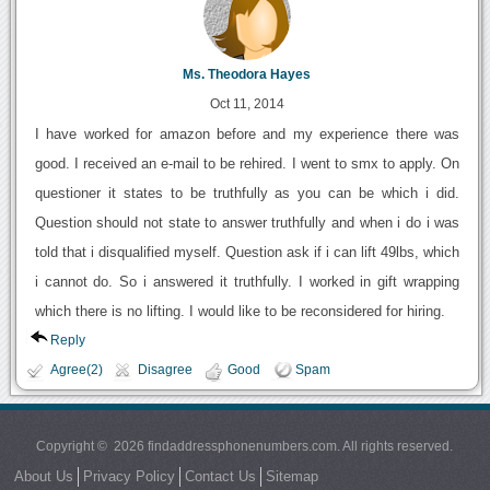
Ms. Theodora Hayes
Oct 11, 2014
I have worked for amazon before and my experience there was
good. I received an e-mail to be rehired. I went to smx to apply. On
questioner it states to be truthfully as you can be which i did.
Question should not state to answer truthfully and when i do i was
told that i disqualified myself. Question ask if i can lift 49lbs, which
i cannot do. So i answered it truthfully. I worked in gift wrapping
which there is no lifting. I would like to be reconsidered for hiring.
Reply
Agree(2)
Disagree
Good
Spam
Copyright © 2026 findaddressphonenumbers.com. All rights reserved.
About Us
Privacy Policy
Contact Us
Sitemap