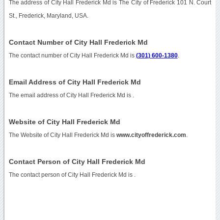
The address of City Hall Frederick Md is The City of Frederick 101 N. Court
St., Frederick, Maryland, USA.
Contact Number of City Hall Frederick Md
The contact number of City Hall Frederick Md is
(301) 600-1380
.
Email Address of City Hall Frederick Md
The email address of City Hall Frederick Md is
.
Website of City Hall Frederick Md
The Website of City Hall Frederick Md is
www.cityoffrederick.com
.
Contact Person of City Hall Frederick Md
The contact person of City Hall Frederick Md is .