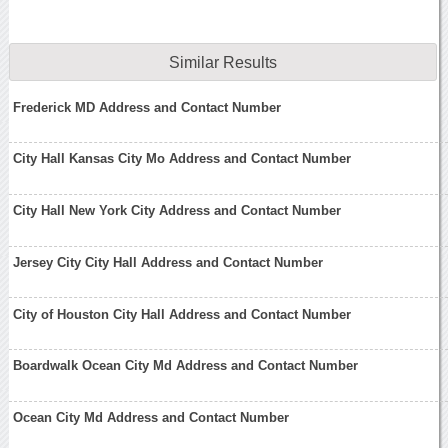
Similar Results
Frederick MD Address and Contact Number
City Hall Kansas City Mo Address and Contact Number
City Hall New York City Address and Contact Number
Jersey City City Hall Address and Contact Number
City of Houston City Hall Address and Contact Number
Boardwalk Ocean City Md Address and Contact Number
Ocean City Md Address and Contact Number