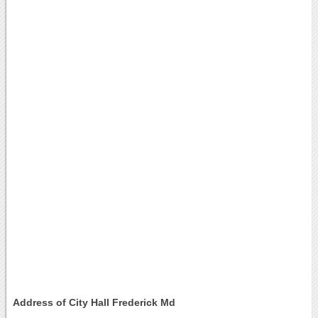
Address of City Hall Frederick Md