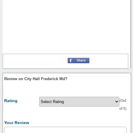
Review on City Hall Frederick Md?
Rating
(Out
of 5)
Your Review