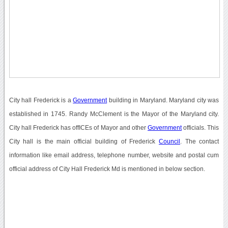
City hall Frederick is a
Government
building in Maryland. Maryland city was
established in 1745. Randy McClement is the Mayor of the Maryland city.
City hall Frederick has offICEs of Mayor and other
Government
officials. This
City hall is the main official building of Frederick
Council
. The contact
information like email address, telephone number, website and postal cum
official address of City Hall Frederick Md is mentioned in below section.