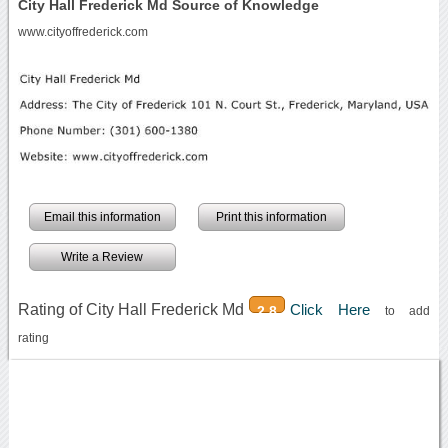
City Hall Frederick Md Source of Knowledge
www.cityoffrederick.com
Email this information
Print this information
Write a Review
Rating of City Hall Frederick Md
Click Here
2.8
to add
rating