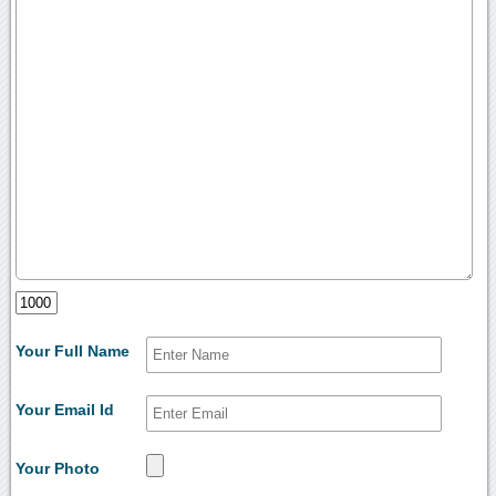
Your Full Name
Your Email Id
Your Photo