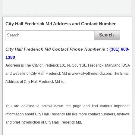
City Hall Frederick Md Address and Contact Number
City Hall Frederick Md Contact Phone Number is
:
(301) 600-
1380
Address
is
The City of Frederick 101 N. Court St., Frederick, Maryland, USA
and website of City Hall Frederick Md is www.cityoffrederick.com. The Email
Address of City Hall Frederick Md is .
You are advised to scrowl down the page and find various important
information about City Hall Frederick Md like more contact numbers, reviews
and brief introduction of City Hall Frederick Md.