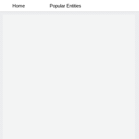
Home
Popular Entities