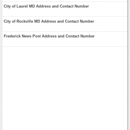
City of Laurel MD Address and Contact Number
City of Rockville MD Address and Contact Number
Frederick News Post Address and Contact Number