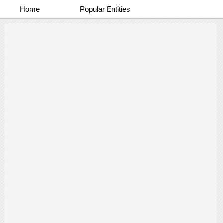
Home
Popular Entities