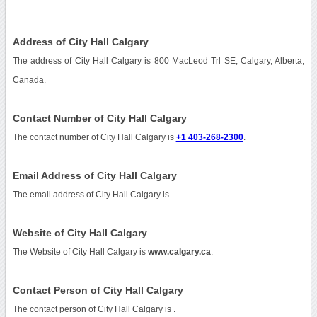
Address of City Hall Calgary
The address of City Hall Calgary is 800 MacLeod Trl SE, Calgary, Alberta,
Canada.
Contact Number of City Hall Calgary
The contact number of City Hall Calgary is
+1 403-268-2300
.
Email Address of City Hall Calgary
The email address of City Hall Calgary is
.
Website of City Hall Calgary
The Website of City Hall Calgary is
www.calgary.ca
.
Contact Person of City Hall Calgary
The contact person of City Hall Calgary is .