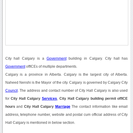
City hall Calgary is a
Government
building in Calgary. City hall has
Government
offICEs of multiple departments.
Calgary is a province in Alberta. Calgary is the largest city of Alberta.
Naheed Nenshi is the Mayor of the city. Calgary is governed by Calgary City
Council
. The address and contact number of City Hall Calgary is also used
for
City Hall Calgary
Services
,
City Hall Calgary building permit offICE
hours
and
City Hall Calgary
Marriage
The contact information like email
address, telephone number, website and postal cum official address of City
Hall Calgary is mentioned in below section.