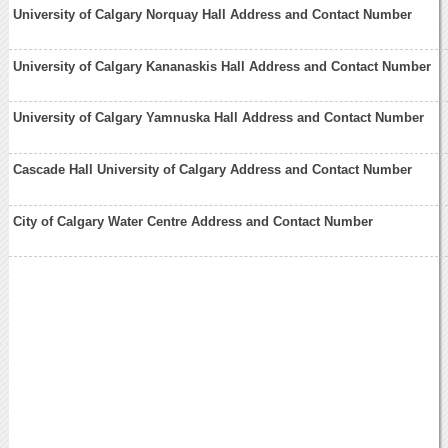
University of Calgary Norquay Hall Address and Contact Number
University of Calgary Kananaskis Hall Address and Contact Number
University of Calgary Yamnuska Hall Address and Contact Number
Cascade Hall University of Calgary Address and Contact Number
City of Calgary Water Centre Address and Contact Number