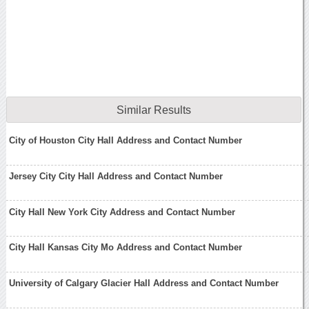
Similar Results
City of Houston City Hall Address and Contact Number
Jersey City City Hall Address and Contact Number
City Hall New York City Address and Contact Number
City Hall Kansas City Mo Address and Contact Number
University of Calgary Glacier Hall Address and Contact Number