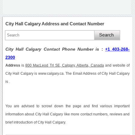
City Hall Calgary Address and Contact Number
City Hall Calgary Contact Phone Number is
:
+1 403-268-
2300
Address
is
800 MacLeod Trl SE, Calgary, Alberta, Canada
and website of
City Hall Calgary is www.calgary.ca. The Email Address of City Hall Calgary
is .
You are advised to scrowl down the page and find various important
information about City Hall Calgary like more contact numbers, reviews and
brief introduction of City Hall Calgary.