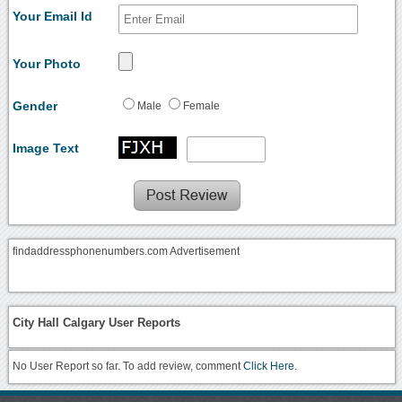
Your Email Id
Your Photo
Gender
Male
Female
Image Text
findaddressphonenumbers.com Advertisement
City Hall Calgary User Reports
No User Report so far. To add review, comment
Click Here.