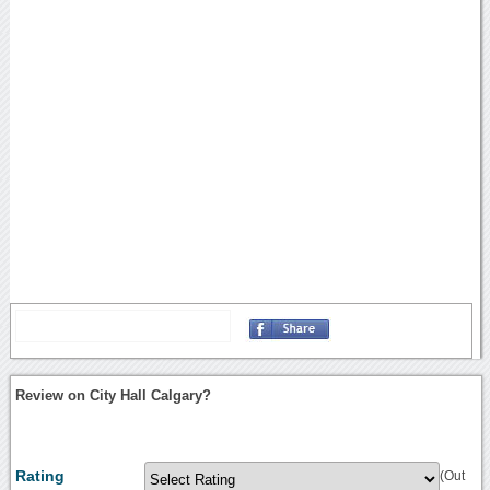
Review on City Hall Calgary?
Rating
(Out