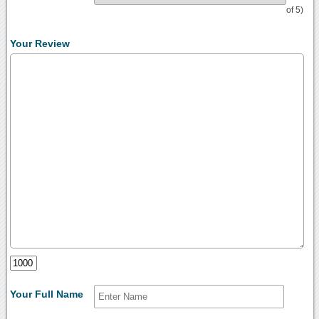
of 5)
Your Review
Your Full Name