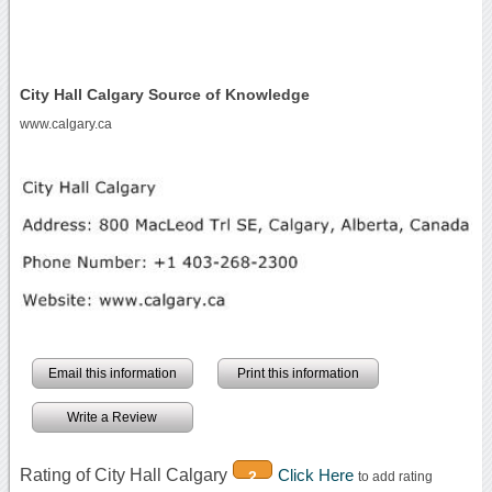
City Hall Calgary Source of Knowledge
www.calgary.ca
Email this information
Print this information
Write a Review
Rating of City Hall Calgary
Click Here
2
to add rating