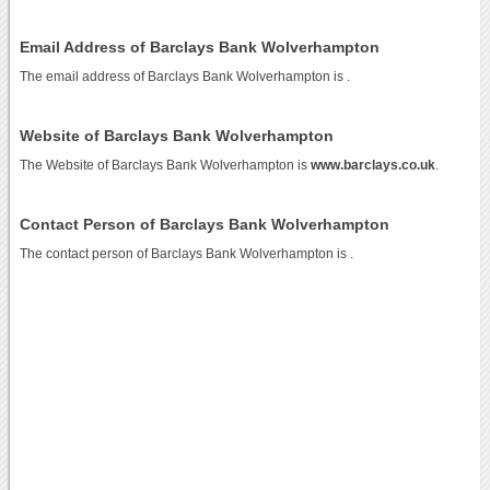
Email Address of Barclays Bank Wolverhampton
The email address of Barclays Bank Wolverhampton is
.
Website of Barclays Bank Wolverhampton
The Website of Barclays Bank Wolverhampton is
www.barclays.co.uk
.
Contact Person of Barclays Bank Wolverhampton
The contact person of Barclays Bank Wolverhampton is .