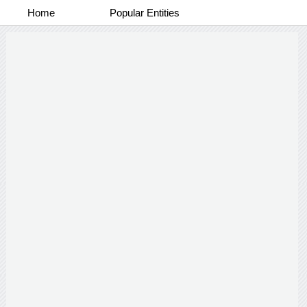
Home
Popular Entities