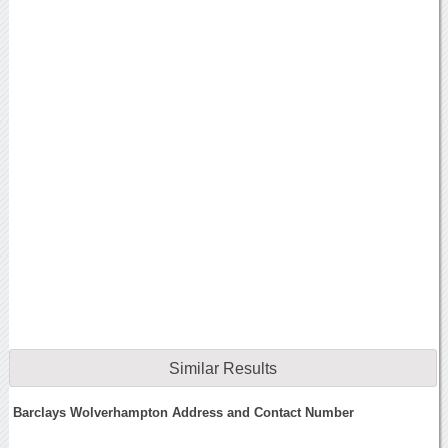
Similar Results
Barclays Wolverhampton Address and Contact Number