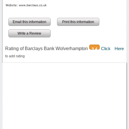
Email this information
Print this information
Write a Review
Rating of Barclays Bank Wolverhampton
Click Here
3.4
to add rating