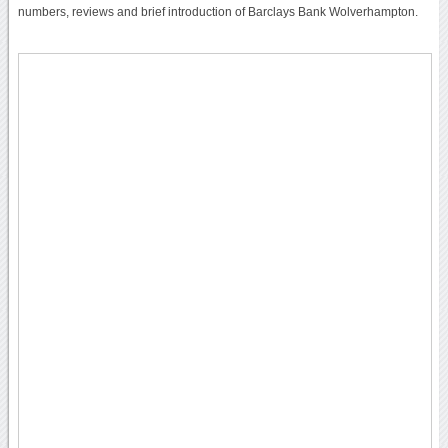
numbers, reviews and brief introduction of Barclays Bank Wolverhampton.