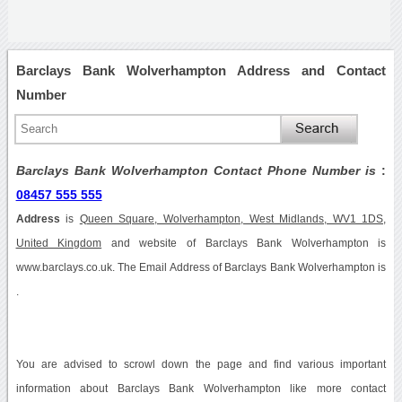
Barclays Bank Wolverhampton Address and Contact
Number
Barclays Bank Wolverhampton Contact Phone Number is
:
08457 555 555
Address
is
Queen Square, Wolverhampton, West Midlands, WV1 1DS,
United Kingdom
and website of Barclays Bank Wolverhampton is
www.barclays.co.uk. The Email Address of Barclays Bank Wolverhampton is
.
You are advised to scrowl down the page and find various important
information about Barclays Bank Wolverhampton like more contact