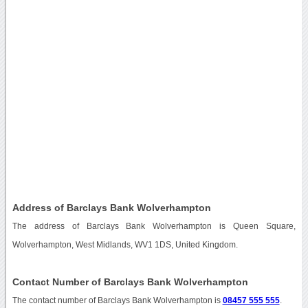
Address of Barclays Bank Wolverhampton
The address of Barclays Bank Wolverhampton is Queen Square,
Wolverhampton, West Midlands, WV1 1DS, United Kingdom.
Contact Number of Barclays Bank Wolverhampton
The contact number of Barclays Bank Wolverhampton is
08457 555 555
.