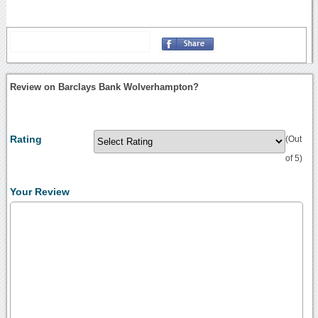
Review on Barclays Bank Wolverhampton?
Rating
(Out
of 5)
Your Review