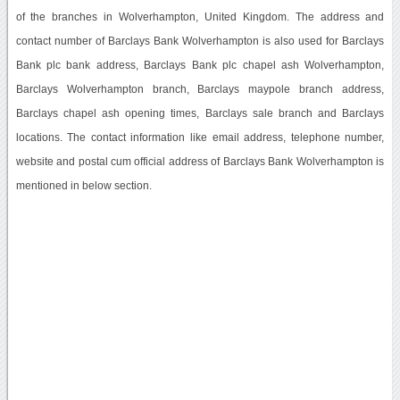
of the branches in Wolverhampton, United Kingdom. The address and
contact number of Barclays Bank Wolverhampton is also used for Barclays
Bank plc bank address, Barclays Bank plc chapel ash Wolverhampton,
Barclays Wolverhampton branch, Barclays maypole branch address,
Barclays chapel ash opening times, Barclays sale branch and Barclays
locations. The contact information like email address, telephone number,
website and postal cum official address of Barclays Bank Wolverhampton is
mentioned in below section.