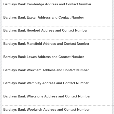
Barclays Bank Cambridge Address and Contact Number
Barclays Bank Exeter Address and Contact Number
Barclays Bank Hereford Address and Contact Number
Barclays Bank Mansfield Address and Contact Number
Barclays Bank Lewes Address and Contact Number
Barclays Bank Wrexham Address and Contact Number
Barclays Bank Wembley Address and Contact Number
Barclays Bank Whetstone Address and Contact Number
Barclays Bank Woolwich Address and Contact Number