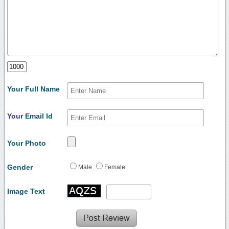
Your Full Name
Your Email Id
Your Photo
Gender
Male
Female
Image Text