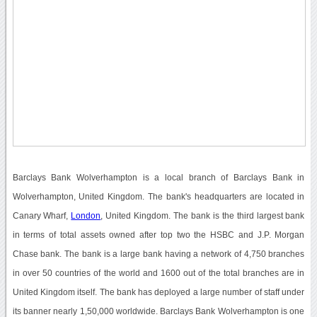
Barclays Bank Wolverhampton is a local branch of Barclays Bank in
Wolverhampton, United Kingdom. The bank's headquarters are located in
Canary Wharf,
London
, United Kingdom. The bank is the third largest bank
in terms of total assets owned after top two the HSBC and J.P. Morgan
Chase bank. The bank is a large bank having a network of 4,750 branches
in over 50 countries of the world and 1600 out of the total branches are in
United Kingdom itself. The bank has deployed a large number of staff under
its banner nearly 1,50,000 worldwide. Barclays Bank Wolverhampton is one