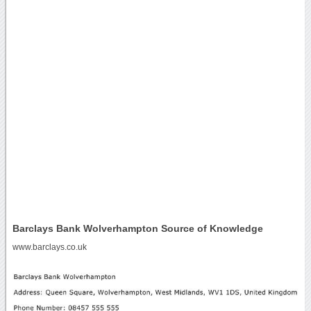
Barclays Bank Wolverhampton Source of Knowledge
www.barclays.co.uk