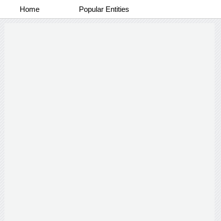
Home
Popular Entities