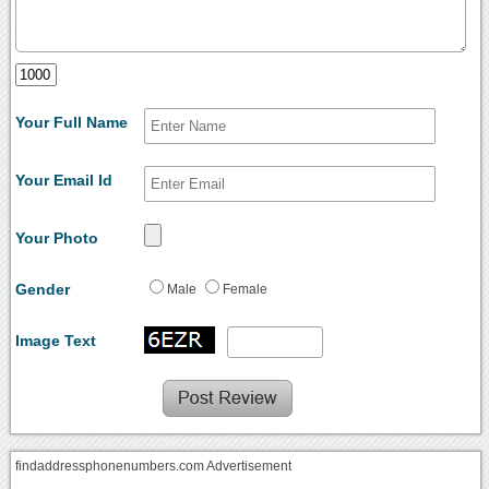
Your Full Name
Your Email Id
Your Photo
Gender
Male
Female
Image Text
findaddressphonenumbers.com Advertisement