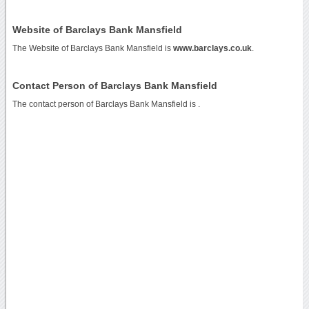
Website of Barclays Bank Mansfield
The Website of Barclays Bank Mansfield is
www.barclays.co.uk
.
Contact Person of Barclays Bank Mansfield
The contact person of Barclays Bank Mansfield is .