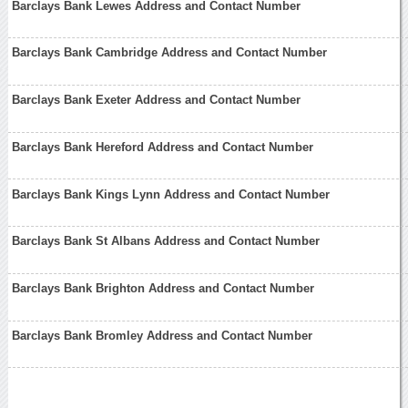
Barclays Bank Lewes Address and Contact Number
Barclays Bank Cambridge Address and Contact Number
Barclays Bank Exeter Address and Contact Number
Barclays Bank Hereford Address and Contact Number
Barclays Bank Kings Lynn Address and Contact Number
Barclays Bank St Albans Address and Contact Number
Barclays Bank Brighton Address and Contact Number
Barclays Bank Bromley Address and Contact Number