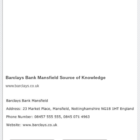
Barclays Bank Mansfield Source of Knowledge
www.barclays.co.uk