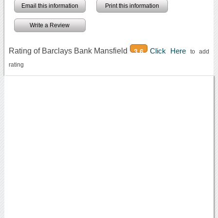
Email this information
Print this information
Write a Review
Rating of Barclays Bank Mansfield
Click Here
3.6
to add
rating