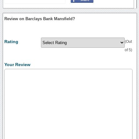
Review on Barclays Bank Mansfield?
Rating
(Out
of 5)
Your Review