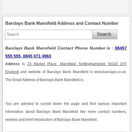
Barclays Bank Mansfield Address and Contact Number
Barclays Bank Mansfield Contact Phone Number is
:
08457
555 555, 0845 071 4963
Address
is
23 Market Place, Mansfield, Nottinghamshire NG18 1HT
England
and website of Barclays Bank Mansfield is www.barclays.co.uk.
The Email Address of Barclays Bank Mansfield is .
You are advised to scrowl down the page and find various important
information about Barclays Bank Mansfield like more contact numbers,
reviews and brief introduction of Barclays Bank Mansfield.