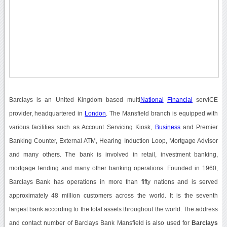
Barclays is an United Kingdom based multi
National
Financial
servICE
provider, headquartered in
London
. The Mansfield branch is equipped with
various facilities such as Account Servicing Kiosk,
Business
and Premier
Banking Counter, External ATM, Hearing Induction Loop, Mortgage Advisor
and many others. The bank is involved in retail, investment banking,
mortgage lending and many other banking operations. Founded in 1960,
Barclays Bank has operations in more than fifty nations and is served
approximately 48 million customers across the world. It is the seventh
largest bank according to the total assets throughout the world. The address
and contact number of Barclays Bank Mansfield is also used for
Barclays