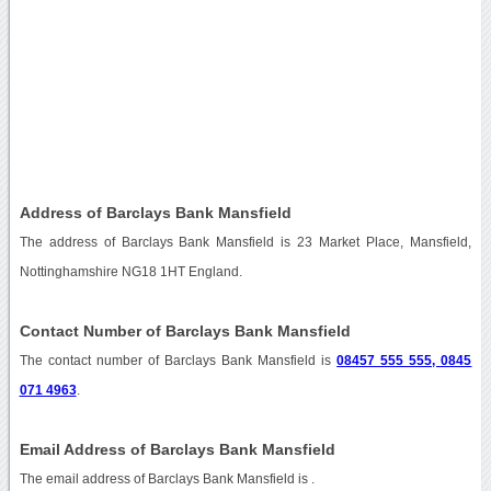
Address of Barclays Bank Mansfield
The address of Barclays Bank Mansfield is 23 Market Place, Mansfield,
Nottinghamshire NG18 1HT England.
Contact Number of Barclays Bank Mansfield
The contact number of Barclays Bank Mansfield is
08457 555 555, 0845
071 4963
.
Email Address of Barclays Bank Mansfield
The email address of Barclays Bank Mansfield is
.