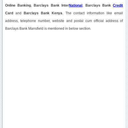
Online Banking
,
Barclays Bank Inter
National
,
Barclays Bank
Credit
Card
and
Barclays Bank Kenya
. The contact information like email
address, telephone number, website and postal cum official address of
Barclays Bank Mansfield is mentioned in below section.