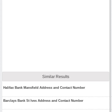
Similar Results
Halifax Bank Mansfield Address and Contact Number
Barclays Bank St Ives Address and Contact Number