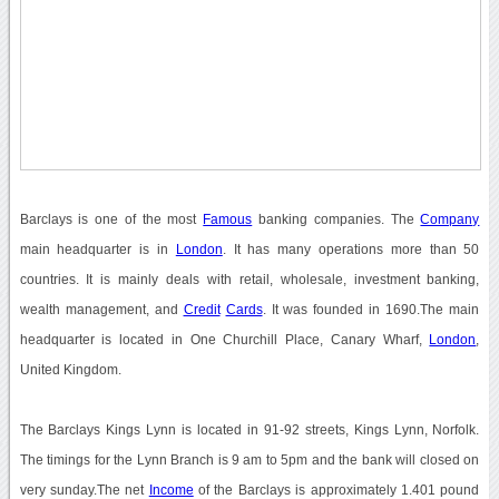
Barclays is one of the most
Famous
banking companies. The
Company
main headquarter is in
London
. It has many operations more than 50
countries. It is mainly deals with retail, wholesale, investment banking,
wealth management, and
Credit
Cards
. It was founded in 1690.The main
headquarter is located in One Churchill Place, Canary Wharf,
London
,
United Kingdom.
The Barclays Kings Lynn is located in 91-92 streets, Kings Lynn, Norfolk.
The timings for the Lynn Branch is 9 am to 5pm and the bank will closed on
very sunday.The net
Income
of the Barclays is approximately 1.401 pound