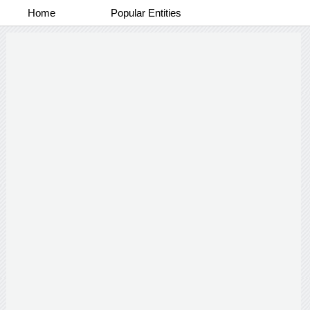
Home
Popular Entities