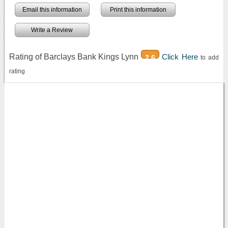
Email this information
Print this information
Write a Review
Rating of Barclays Bank Kings Lynn
Click Here
2.6
to add
rating