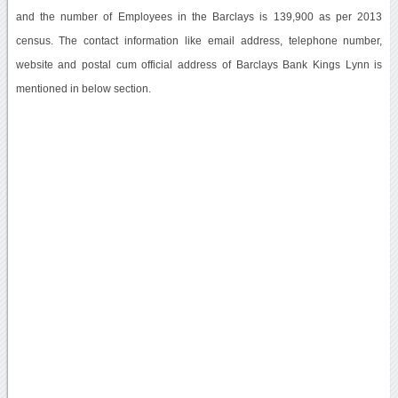
and the number of Employees in the Barclays is 139,900 as per 2013
census. The contact information like email address, telephone number,
website and postal cum official address of Barclays Bank Kings Lynn is
mentioned in below section.