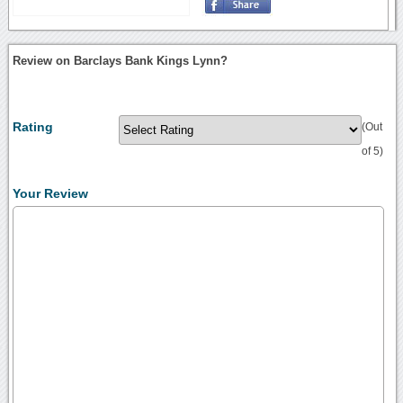
Review on Barclays Bank Kings Lynn?
Rating
(Out
of 5)
Your Review