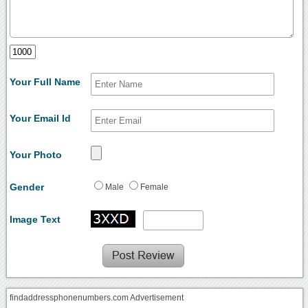
Your Full Name
Your Email Id
Your Photo
Gender
Male
Female
Image Text
findaddressphonenumbers.com Advertisement