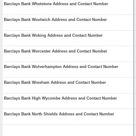
Barclays Bank Whetstone Address and Contact Number
Barclays Bank Woolwich Address and Contact Number
Barclays Bank Woking Address and Contact Number
Barclays Bank Worcester Address and Contact Number
Barclays Bank Wolverhampton Address and Contact Number
Barclays Bank Wrexham Address and Contact Number
Barclays Bank High Wycombe Address and Contact Number
Barclays Bank North Shields Address and Contact Number