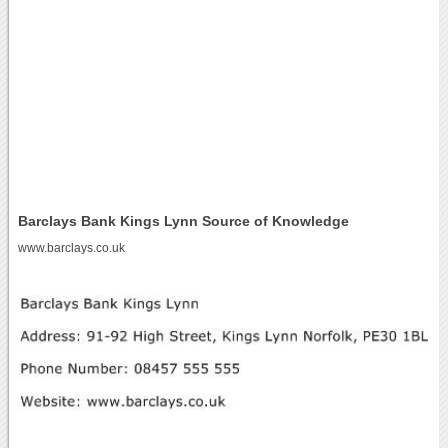
Barclays Bank Kings Lynn Source of Knowledge
www.barclays.co.uk