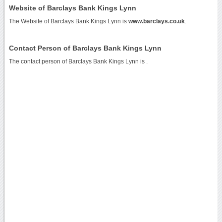
Website of Barclays Bank Kings Lynn
The Website of Barclays Bank Kings Lynn is
www.barclays.co.uk
.
Contact Person of Barclays Bank Kings Lynn
The contact person of Barclays Bank Kings Lynn is .