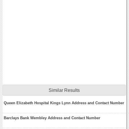
Similar Results
Queen Elizabeth Hospital Kings Lynn Address and Contact Number
Barclays Bank Wembley Address and Contact Number