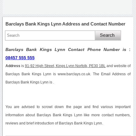
Barclays Bank Kings Lynn Address and Contact Number
Barclays Bank Kings Lynn Contact Phone Number is
:
08457 555 555
Address
is
91-92 High Street, Kings Lynn Norfolk, PE30 1BL
and website of
Barclays Bank Kings Lynn is www.barclays.co.uk. The Email Address of
Barclays Bank Kings Lynn is .
You are advised to scrowl down the page and find various important
information about Barclays Bank Kings Lynn like more contact numbers,
reviews and brief introduction of Barclays Bank Kings Lynn.