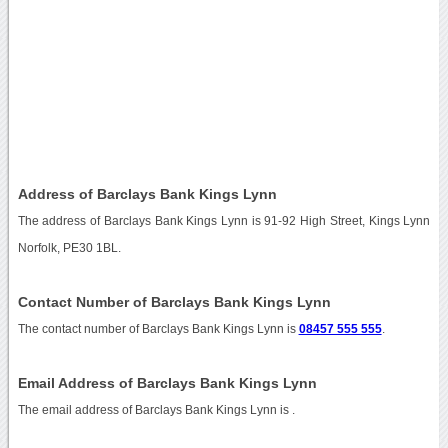
Address of Barclays Bank Kings Lynn
The address of Barclays Bank Kings Lynn is 91-92 High Street, Kings Lynn
Norfolk, PE30 1BL.
Contact Number of Barclays Bank Kings Lynn
The contact number of Barclays Bank Kings Lynn is
08457 555 555
.
Email Address of Barclays Bank Kings Lynn
The email address of Barclays Bank Kings Lynn is
.